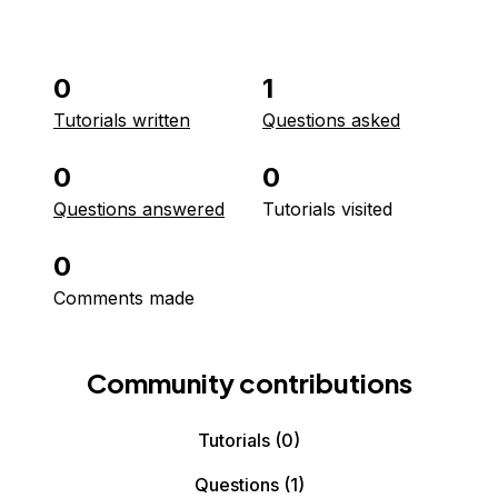
0
1
Tutorials written
Questions asked
0
0
Questions answered
Tutorials visited
0
Comments made
Community contributions
Tutorials
(0)
Questions
(1)