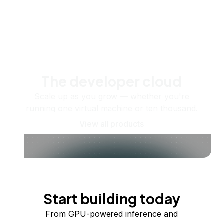
The developer cloud
Scale up as you grow — whether you're
running one virtual machine or ten thousand.
View all products
Start building today
From GPU-powered inference and