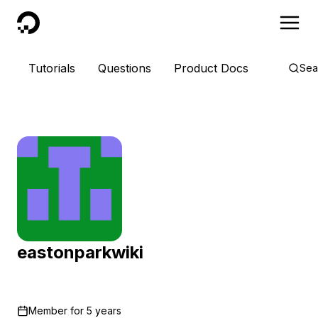
DigitalOcean
Tutorials
Questions
Product Docs
Sea
eastonparkwiki
Member for
5 years