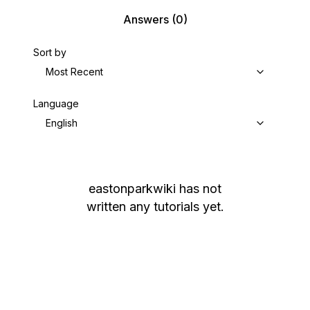
Answers
(0)
Sort by
Most Recent
Language
English
eastonparkwiki
has not
written any tutorials yet.