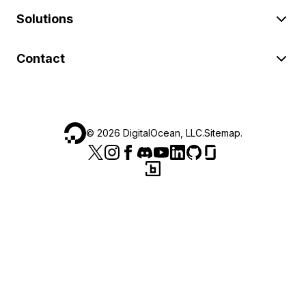
Solutions
Contact
©
2026
DigitalOcean, LLC.
Sitemap
.