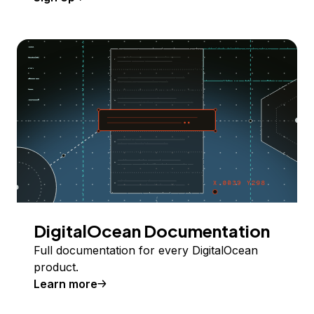
DigitalOcean Documentation
Full documentation for every DigitalOcean
product.
Learn more