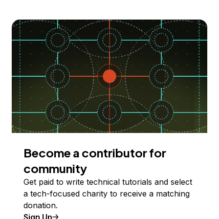
Become a contributor for
community
Get paid to write technical tutorials and select
a tech-focused charity to receive a matching
donation.
Sign Up