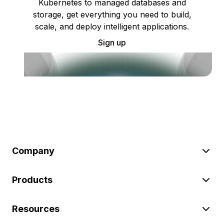
Kubernetes to managed databases and
storage, get everything you need to build,
scale, and deploy intelligent applications.
Sign up
Company
Products
Resources