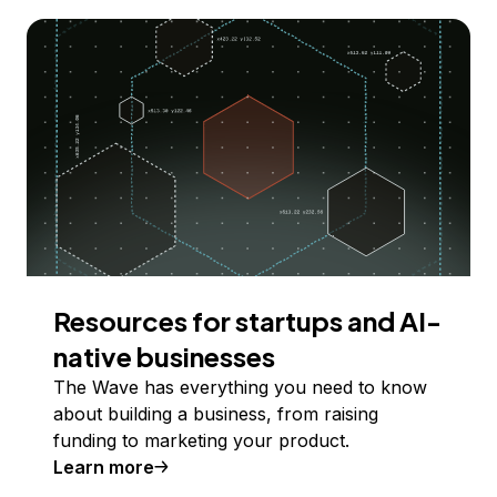
Resources for startups and AI-
native businesses
The Wave has everything you need to know
about building a business, from raising
funding to marketing your product.
Learn more