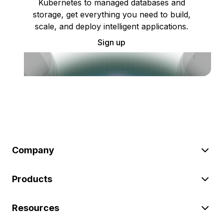
Kubernetes to managed databases and
storage, get everything you need to build,
scale, and deploy intelligent applications.
Sign up
Company
Products
Resources