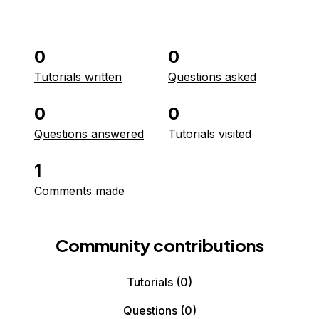
0
0
Tutorials written
Questions asked
0
0
Questions answered
Tutorials visited
1
Comments made
Community contributions
Tutorials
(0)
Questions
(0)