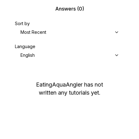
Answers
(0)
Sort by
Most Recent
Language
English
EatingAquaAngler
has not
written any tutorials yet.