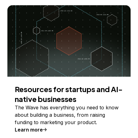
Resources for startups and AI-
native businesses
The Wave has everything you need to know
about building a business, from raising
funding to marketing your product.
Learn more