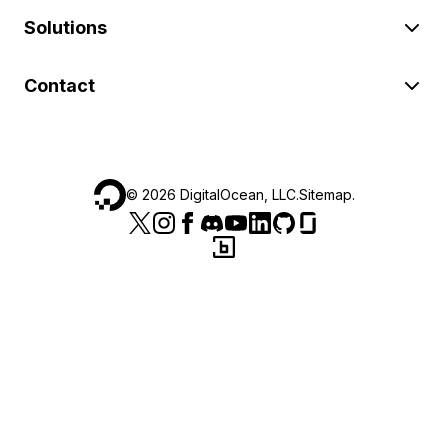
Solutions
Contact
©
2026
DigitalOcean, LLC.
Sitemap
.