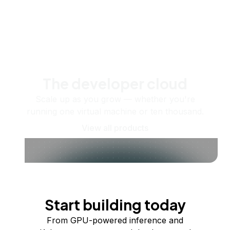
The developer cloud
Scale up as you grow — whether you're
running one virtual machine or ten thousand.
View all products
Start building today
From GPU-powered inference and