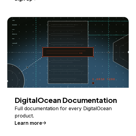
DigitalOcean Documentation
Full documentation for every DigitalOcean
product.
Learn more