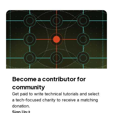
Become a contributor for
community
Get paid to write technical tutorials and select
a tech-focused charity to receive a matching
donation.
Sign Up