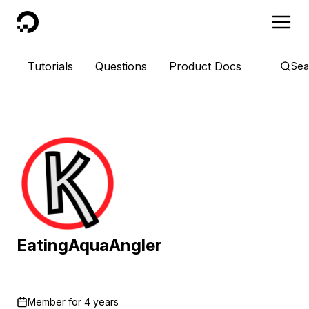
DigitalOcean
Tutorials
Questions
Product Docs
Sea
EatingAquaAngler
Member for
4 years