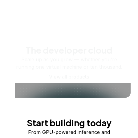
The developer cloud
Scale up as you grow — whether you're
running one virtual machine or ten thousand.
View all products
Start building today
From GPU-powered inference and