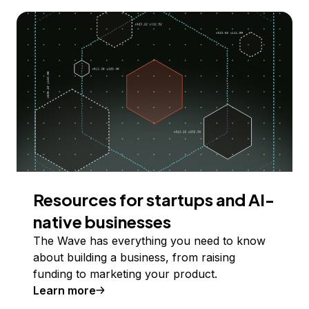
Resources for startups and AI-
native businesses
The Wave has everything you need to know
about building a business, from raising
funding to marketing your product.
Learn more