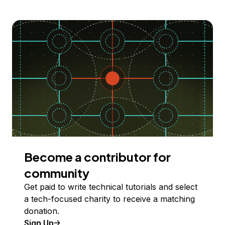
Become a contributor for
community
Get paid to write technical tutorials and select
a tech-focused charity to receive a matching
donation.
Sign Up