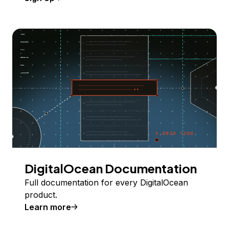
DigitalOcean Documentation
Full documentation for every DigitalOcean
product.
Learn more