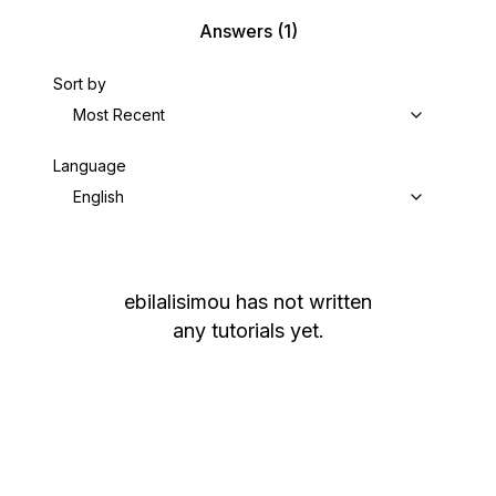
Answers
(1)
Sort by
Most Recent
Language
English
ebilalisimou
has not written
any tutorials yet.