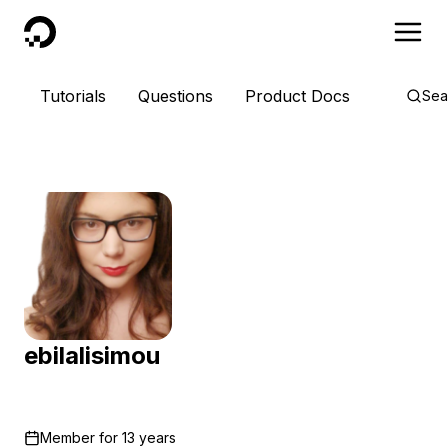
DigitalOcean
Tutorials
Questions
Product Docs
Sea
ebilalisimou
Member for
13 years