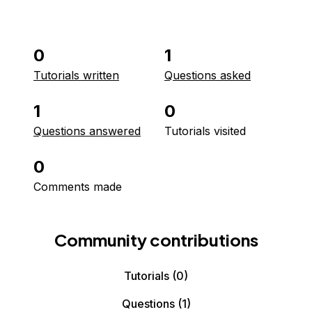
0
1
Tutorials written
Questions asked
1
0
Questions answered
Tutorials visited
0
Comments made
Community contributions
Tutorials
(0)
Questions
(1)