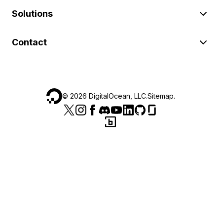
Solutions
Contact
©
2026
DigitalOcean, LLC.
Sitemap
.