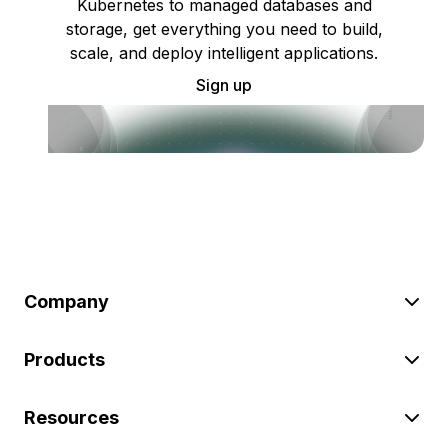
Kubernetes to managed databases and
storage, get everything you need to build,
scale, and deploy intelligent applications.
Sign up
Company
Products
Resources