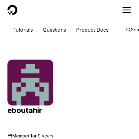
DigitalOcean
Tutorials
Questions
Product Docs
Sea
eboutahir
Member for
9 years