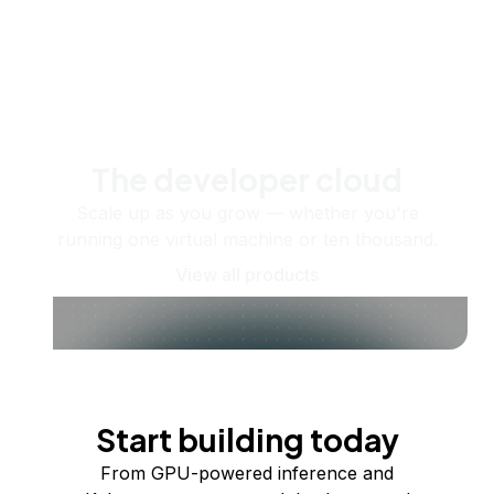
The developer cloud
Scale up as you grow — whether you're
running one virtual machine or ten thousand.
View all products
Start building today
From GPU-powered inference and