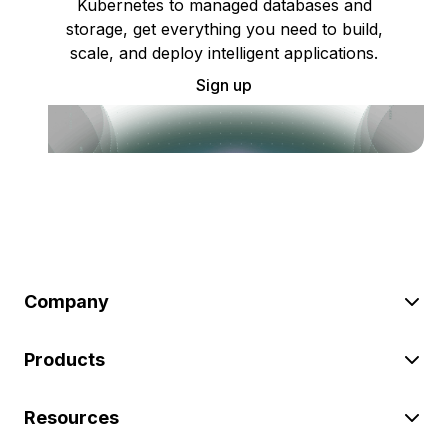
Kubernetes to managed databases and
storage, get everything you need to build,
scale, and deploy intelligent applications.
Sign up
Company
Products
Resources