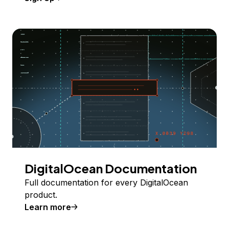
DigitalOcean Documentation
Full documentation for every DigitalOcean
product.
Learn more