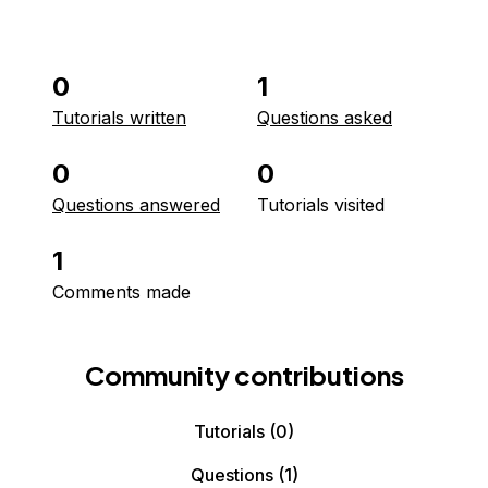
0
1
Tutorials written
Questions asked
0
0
Questions answered
Tutorials visited
1
Comments made
Community contributions
Tutorials
(0)
Questions
(1)