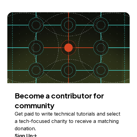
Become a contributor for
community
Get paid to write technical tutorials and select
a tech-focused charity to receive a matching
donation.
Sign Up