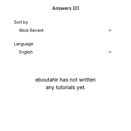
Answers
(0)
Sort by
Most Recent
Language
English
eboutahir
has not written
any tutorials yet.