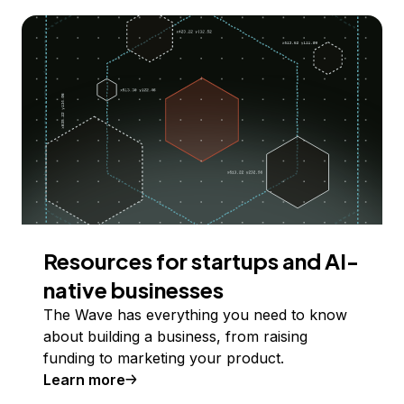
Resources for startups and AI-
native businesses
The Wave has everything you need to know
about building a business, from raising
funding to marketing your product.
Learn more