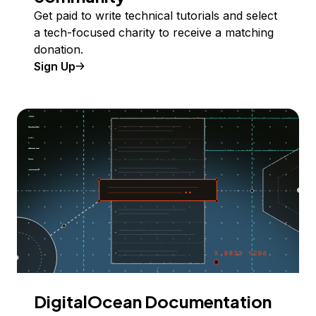
Get paid to write technical tutorials and select
a tech-focused charity to receive a matching
donation.
Sign Up
DigitalOcean Documentation