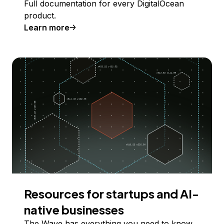
Full documentation for every DigitalOcean
product.
Learn more
Resources for startups and AI-
native businesses
The Wave has everything you need to know