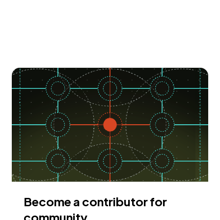
Become a contributor for
community