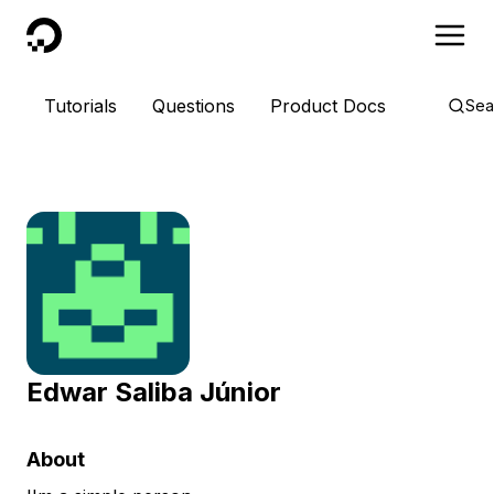
DigitalOcean
Tutorials
Questions
Product Docs
Sea
Edwar Saliba Júnior
About