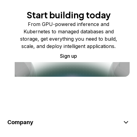
Start building today
From GPU-powered inference and
Kubernetes to managed databases and
storage, get everything you need to build,
scale, and deploy intelligent applications.
Sign up
Company