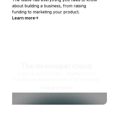
about building a business, from raising
funding to marketing your product.
Learn more
The developer cloud
Scale up as you grow — whether you're
running one virtual machine or ten thousand.
View all products