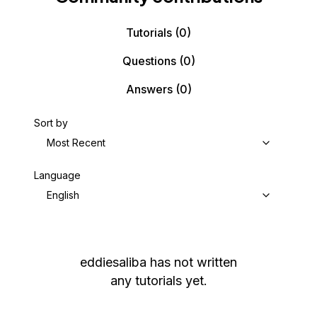
Tutorials
(0)
Questions
(0)
Answers
(0)
Sort by
Most Recent
Language
English
eddiesaliba
has not written
any tutorials yet.