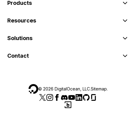
Products
Resources
Solutions
Contact
©
2026
DigitalOcean, LLC.
Sitemap
.