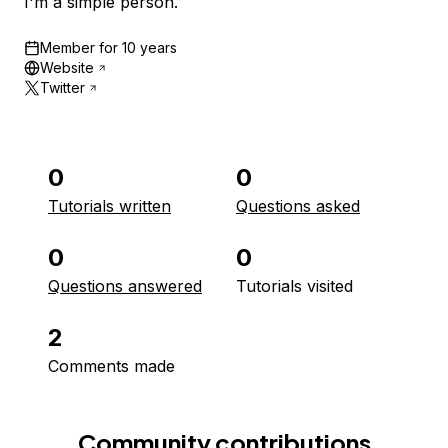
I'm a simple person.
Member for
10 years
Website
Twitter
0
0
Tutorials written
Questions asked
0
0
Questions answered
Tutorials visited
2
Comments made
Community contributions