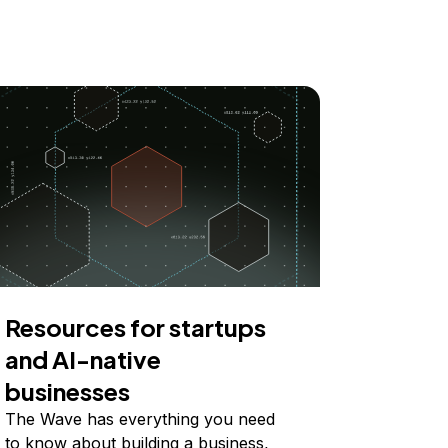
Resources for startups
and AI-native
businesses
The Wave has everything you need
to know about building a business,