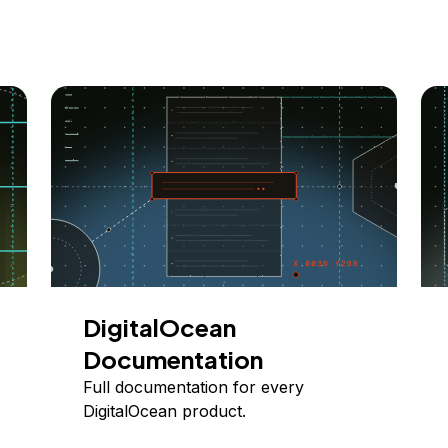
DigitalOcean
Documentation
Full documentation for every
DigitalOcean product.