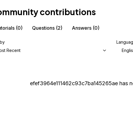
mmunity contributions
torials
(0)
Questions
(2)
Answers
(0)
 by
Langua
ost Recent
Engli
efef3964e111462c93c7ba145265ae
has n