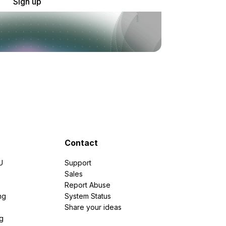
Sign up
Contact
U
Support
e
Sales
Report Abuse
ng
System Status
Share your ideas
g