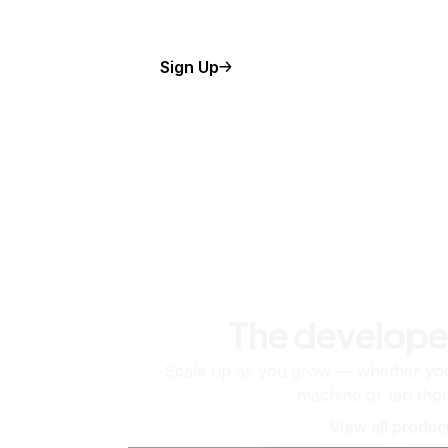
Sign Up
The develope
Scale up as you grow — whether you'
machine or ten tho
View all produc