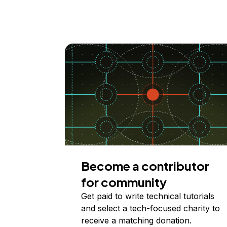
Become a contributor
for community
Get paid to write technical tutorials
and select a tech-focused charity to
receive a matching donation.