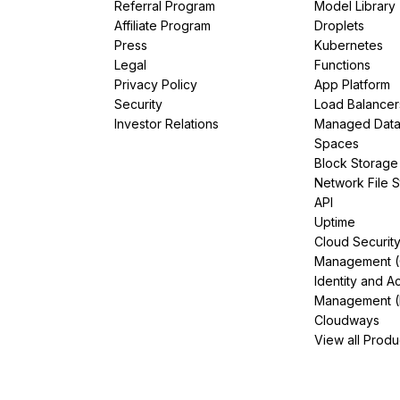
Referral Program
Model Library
Affiliate Program
Droplets
Press
Kubernetes
Legal
Functions
Privacy Policy
App Platform
Security
Load Balancer
Investor Relations
Managed Dat
Spaces
Block Storage
Network File 
API
Uptime
Cloud Securit
Management 
Identity and A
Management (
Cloudways
View all Produ