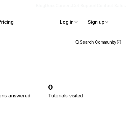
Blog
Docs
Careers
Get Support
Contact Sales
Pricing
Log in
Sign up
Search Community
0
ons answered
Tutorials visited