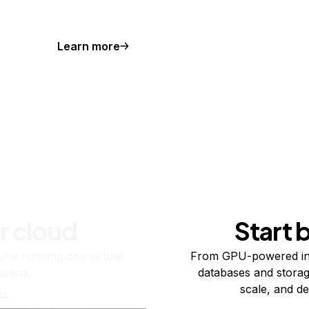
Learn more
r cloud
Start 
re running one virtual
From GPU-powered in
usand.
databases and storag
scale, and de
ts