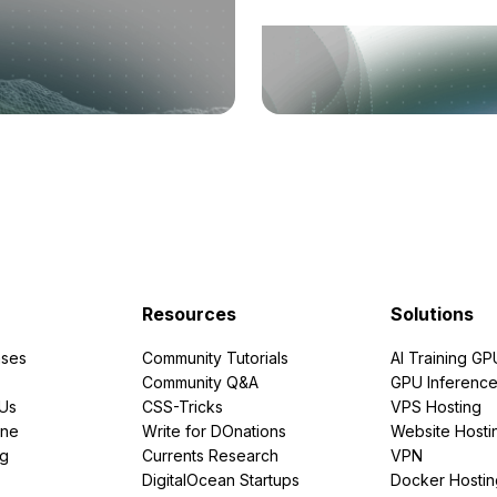
Resources
Solutions
ses
Community Tutorials
AI Training GP
Community Q&A
GPU Inferenc
PUs
CSS-Tricks
VPS Hosting
ine
Write for DOnations
Website Hosti
ng
Currents Research
VPN
DigitalOcean Startups
Docker Hostin