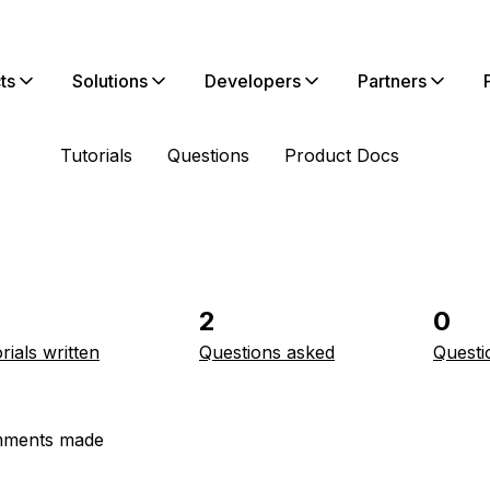
ts
Solutions
Developers
Partners
Tutorials
Questions
Product Docs
2
0
rials written
Questions asked
Questi
ments made