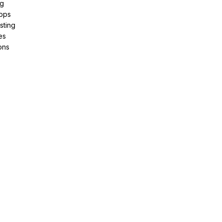
ng
pps
sting
es
ons