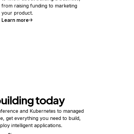
from raising funding to marketing
your product.
Learn more
building today
ference and Kubernetes to managed
e, get everything you need to build,
ploy intelligent applications.