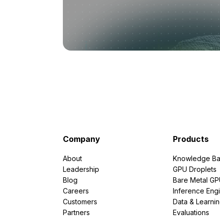
Company
Products
About
Knowledge Ba
Leadership
GPU Droplets
Blog
Bare Metal G
Careers
Inference Eng
Customers
Data & Learni
Partners
Evaluations