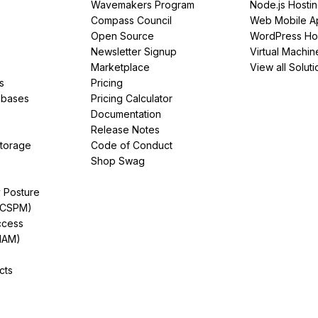
Wavemakers Program
Node.js Hosti
Compass Council
Web Mobile A
Open Source
WordPress Ho
Newsletter Signup
Virtual Machin
Marketplace
View all Soluti
s
Pricing
abases
Pricing Calculator
Documentation
Release Notes
Storage
Code of Conduct
Shop Swag
y Posture
(CSPM)
ccess
IAM)
cts