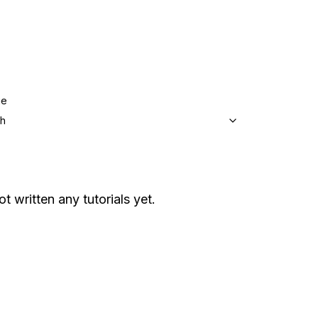
ge
sh
ot written any tutorials yet.