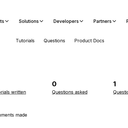
ts
Solutions
Developers
Partners
Tutorials
Questions
Product Docs
0
1
rials written
Questions asked
Questi
ments made