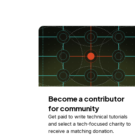
Become a contributor
for community
Get paid to write technical tutorials
and select a tech-focused charity to
receive a matching donation.