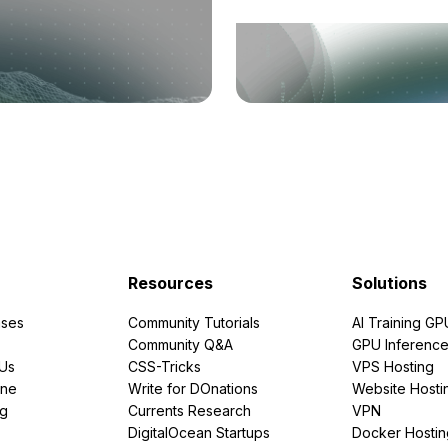
Resources
Solutions
ses
Community Tutorials
AI Training GP
Community Q&A
GPU Inferenc
PUs
CSS-Tricks
VPS Hosting
ine
Write for DOnations
Website Hosti
ng
Currents Research
VPN
DigitalOcean Startups
Docker Hostin