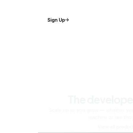
Sign Up
The develope
Scale up as you grow — whether you'
machine or ten tho
View all produc