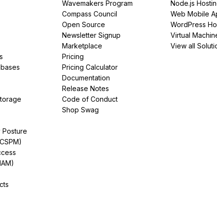
Wavemakers Program
Node.js Hosti
Compass Council
Web Mobile A
Open Source
WordPress Ho
Newsletter Signup
Virtual Machin
Marketplace
View all Soluti
s
Pricing
abases
Pricing Calculator
Documentation
Release Notes
Storage
Code of Conduct
Shop Swag
y Posture
(CSPM)
ccess
IAM)
cts