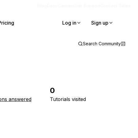
Blog
Docs
Careers
Get Support
Contact Sales
Pricing
Log in
Sign up
Search Community
0
ons answered
Tutorials visited