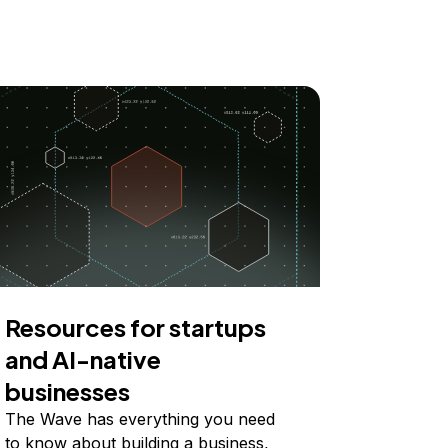
Resources for startups
and AI-native
businesses
The Wave has everything you need
to know about building a business,