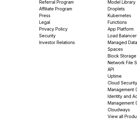
Referral Program
Model Library
Affiliate Program
Droplets
Press
Kubernetes
Legal
Functions
Privacy Policy
App Platform
Security
Load Balancer
Investor Relations
Managed Dat
Spaces
Block Storage
Network File 
API
Uptime
Cloud Securit
Management 
Identity and A
Management (
Cloudways
View all Produ