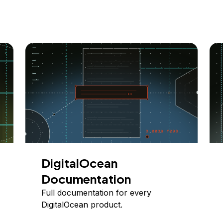
DigitalOcean
Documentation
Full documentation for every
DigitalOcean product.