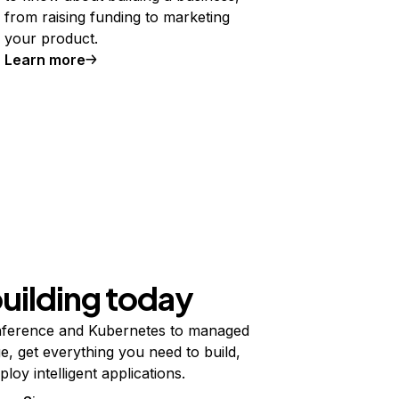
from raising funding to marketing
your product.
Learn more
building today
ference and Kubernetes to managed
e, get everything you need to build,
ploy intelligent applications.