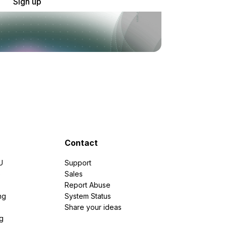
Sign up
Contact
U
Support
e
Sales
Report Abuse
ng
System Status
Share your ideas
g