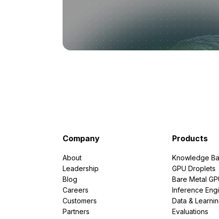
Company
Products
About
Knowledge Ba
Leadership
GPU Droplets
Blog
Bare Metal G
Careers
Inference Eng
Customers
Data & Learni
Partners
Evaluations