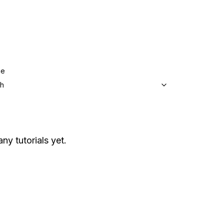
ge
sh
any tutorials yet.