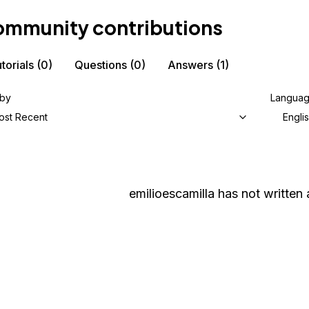
mmunity contributions
torials
(0)
Questions
(0)
Answers
(1)
 by
Langua
ost Recent
Engli
emilioescamilla
has not written 