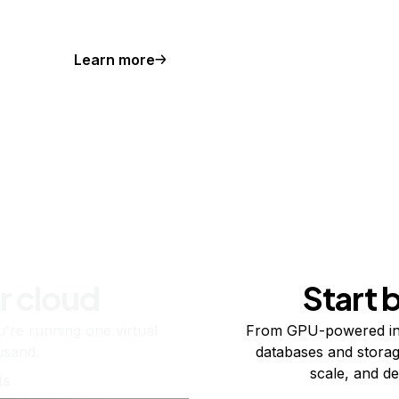
Learn more
r cloud
Start 
re running one virtual
From GPU-powered in
usand.
databases and storag
scale, and de
ts