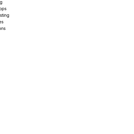
ng
pps
sting
es
ons