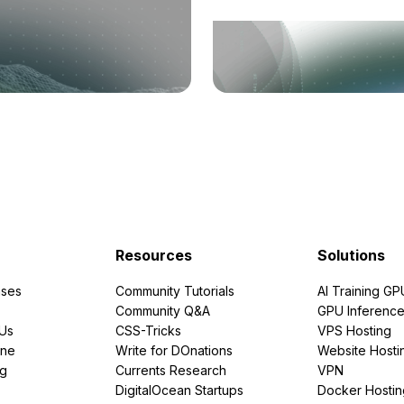
Resources
Solutions
ses
Community Tutorials
AI Training GP
Community Q&A
GPU Inferenc
PUs
CSS-Tricks
VPS Hosting
ine
Write for DOnations
Website Hosti
ng
Currents Research
VPN
DigitalOcean Startups
Docker Hostin