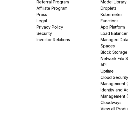
Referral Program
Model Library
Affiliate Program
Droplets
Press
Kubernetes
Legal
Functions
Privacy Policy
App Platform
Security
Load Balancer
Investor Relations
Managed Dat
Spaces
Block Storage
Network File 
API
Uptime
Cloud Securit
Management 
Identity and A
Management (
Cloudways
View all Produ