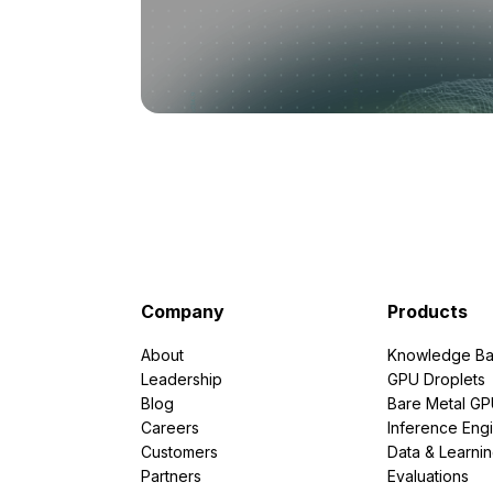
Company
Products
About
Knowledge Ba
Leadership
GPU Droplets
Blog
Bare Metal G
Careers
Inference Eng
Customers
Data & Learni
Partners
Evaluations