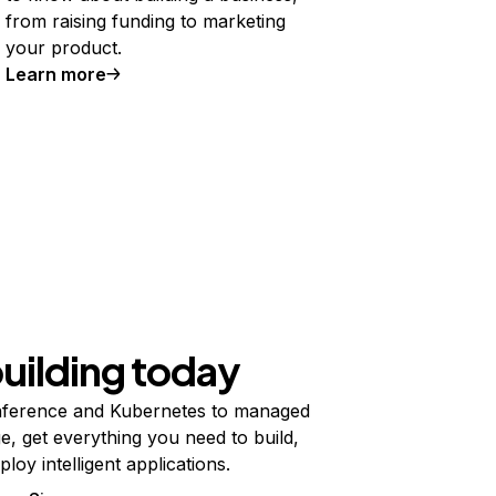
from raising funding to marketing
your product.
Learn more
building today
ference and Kubernetes to managed
e, get everything you need to build,
ploy intelligent applications.