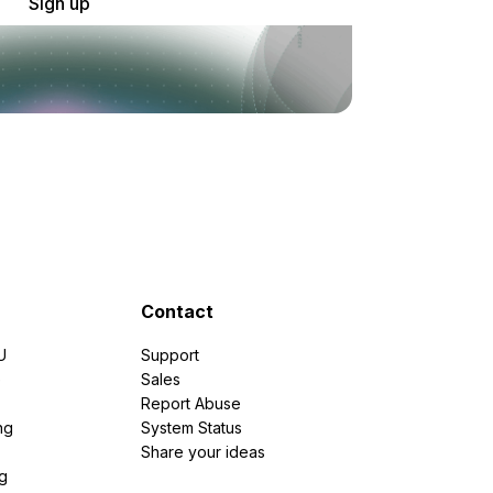
Sign up
Contact
U
Support
e
Sales
Report Abuse
ng
System Status
Share your ideas
g