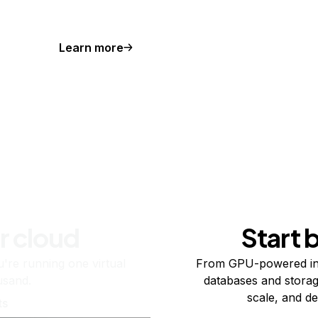
Learn more
r cloud
Start 
re running one virtual
From GPU-powered in
usand.
databases and storag
scale, and de
ts