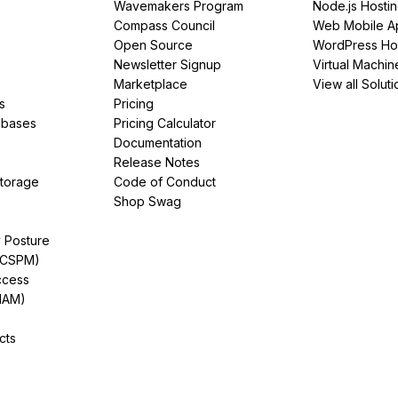
Wavemakers Program
Node.js Hosti
Compass Council
Web Mobile A
Open Source
WordPress Ho
Newsletter Signup
Virtual Machin
Marketplace
View all Soluti
s
Pricing
abases
Pricing Calculator
Documentation
Release Notes
Storage
Code of Conduct
Shop Swag
y Posture
(CSPM)
ccess
IAM)
cts