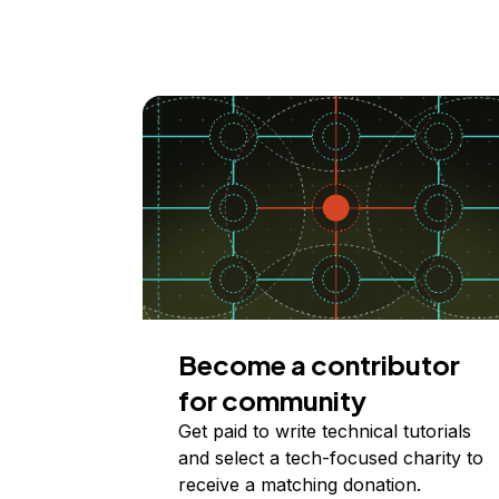
Become a contributor
for community
Get paid to write technical tutorials
and select a tech-focused charity to
receive a matching donation.