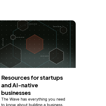
Resources for startups
and AI-native
businesses
The Wave has everything you need
to know about building a business,