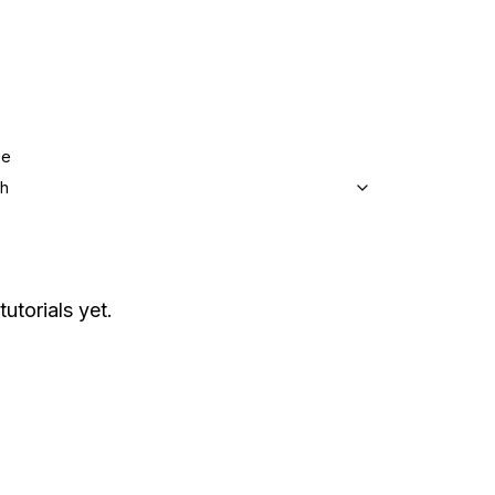
ge
sh
tutorials yet.