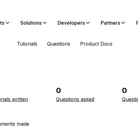
ts
Solutions
Developers
Partners
Tutorials
Questions
Product Docs
0
0
rials written
Questions asked
Questi
ments made