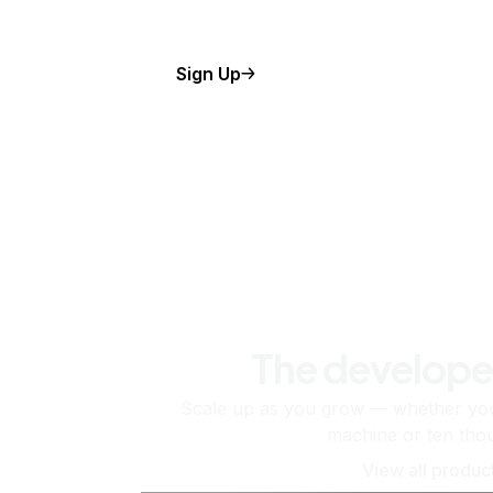
Sign Up
The develope
Scale up as you grow — whether you'
machine or ten tho
View all produc