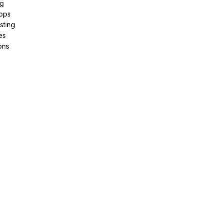
ng
pps
sting
es
ons