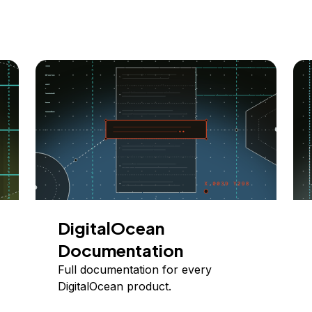
DigitalOcean
Documentation
Full documentation for every
DigitalOcean product.