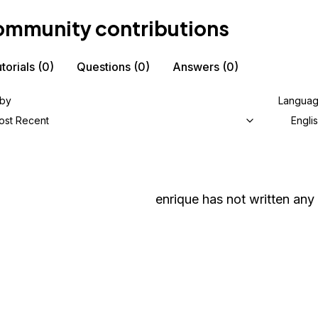
mmunity contributions
torials
(0)
Questions
(0)
Answers
(0)
 by
Langua
ost Recent
Engli
enrique
has not written any 