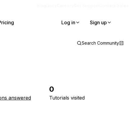
Blog
Docs
Careers
Get Support
Contact Sales
Pricing
Log in
Sign up
Search Community
0
ons answered
Tutorials visited