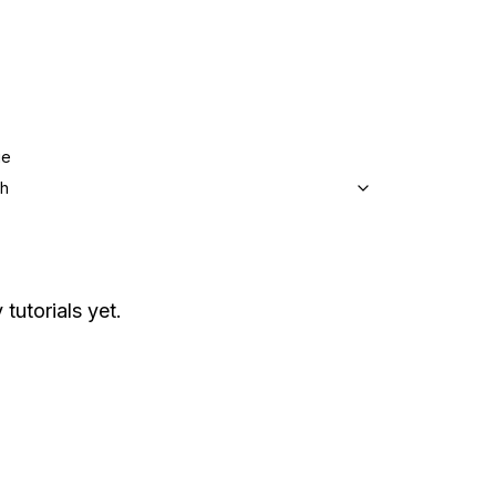
ge
sh
 tutorials yet.