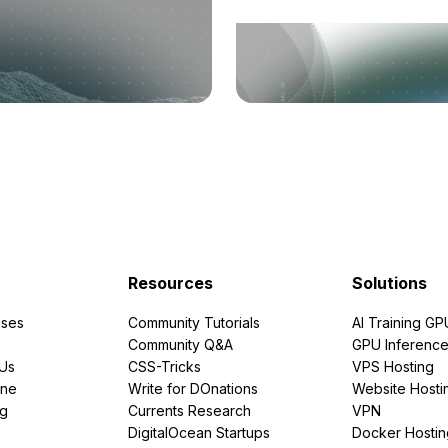
Resources
Solutions
ses
Community Tutorials
AI Training GP
Community Q&A
GPU Inferenc
PUs
CSS-Tricks
VPS Hosting
ine
Write for DOnations
Website Hosti
ng
Currents Research
VPN
DigitalOcean Startups
Docker Hostin