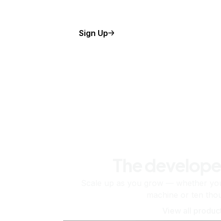
Sign Up
The develope
Scale up as you grow — whether you'
machine or ten tho
View all produc