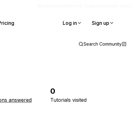
Blog
Docs
Careers
Get Support
Contact Sales
Pricing
Log in
Sign up
Search Community
0
ons answered
Tutorials visited