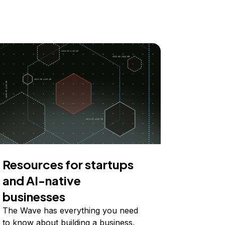
Resources for startups
and AI-native
businesses
The Wave has everything you need
to know about building a business,