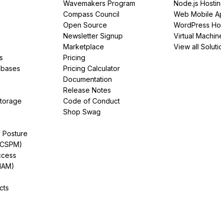
Wavemakers Program
Node.js Hosti
Compass Council
Web Mobile A
Open Source
WordPress Ho
Newsletter Signup
Virtual Machin
Marketplace
View all Soluti
s
Pricing
abases
Pricing Calculator
Documentation
Release Notes
Storage
Code of Conduct
Shop Swag
y Posture
(CSPM)
ccess
IAM)
cts