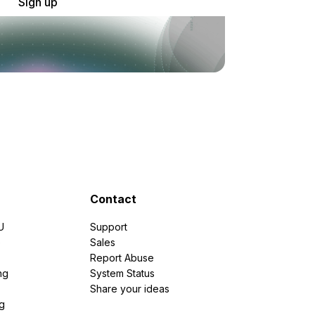
Sign up
Contact
U
Support
e
Sales
Report Abuse
ng
System Status
Share your ideas
g