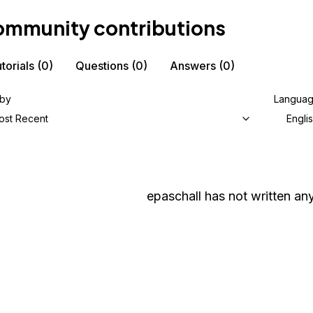
mmunity contributions
torials
(0)
Questions
(0)
Answers
(0)
 by
Langua
ost Recent
Engli
epaschall
has not written any