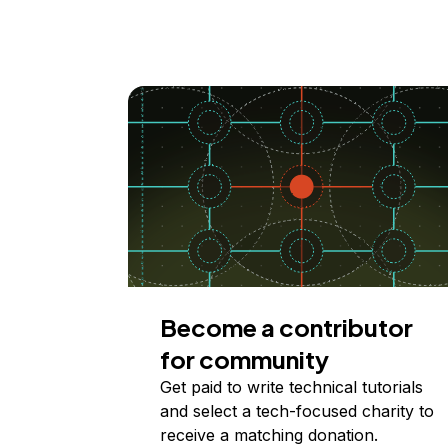
Become a contributor
for community
Get paid to write technical tutorials
and select a tech-focused charity to
receive a matching donation.