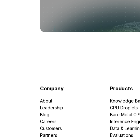
Company
Products
About
Knowledge Ba
Leadership
GPU Droplets
Blog
Bare Metal G
Careers
Inference Eng
Customers
Data & Learni
Partners
Evaluations