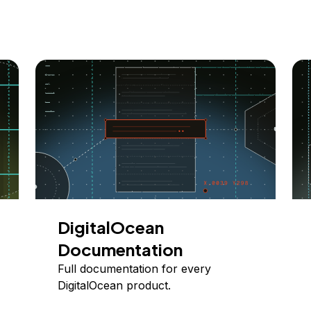
DigitalOcean
Documentation
Full documentation for every
DigitalOcean product.