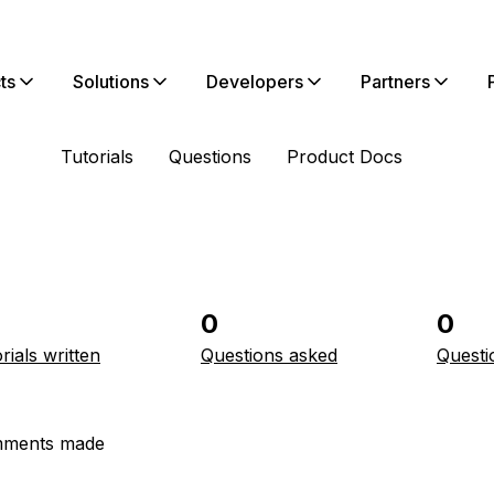
ts
Solutions
Developers
Partners
Tutorials
Questions
Product Docs
0
0
rials written
Questions asked
Questi
ments made