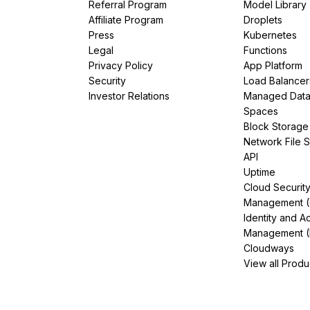
Referral Program
Model Library
Affiliate Program
Droplets
Press
Kubernetes
Legal
Functions
Privacy Policy
App Platform
Security
Load Balancer
Investor Relations
Managed Dat
Spaces
Block Storage
Network File 
API
Uptime
Cloud Securit
Management 
Identity and A
Management (
Cloudways
View all Produ