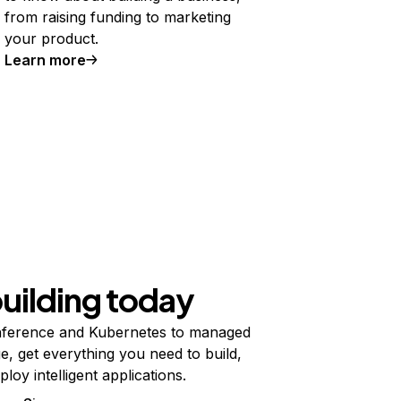
from raising funding to marketing
your product.
Learn more
building today
ference and Kubernetes to managed
e, get everything you need to build,
ploy intelligent applications.