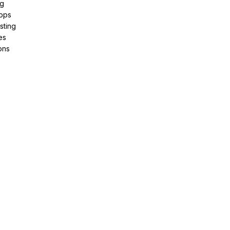
ng
pps
sting
es
ons