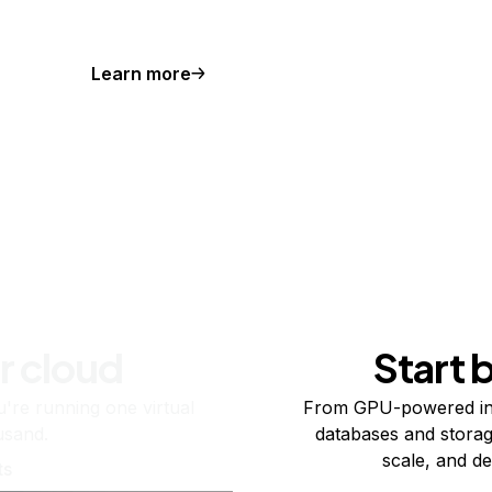
Learn more
r cloud
Start 
re running one virtual
From GPU-powered in
usand.
databases and storag
scale, and de
ts