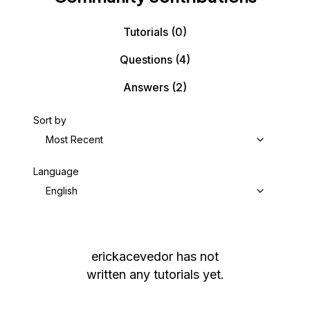
Tutorials
(0)
Questions
(4)
Answers
(2)
Sort by
Most Recent
Language
English
erickacevedor
has not
written any tutorials yet.