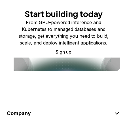
Start building today
From GPU-powered inference and
Kubernetes to managed databases and
storage, get everything you need to build,
scale, and deploy intelligent applications.
Sign up
Company