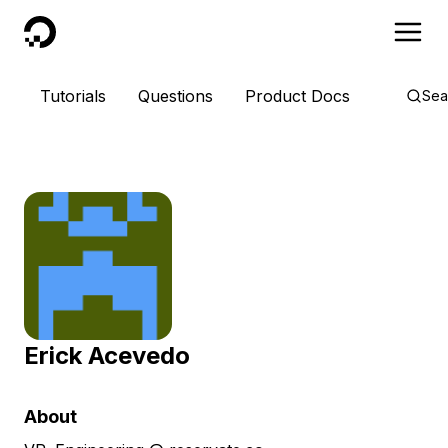
DigitalOcean
Tutorials
Questions
Product Docs
Sea
Erick Acevedo
About