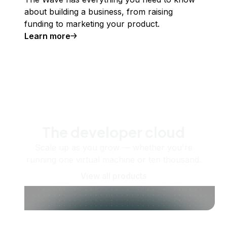
about building a business, from raising
funding to marketing your product.
Learn more
The developer cloud
Scale up as you grow — whether you're
running one virtual machine or ten thousand.
View all products