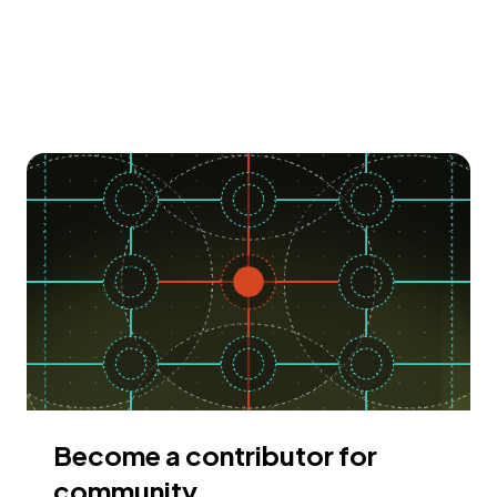
Become a contributor for
community