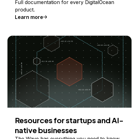
Full documentation for every DigitalOcean
product.
Learn more
Resources for startups and AI-
native businesses
The Wave has everything you need to know