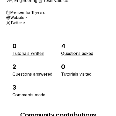
VP, Engineering @ reservate.co.
Member for
11 years
Website
Twitter
0
4
Tutorials written
Questions asked
2
0
Questions answered
Tutorials visited
3
Comments made
Community contributions