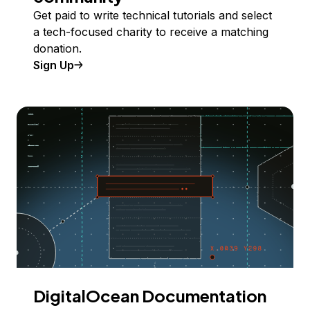
Get paid to write technical tutorials and select
a tech-focused charity to receive a matching
donation.
Sign Up
DigitalOcean Documentation