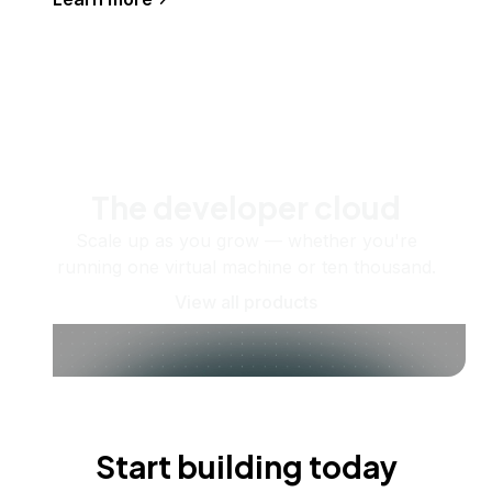
The developer cloud
Scale up as you grow — whether you're
running one virtual machine or ten thousand.
View all products
Start building today