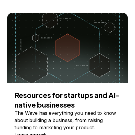
Resources for startups and AI-
native businesses
The Wave has everything you need to know
about building a business, from raising
funding to marketing your product.
Learn more