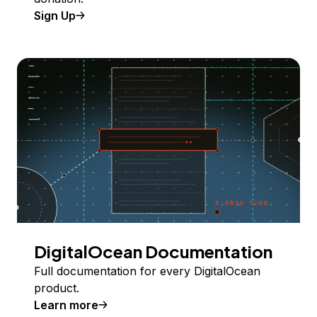
Sign Up
DigitalOcean Documentation
Full documentation for every DigitalOcean
product.
Learn more