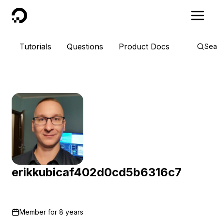
DigitalOcean
Tutorials
Questions
Product Docs
Sea
erikkubicaf402d0cd5b6316c7
Member for
8 years