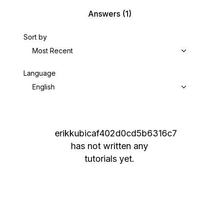
Answers
(1)
Sort by
Most Recent
Language
English
erikkubicaf402d0cd5b6316c7
has not written any
tutorials yet.