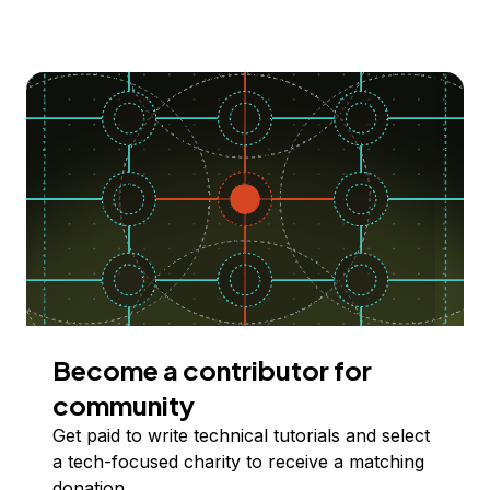
Become a contributor for
community
Get paid to write technical tutorials and select
a tech-focused charity to receive a matching
donation.