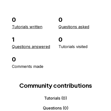
0
0
Tutorials written
Questions asked
1
0
Questions answered
Tutorials visited
0
Comments made
Community contributions
Tutorials
(0)
Questions
(0)