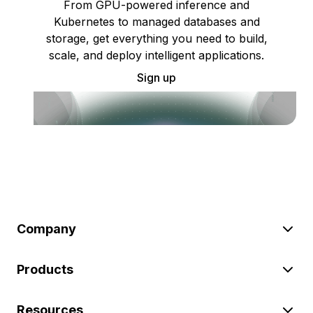
From GPU-powered inference and
Kubernetes to managed databases and
storage, get everything you need to build,
scale, and deploy intelligent applications.
Sign up
Company
Products
Resources