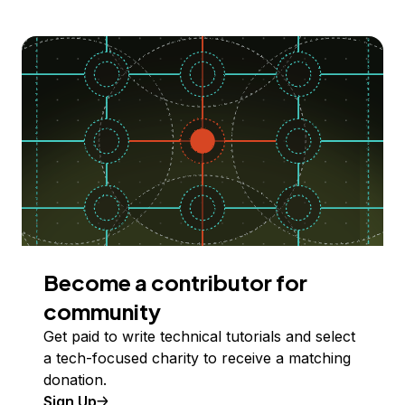
Become a contributor for
community
Get paid to write technical tutorials and select
a tech-focused charity to receive a matching
donation.
Sign Up