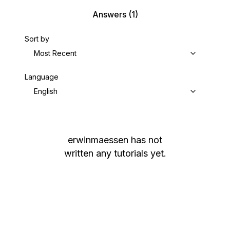
Answers
(1)
Sort by
Most Recent
Language
English
erwinmaessen
has not
written any tutorials yet.