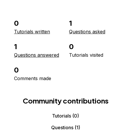
0
1
Tutorials written
Questions asked
1
0
Questions answered
Tutorials visited
0
Comments made
Community contributions
Tutorials
(0)
Questions
(1)