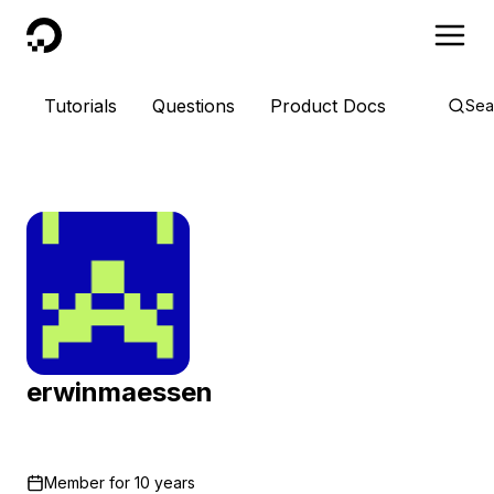
DigitalOcean
Tutorials
Questions
Product Docs
Sea
erwinmaessen
Member for
10 years