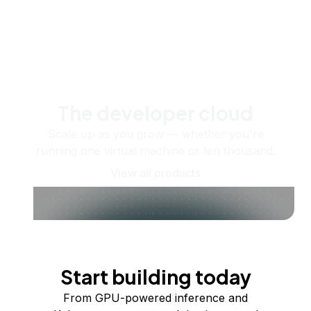
The developer cloud
Scale up as you grow — whether you're
running one virtual machine or ten thousand.
View all products
Start building today
From GPU-powered inference and