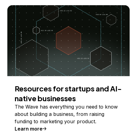
Resources for startups and AI-
native businesses
The Wave has everything you need to know
about building a business, from raising
funding to marketing your product.
Learn more