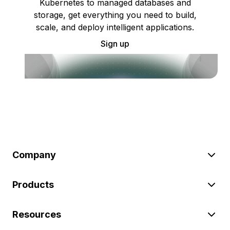
Kubernetes to managed databases and
storage, get everything you need to build,
scale, and deploy intelligent applications.
Sign up
Company
Products
Resources