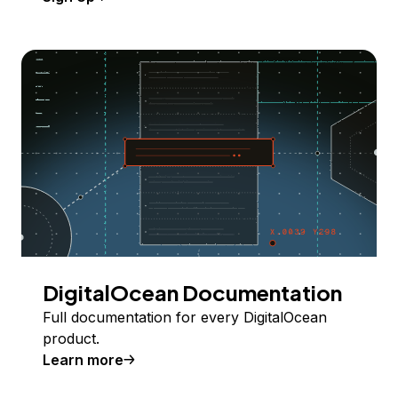
DigitalOcean Documentation
Full documentation for every DigitalOcean
product.
Learn more