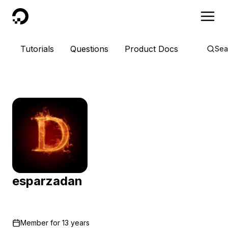
DigitalOcean
Tutorials
Questions
Product Docs
Sea
esparzadan
Member for
13 years