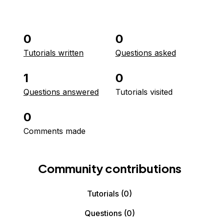
0
0
Tutorials written
Questions asked
1
0
Questions answered
Tutorials visited
0
Comments made
Community contributions
Tutorials
(0)
Questions
(0)