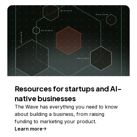
Resources for startups and AI-
native businesses
The Wave has everything you need to know
about building a business, from raising
funding to marketing your product.
Learn more