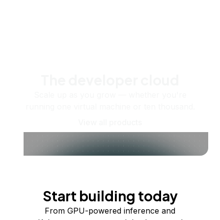
The developer cloud
Scale up as you grow — whether you're
running one virtual machine or ten thousand.
View all products
Start building today
From GPU-powered inference and