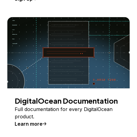
DigitalOcean Documentation
Full documentation for every DigitalOcean
product.
Learn more