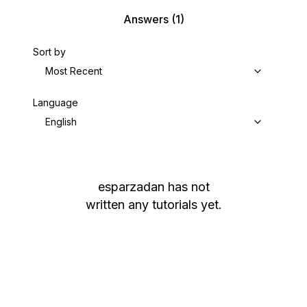
Answers
(1)
Sort by
Most Recent
Language
English
esparzadan
has not
written any tutorials yet.