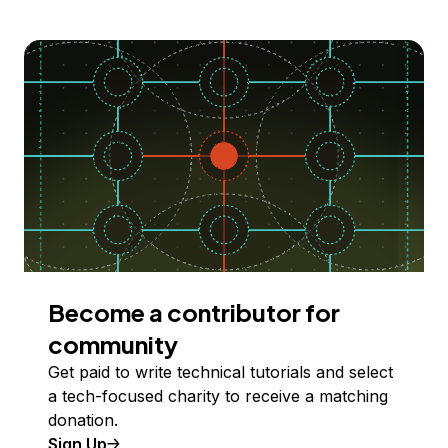
Become a contributor for
community
Get paid to write technical tutorials and select
a tech-focused charity to receive a matching
donation.
Sign Up