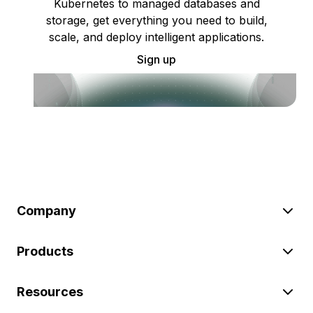
Kubernetes to managed databases and
storage, get everything you need to build,
scale, and deploy intelligent applications.
Sign up
Company
Products
Resources