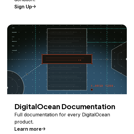
Sign Up
DigitalOcean Documentation
Full documentation for every DigitalOcean
product.
Learn more