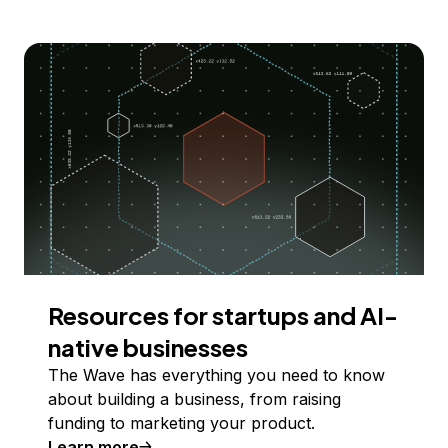
Resources for startups and AI-
native businesses
The Wave has everything you need to know
about building a business, from raising
funding to marketing your product.
Learn more