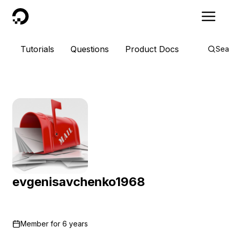
DigitalOcean
Tutorials
Questions
Product Docs
Sea
evgenisavchenko1968
Member for
6 years