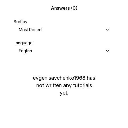
Answers
(0)
Sort by
Most Recent
Language
English
evgenisavchenko1968
has
not written any tutorials
yet.