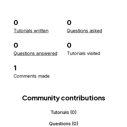
0
0
Tutorials written
Questions asked
0
0
Questions answered
Tutorials visited
1
Comments made
Community contributions
Tutorials
(0)
Questions
(0)