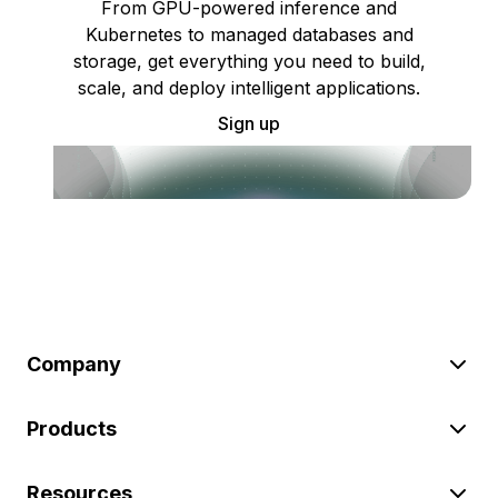
From GPU-powered inference and
Kubernetes to managed databases and
storage, get everything you need to build,
scale, and deploy intelligent applications.
Sign up
Company
Products
Resources