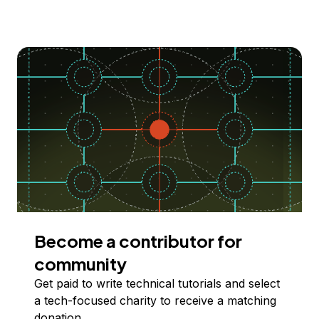
Become a contributor for
community
Get paid to write technical tutorials and select
a tech-focused charity to receive a matching
donation.