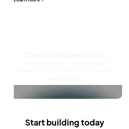
The developer cloud
Scale up as you grow — whether you're
running one virtual machine or ten thousand.
View all products
Start building today