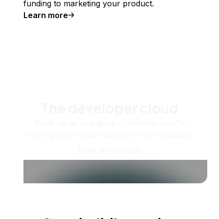
funding to marketing your product.
Learn more
The developer cloud
Scale up as you grow — whether you're
running one virtual machine or ten thousand.
View all products