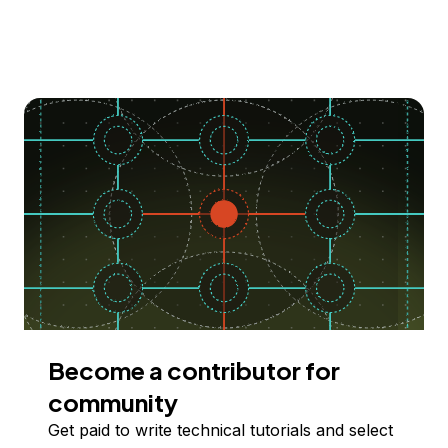
Become a contributor for
community
Get paid to write technical tutorials and select