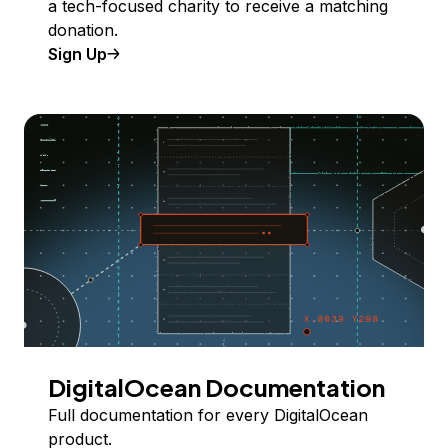
a tech-focused charity to receive a matching
donation.
Sign Up
DigitalOcean Documentation
Full documentation for every DigitalOcean
product.