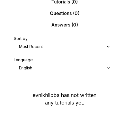
Tutorials
(0)
Questions
(0)
Answers
(0)
Sort by
Most Recent
Language
English
evnikhilpba
has not written
any tutorials yet.