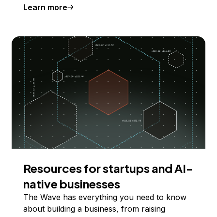
Learn more
Resources for startups and AI-
native businesses
The Wave has everything you need to know
about building a business, from raising