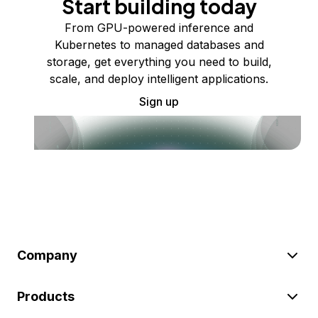
Start building today
From GPU-powered inference and
Kubernetes to managed databases and
storage, get everything you need to build,
scale, and deploy intelligent applications.
Sign up
Company
Products