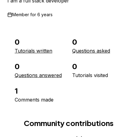
I am a full stack developer
Member for
6 years
0
0
Tutorials written
Questions asked
0
0
Questions answered
Tutorials visited
1
Comments made
Community contributions