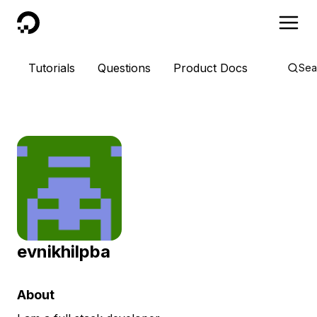
DigitalOcean
Tutorials
Questions
Product Docs
Sea
evnikhilpba
About