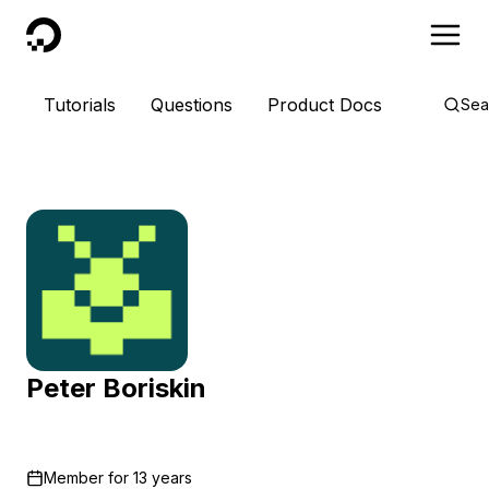
DigitalOcean
Tutorials
Questions
Product Docs
Sea
Peter Boriskin
Member for
13 years