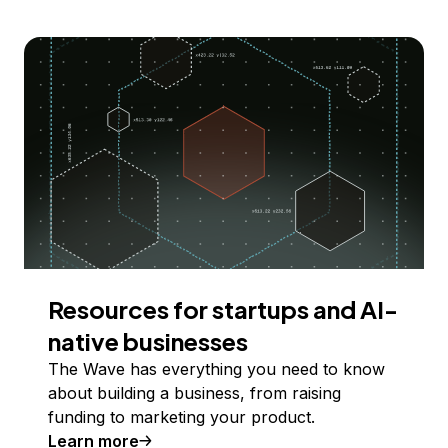
Resources for startups and AI-
native businesses
The Wave has everything you need to know
about building a business, from raising
funding to marketing your product.
Learn more