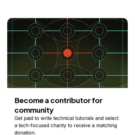
Become a contributor for
community
Get paid to write technical tutorials and select
a tech-focused charity to receive a matching
donation.