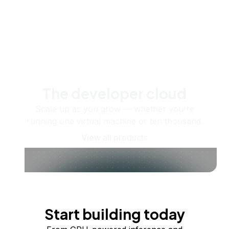
The developer cloud
Scale up as you grow — whether you're
running one virtual machine or ten thousand.
View all products
Start building today