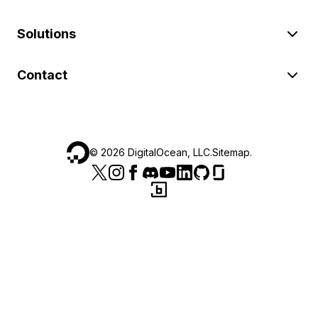
Solutions
Contact
©
2026
DigitalOcean, LLC.
Sitemap
.