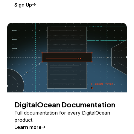
Sign Up
DigitalOcean Documentation
Full documentation for every DigitalOcean
product.
Learn more