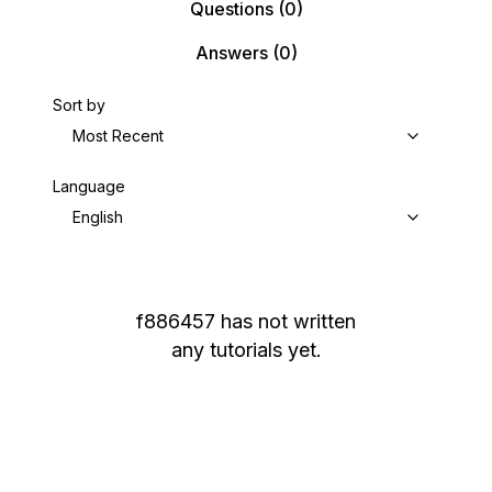
Questions
(0)
Answers
(0)
Sort by
Most Recent
Language
English
f886457
has not written
any tutorials yet.