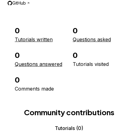
GitHub
0
0
Tutorials written
Questions asked
0
0
Questions answered
Tutorials visited
0
Comments made
Community contributions
Tutorials
(0)