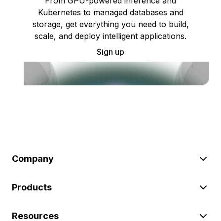
From GPU-powered inference and
Kubernetes to managed databases and
storage, get everything you need to build,
scale, and deploy intelligent applications.
Sign up
Company
Products
Resources