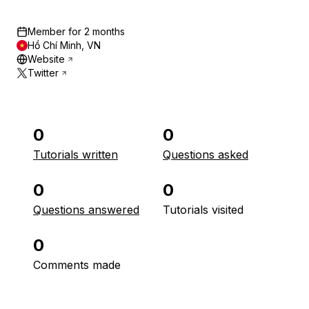
Member for
2 months
Hồ Chí Minh, VN
Website
Twitter
0
0
Tutorials written
Questions asked
0
0
Questions answered
Tutorials visited
0
Comments made