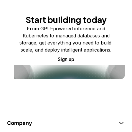
Start building today
From GPU-powered inference and
Kubernetes to managed databases and
storage, get everything you need to build,
scale, and deploy intelligent applications.
Sign up
Company