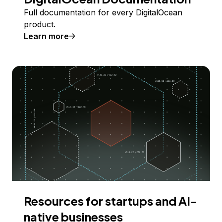
Full documentation for every DigitalOcean
product.
Learn more
Resources for startups and AI-
native businesses