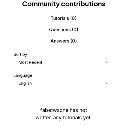
Community contributions
Tutorials
(0)
Questions
(0)
Answers
(0)
Sort by
Most Recent
Language
English
fabetwsone
has not
written any tutorials yet.