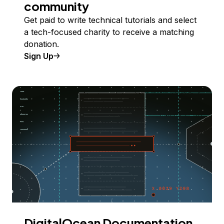
community
Get paid to write technical tutorials and select
a tech-focused charity to receive a matching
donation.
Sign Up
DigitalOcean Documentation