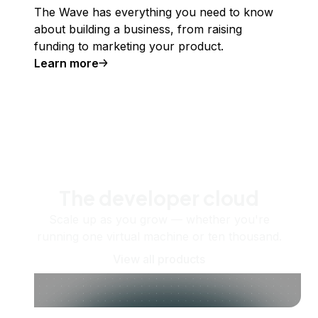
The Wave has everything you need to know
about building a business, from raising
funding to marketing your product.
Learn more
The developer cloud
Scale up as you grow — whether you're
running one virtual machine or ten thousand.
View all products