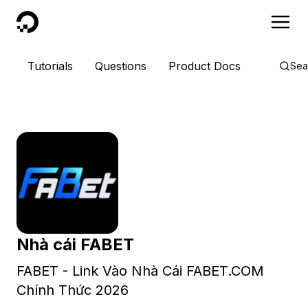
DigitalOcean
Tutorials
Questions
Product Docs
Sea
Nhà cái FABET
FABET - Link Vào Nhà Cái FABET.COM
Chính Thức 2026