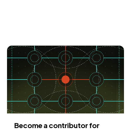
Become a contributor for