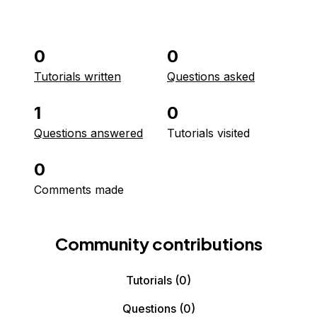
0
0
Tutorials written
Questions asked
1
0
Questions answered
Tutorials visited
0
Comments made
Community contributions
Tutorials
(0)
Questions
(0)