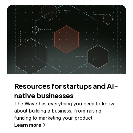
Resources for startups and AI-
native businesses
The Wave has everything you need to know
about building a business, from raising
funding to marketing your product.
Learn more