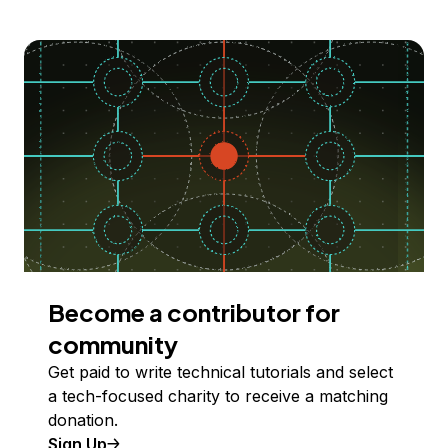
Become a contributor for
community
Get paid to write technical tutorials and select
a tech-focused charity to receive a matching
donation.
Sign Up