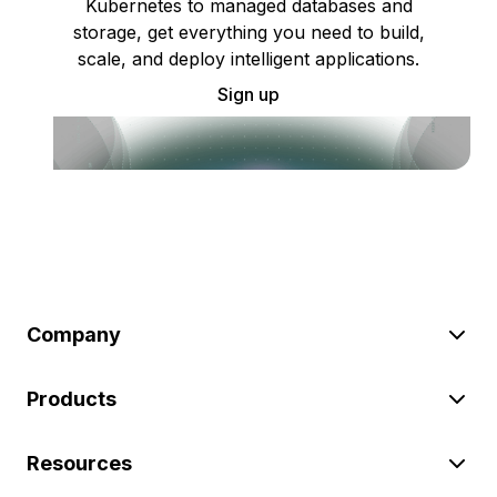
Kubernetes to managed databases and
storage, get everything you need to build,
scale, and deploy intelligent applications.
Sign up
Company
Products
Resources