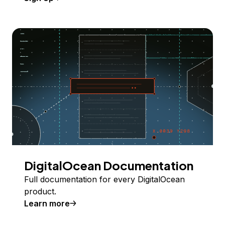
DigitalOcean Documentation
Full documentation for every DigitalOcean
product.
Learn more