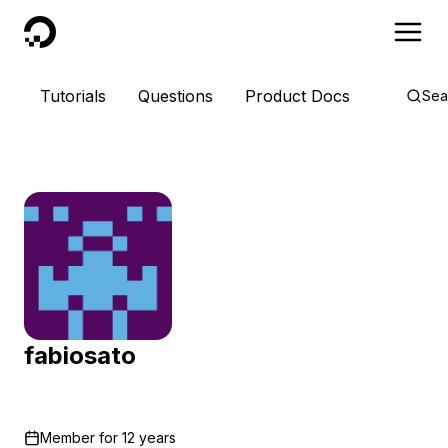
DigitalOcean
Tutorials
Questions
Product Docs
Sea
fabiosato
Member for
12 years