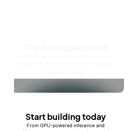
The developer cloud
Scale up as you grow — whether you're
running one virtual machine or ten thousand.
View all products
Start building today
From GPU-powered inference and