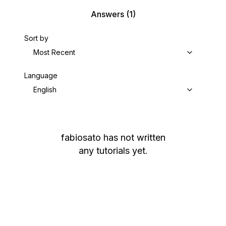
Answers
(1)
Sort by
Most Recent
Language
English
fabiosato
has not written
any tutorials yet.