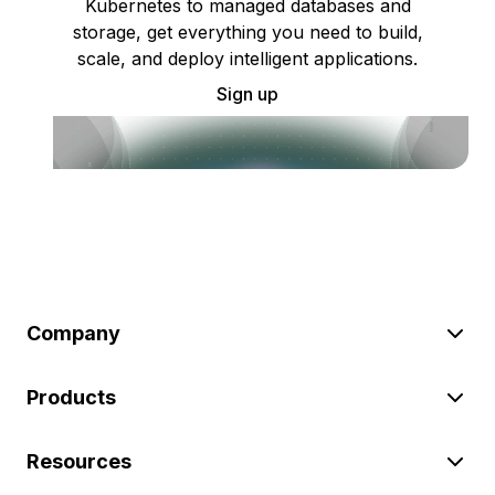
Kubernetes to managed databases and
storage, get everything you need to build,
scale, and deploy intelligent applications.
Sign up
Company
Products
Resources