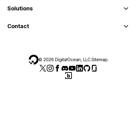
Solutions
Contact
©
2026
DigitalOcean, LLC.
Sitemap
.