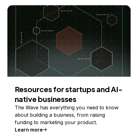
Resources for startups and AI-
native businesses
The Wave has everything you need to know
about building a business, from raising
funding to marketing your product.
Learn more