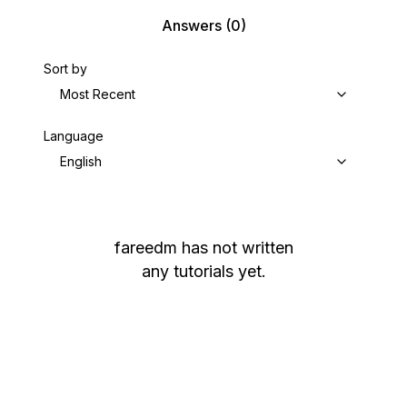
Answers
(0)
Sort by
Most Recent
Language
English
fareedm
has not written
any tutorials yet.