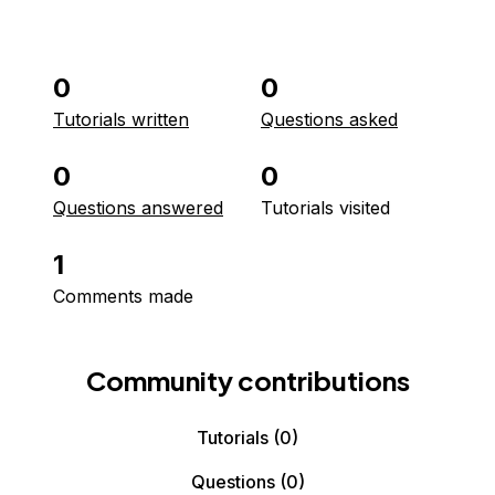
0
0
Tutorials written
Questions asked
0
0
Questions answered
Tutorials visited
1
Comments made
Community contributions
Tutorials
(0)
Questions
(0)