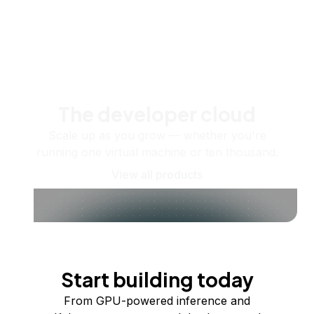
The developer cloud
Scale up as you grow — whether you're
running one virtual machine or ten thousand.
View all products
Start building today
From GPU-powered inference and