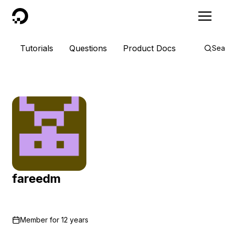
DigitalOcean
Tutorials
Questions
Product Docs
Sea
fareedm
Member for
12 years