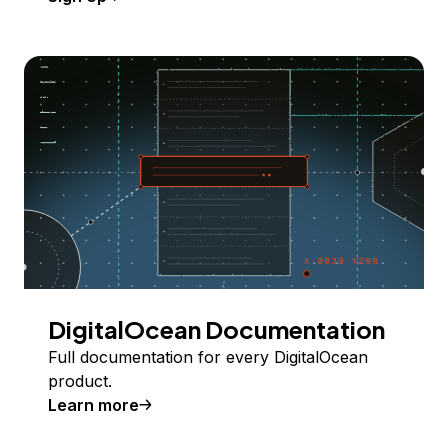
DigitalOcean Documentation
Full documentation for every DigitalOcean
product.
Learn more