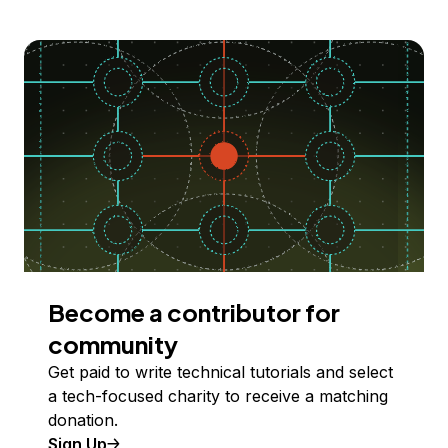
Become a contributor for
community
Get paid to write technical tutorials and select
a tech-focused charity to receive a matching
donation.
Sign Up