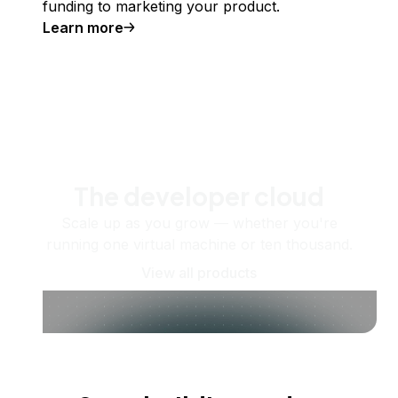
funding to marketing your product.
Learn more
The developer cloud
Scale up as you grow — whether you're
running one virtual machine or ten thousand.
View all products