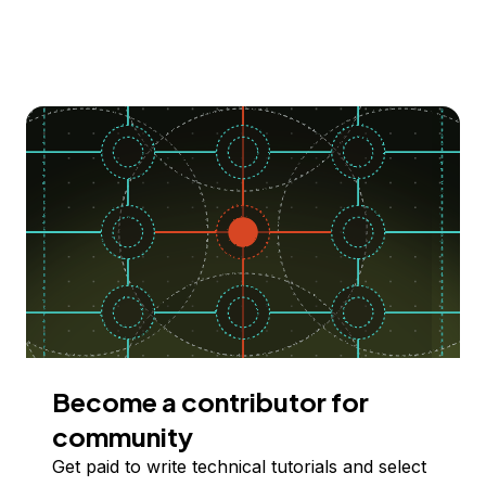
Become a contributor for
community
Get paid to write technical tutorials and select