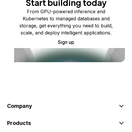
Start building today
From GPU-powered inference and
Kubernetes to managed databases and
storage, get everything you need to build,
scale, and deploy intelligent applications.
Sign up
Company
Products