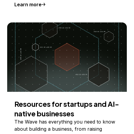
Learn more
Resources for startups and AI-
native businesses
The Wave has everything you need to know
about building a business, from raising