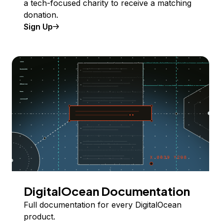
a tech-focused charity to receive a matching
donation.
Sign Up
DigitalOcean Documentation
Full documentation for every DigitalOcean
product.