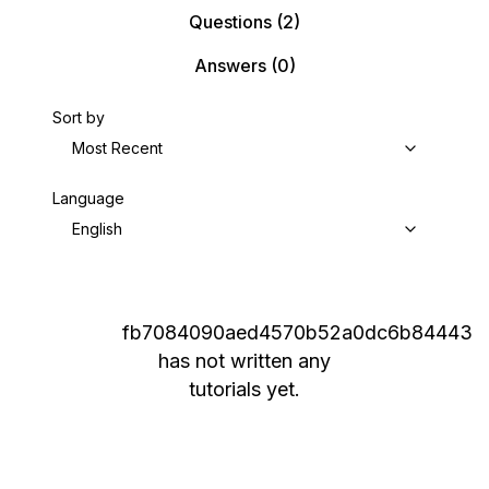
Questions
(2)
Answers
(0)
Sort by
Most Recent
Language
English
fb7084090aed4570b52a0dc6b84443
has not written any
tutorials yet.