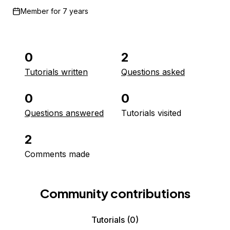
Member for
7 years
0
2
Tutorials written
Questions asked
0
0
Questions answered
Tutorials visited
2
Comments made
Community contributions
Tutorials
(0)