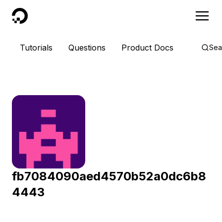
DigitalOcean
Tutorials
Questions
Product Docs
Sea
fb7084090aed4570b52a0dc6b8
4443