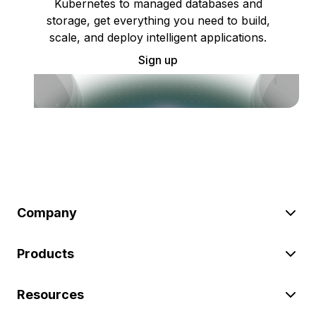
Kubernetes to managed databases and
storage, get everything you need to build,
scale, and deploy intelligent applications.
Sign up
Company
Products
Resources