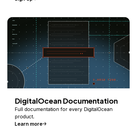
DigitalOcean Documentation
Full documentation for every DigitalOcean
product.
Learn more