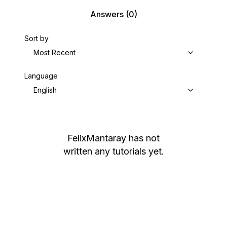
Answers
(0)
Sort by
Most Recent
Language
English
FelixMantaray
has not
written any tutorials yet.