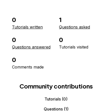
0
1
Tutorials written
Questions asked
0
0
Questions answered
Tutorials visited
0
Comments made
Community contributions
Tutorials
(0)
Questions
(1)