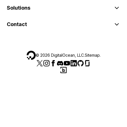
Solutions
Contact
©
2026
DigitalOcean, LLC.
Sitemap
.