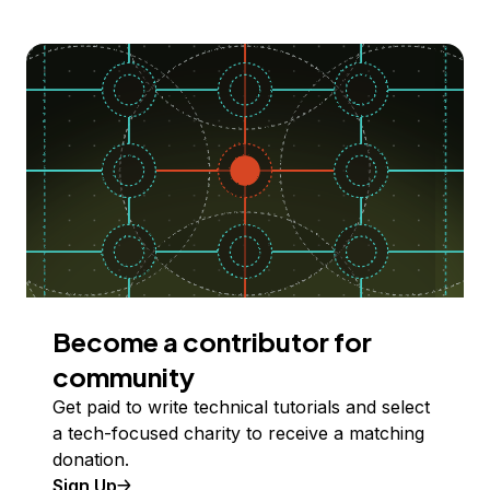
Become a contributor for
community
Get paid to write technical tutorials and select
a tech-focused charity to receive a matching
donation.
Sign Up