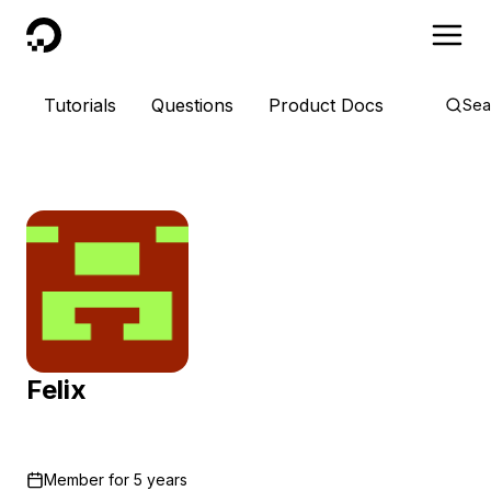
DigitalOcean
Tutorials
Questions
Product Docs
Sea
Felix
Member for
5 years