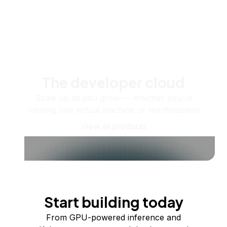
The developer cloud
Scale up as you grow — whether you're
running one virtual machine or ten thousand.
View all products
Start building today
From GPU-powered inference and