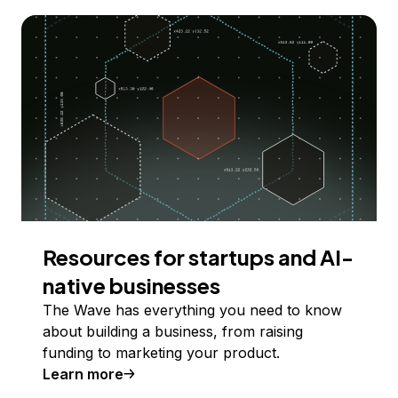
Resources for startups and AI-
native businesses
The Wave has everything you need to know
about building a business, from raising
funding to marketing your product.
Learn more