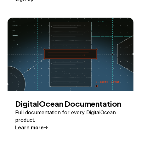
DigitalOcean Documentation
Full documentation for every DigitalOcean
product.
Learn more