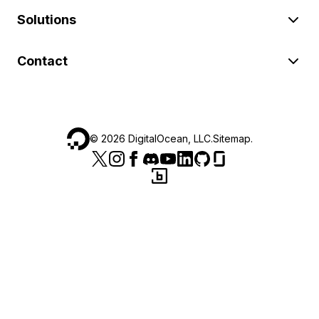
Solutions
Contact
©
2026
DigitalOcean, LLC.
Sitemap
.