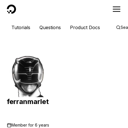
DigitalOcean
Tutorials
Questions
Product Docs
Sea
ferranmarlet
Member for
6 years