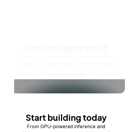
The developer cloud
Scale up as you grow — whether you're
running one virtual machine or ten thousand.
View all products
Start building today
From GPU-powered inference and