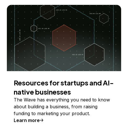
Resources for startups and AI-
native businesses
The Wave has everything you need to know
about building a business, from raising
funding to marketing your product.
Learn more