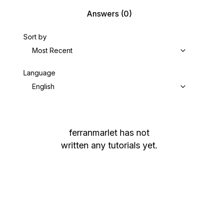
Answers
(0)
Sort by
Most Recent
Language
English
ferranmarlet
has not
written any tutorials yet.