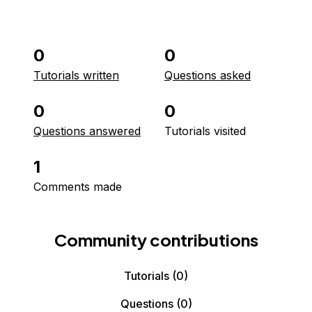
0
0
Tutorials written
Questions asked
0
0
Questions answered
Tutorials visited
1
Comments made
Community contributions
Tutorials
(0)
Questions
(0)