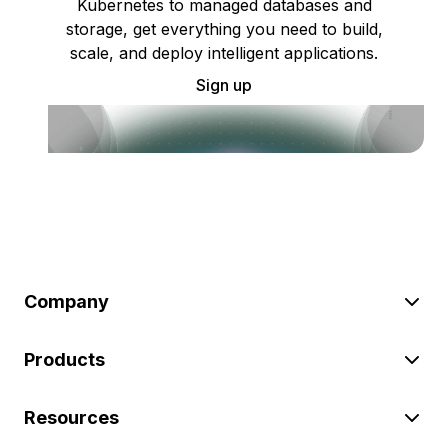
Kubernetes to managed databases and
storage, get everything you need to build,
scale, and deploy intelligent applications.
Sign up
Company
Products
Resources