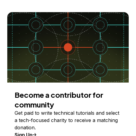
Become a contributor for
community
Get paid to write technical tutorials and select
a tech-focused charity to receive a matching
donation.
Sign Up