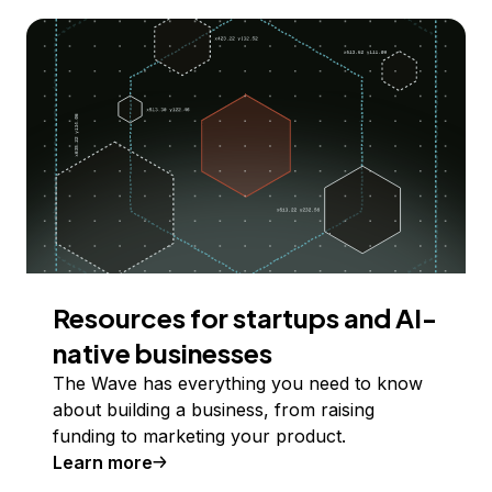
Resources for startups and AI-
native businesses
The Wave has everything you need to know
about building a business, from raising
funding to marketing your product.
Learn more