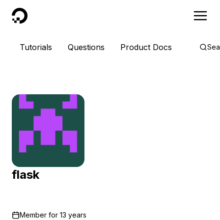
DigitalOcean
Tutorials
Questions
Product Docs
Sea
flask
Member for
13 years