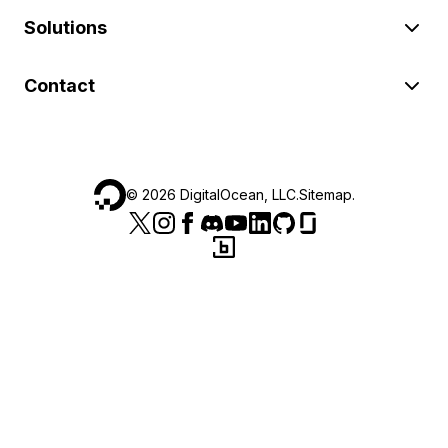
Solutions
Contact
©
2026
DigitalOcean, LLC.
Sitemap
.