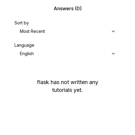
Answers
(0)
Sort by
Most Recent
Language
English
flask
has not written any
tutorials yet.