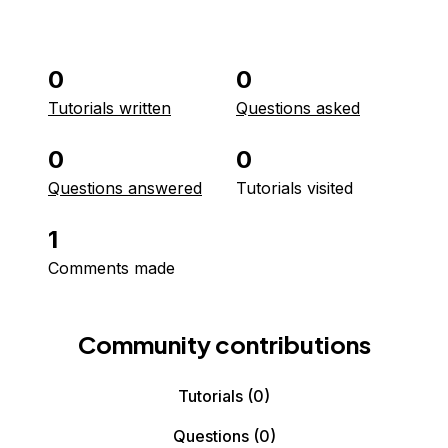
0
0
Tutorials written
Questions asked
0
0
Questions answered
Tutorials visited
1
Comments made
Community contributions
Tutorials
(0)
Questions
(0)