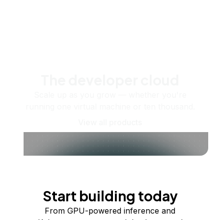
The developer cloud
Scale up as you grow — whether you're
running one virtual machine or ten thousand.
View all products
Start building today
From GPU-powered inference and