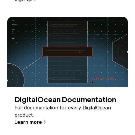
DigitalOcean Documentation
Full documentation for every DigitalOcean
product.
Learn more