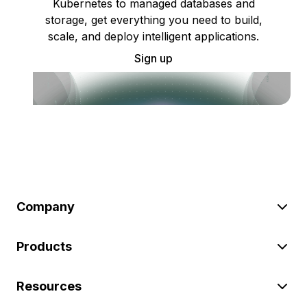
Kubernetes to managed databases and
storage, get everything you need to build,
scale, and deploy intelligent applications.
Sign up
Company
Products
Resources