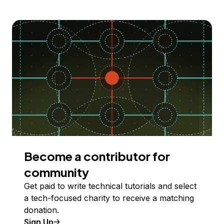
Become a contributor for
community
Get paid to write technical tutorials and select
a tech-focused charity to receive a matching
donation.
Sign Up