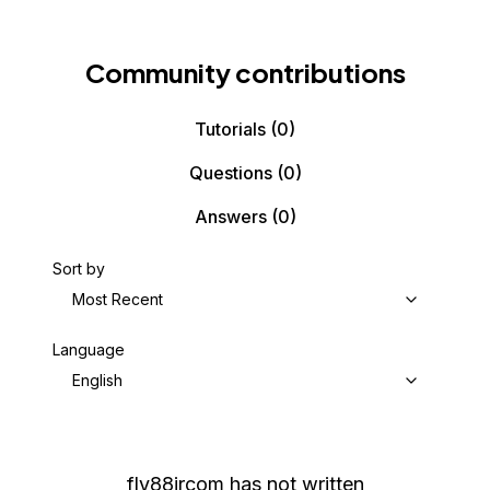
Community contributions
Tutorials
(0)
Questions
(0)
Answers
(0)
Sort by
Most Recent
Language
English
fly88jrcom
has not written