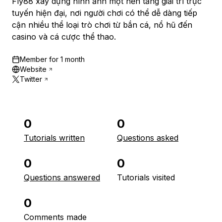
Fly88 xây dựng hình ảnh một nền tảng giải trí trực
tuyến hiện đại, nơi người chơi có thể dễ dàng tiếp
cận nhiều thể loại trò chơi từ bắn cá, nổ hũ đến
casino và cá cược thể thao.
Member for
1 month
Website
Twitter
0
0
Tutorials written
Questions asked
0
0
Questions answered
Tutorials visited
0
Comments made