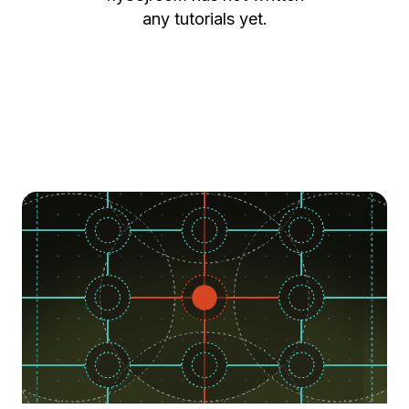
any tutorials yet.