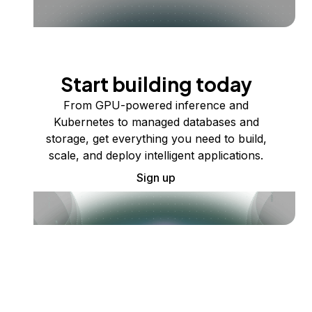
Start building today
From GPU-powered inference and
Kubernetes to managed databases and
storage, get everything you need to build,
scale, and deploy intelligent applications.
Sign up