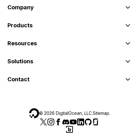
Company
Products
Resources
Solutions
Contact
©
2026
DigitalOcean, LLC.
Sitemap
.