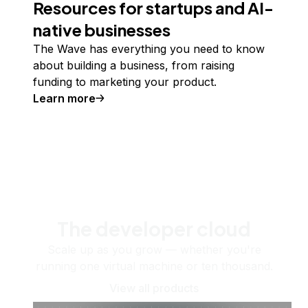
Resources for startups and AI-
native businesses
The Wave has everything you need to know
about building a business, from raising
funding to marketing your product.
Learn more
The developer cloud
Scale up as you grow — whether you're
running one virtual machine or ten thousand.
View all products