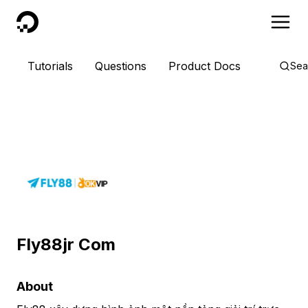
DigitalOcean
Tutorials
Questions
Product Docs
Sea
Fly88jr Com
About