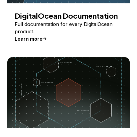
DigitalOcean Documentation
Full documentation for every DigitalOcean
product.
Learn more