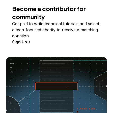
Become a contributor for
community
Get paid to write technical tutorials and select
a tech-focused charity to receive a matching
donation.
Sign Up