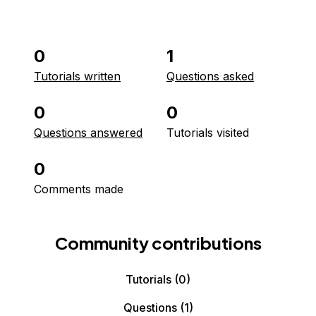
0
1
Tutorials written
Questions asked
0
0
Questions answered
Tutorials visited
0
Comments made
Community contributions
Tutorials
(0)
Questions
(1)