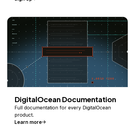
DigitalOcean Documentation
Full documentation for every DigitalOcean
product.
Learn more