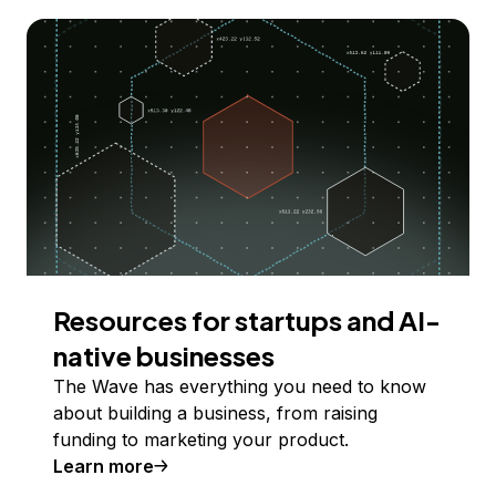
Resources for startups and AI-
native businesses
The Wave has everything you need to know
about building a business, from raising
funding to marketing your product.
Learn more