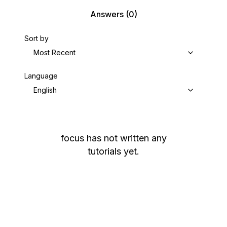
Answers
(0)
Sort by
Most Recent
Language
English
focus
has not written any
tutorials yet.