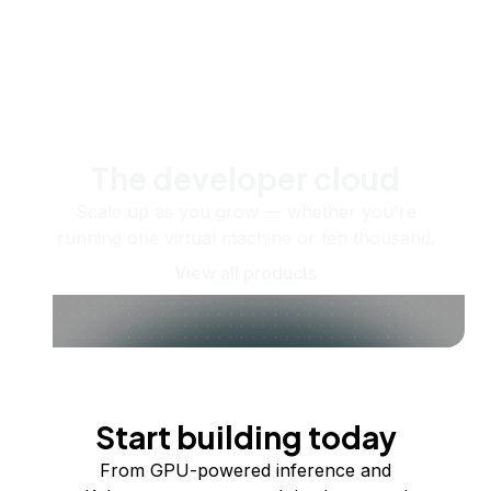
The developer cloud
Scale up as you grow — whether you're
running one virtual machine or ten thousand.
View all products
Start building today
From GPU-powered inference and