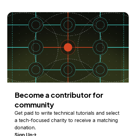
Become a contributor for
community
Get paid to write technical tutorials and select
a tech-focused charity to receive a matching
donation.
Sign Up