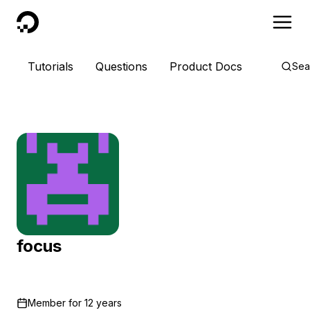
DigitalOcean
Tutorials
Questions
Product Docs
Sea
focus
Member for
12 years