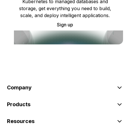
Kubernetes to managed databases and
storage, get everything you need to build,
scale, and deploy intelligent applications.
Sign up
Company
Products
Resources