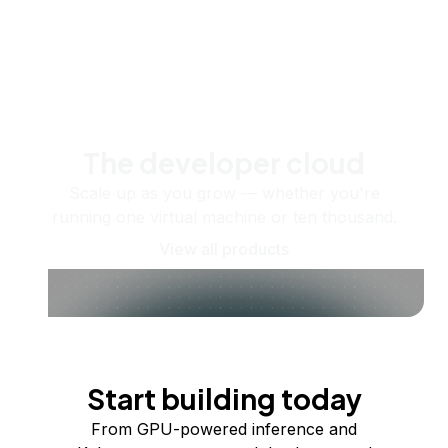
The developer cloud
Scale up as you grow — whether you're
running one virtual machine or ten thousand.
View all products
Start building today
From GPU-powered inference and