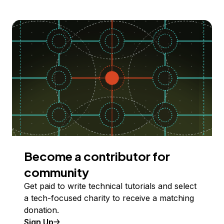
Become a contributor for
community
Get paid to write technical tutorials and select
a tech-focused charity to receive a matching
donation.
Sign Up