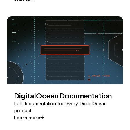
DigitalOcean Documentation
Full documentation for every DigitalOcean
product.
Learn more