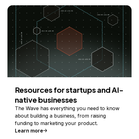
Resources for startups and AI-
native businesses
The Wave has everything you need to know
about building a business, from raising
funding to marketing your product.
Learn more