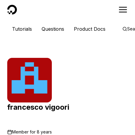
DigitalOcean
Tutorials
Questions
Product Docs
Sea
francesco vigoori
Member for
8 years