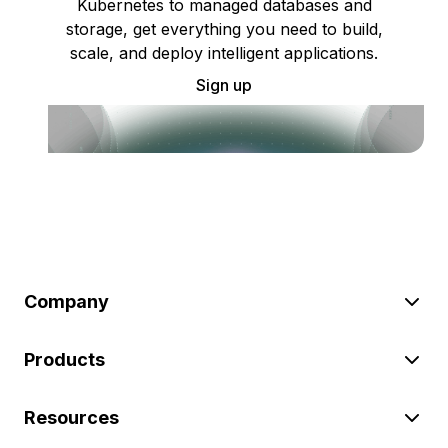
Kubernetes to managed databases and
storage, get everything you need to build,
scale, and deploy intelligent applications.
Sign up
Company
Products
Resources