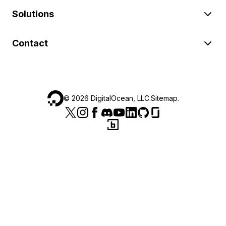
Solutions
Contact
©
2026
DigitalOcean, LLC.
Sitemap
.