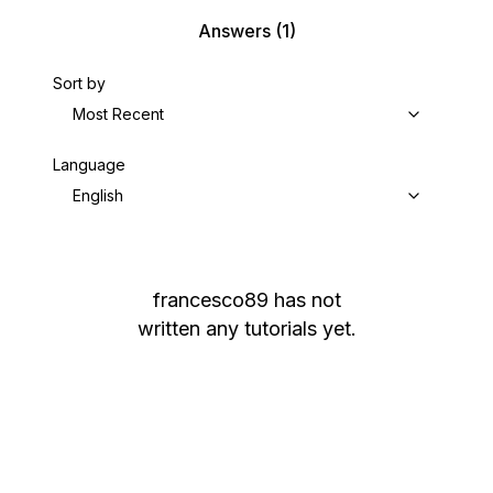
Answers
(1)
Sort by
Most Recent
Language
English
francesco89
has not
written any tutorials yet.