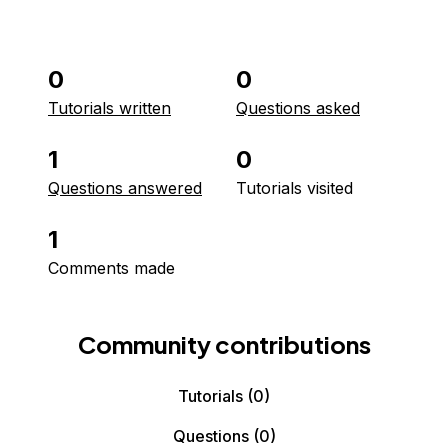
0
0
Tutorials written
Questions asked
1
0
Questions answered
Tutorials visited
1
Comments made
Community contributions
Tutorials
(0)
Questions
(0)