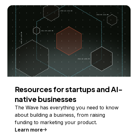
Resources for startups and AI-
native businesses
The Wave has everything you need to know
about building a business, from raising
funding to marketing your product.
Learn more