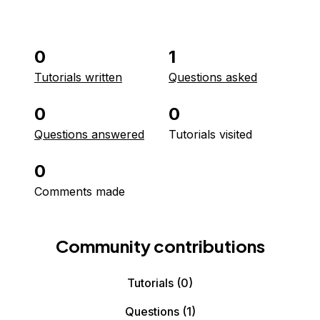
0
1
Tutorials written
Questions asked
0
0
Questions answered
Tutorials visited
0
Comments made
Community contributions
Tutorials
(0)
Questions
(1)