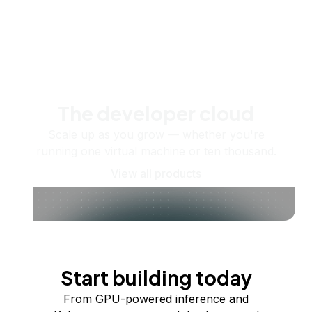
The developer cloud
Scale up as you grow — whether you're
running one virtual machine or ten thousand.
View all products
Start building today
From GPU-powered inference and