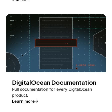
DigitalOcean Documentation
Full documentation for every DigitalOcean
product.
Learn more