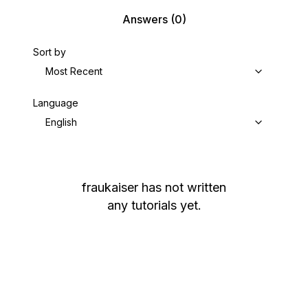
Answers
(0)
Sort by
Most Recent
Language
English
fraukaiser
has not written
any tutorials yet.