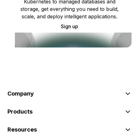
Kubernetes to managed databases and
storage, get everything you need to build,
scale, and deploy intelligent applications.
Sign up
Company
Products
Resources