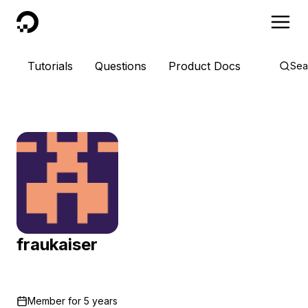
DigitalOcean
Tutorials
Questions
Product Docs
Sea
fraukaiser
Member for
5 years