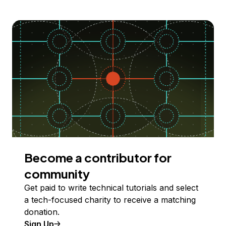
Become a contributor for
community
Get paid to write technical tutorials and select
a tech-focused charity to receive a matching
donation.
Sign Up