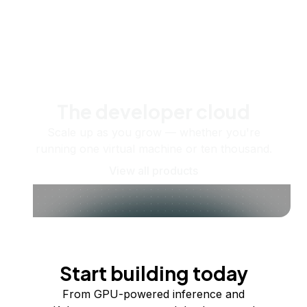
The developer cloud
Scale up as you grow — whether you're
running one virtual machine or ten thousand.
View all products
Start building today
From GPU-powered inference and