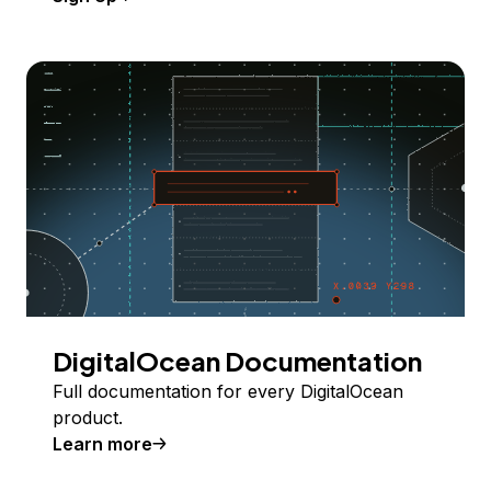
DigitalOcean Documentation
Full documentation for every DigitalOcean
product.
Learn more