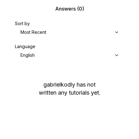
Answers
(0)
Sort by
Most Recent
Language
English
gabrielkodly
has not
written any tutorials yet.