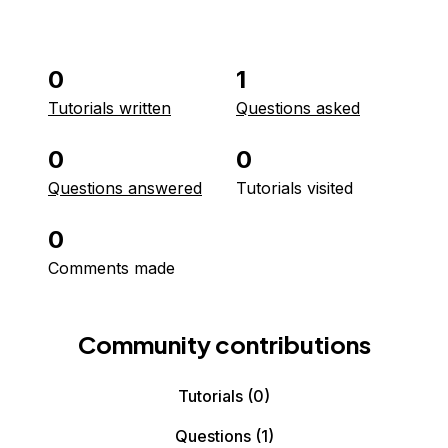
0
1
Tutorials written
Questions asked
0
0
Questions answered
Tutorials visited
0
Comments made
Community contributions
Tutorials
(0)
Questions
(1)