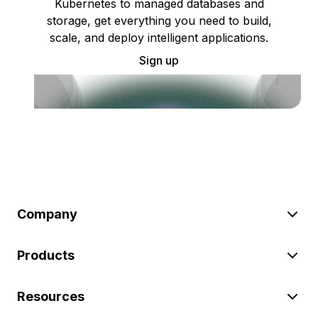
Kubernetes to managed databases and
storage, get everything you need to build,
scale, and deploy intelligent applications.
Sign up
Company
Products
Resources