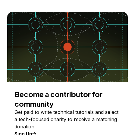
Become a contributor for
community
Get paid to write technical tutorials and select
a tech-focused charity to receive a matching
donation.
Sign Up