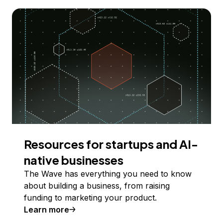
Resources for startups and AI-
native businesses
The Wave has everything you need to know
about building a business, from raising
funding to marketing your product.
Learn more