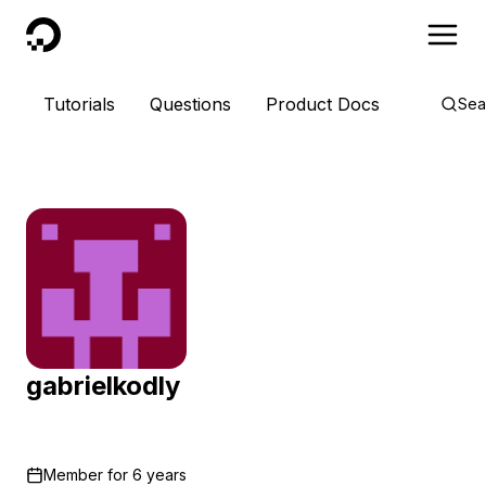
DigitalOcean
Tutorials
Questions
Product Docs
Sea
gabrielkodly
Member for
6 years