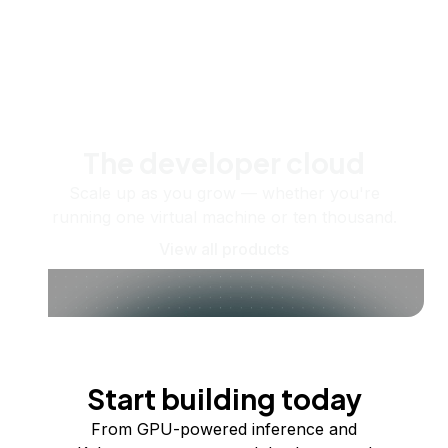
The developer cloud
Scale up as you grow — whether you're
running one virtual machine or ten thousand.
View all products
Start building today
From GPU-powered inference and