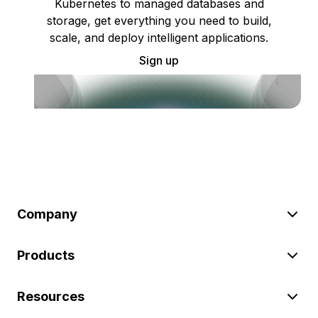
Kubernetes to managed databases and
storage, get everything you need to build,
scale, and deploy intelligent applications.
Sign up
Company
Products
Resources