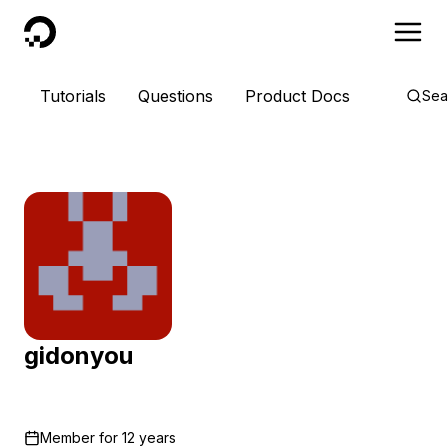
DigitalOcean
Tutorials
Questions
Product Docs
Sea
gidonyou
Member for
12 years