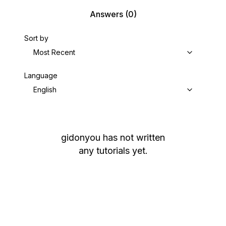
Answers
(0)
Sort by
Most Recent
Language
English
gidonyou
has not written
any tutorials yet.