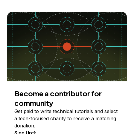
Become a contributor for
community
Get paid to write technical tutorials and select
a tech-focused charity to receive a matching
donation.
Sign Up