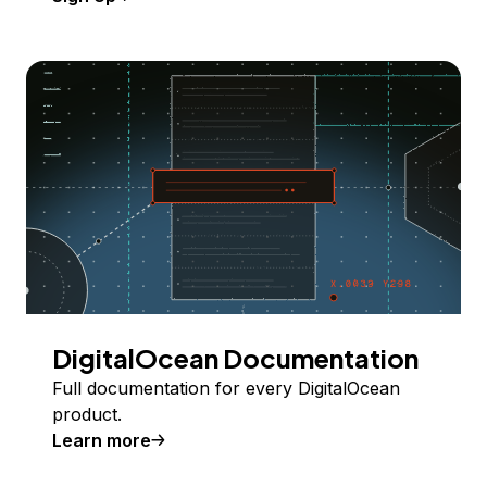
DigitalOcean Documentation
Full documentation for every DigitalOcean
product.
Learn more