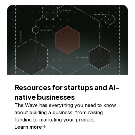
Resources for startups and AI-
native businesses
The Wave has everything you need to know
about building a business, from raising
funding to marketing your product.
Learn more