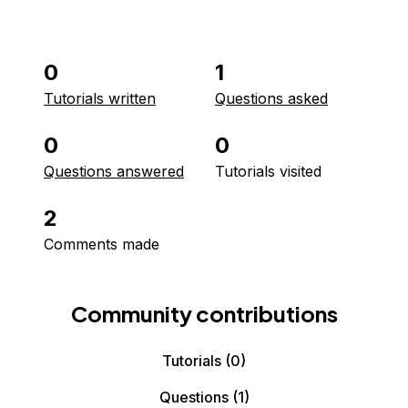
0
1
Tutorials written
Questions asked
0
0
Questions answered
Tutorials visited
2
Comments made
Community contributions
Tutorials
(0)
Questions
(1)