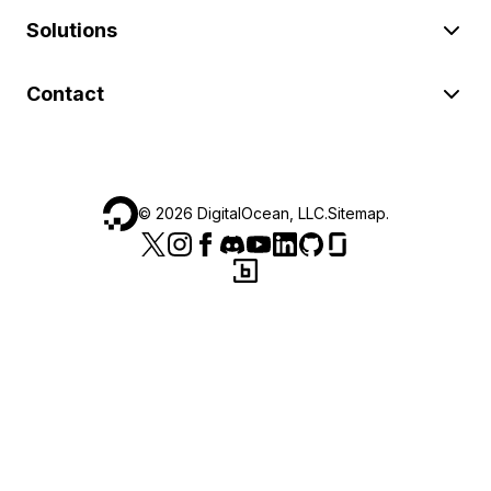
Solutions
Contact
©
2026
DigitalOcean, LLC.
Sitemap
.