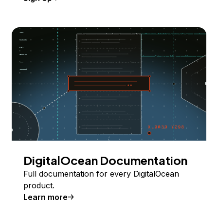
DigitalOcean Documentation
Full documentation for every DigitalOcean
product.
Learn more