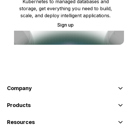
Kubernetes to managed databases and
storage, get everything you need to build,
scale, and deploy intelligent applications.
Sign up
Company
Products
Resources