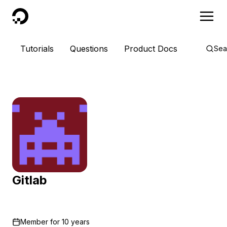
DigitalOcean
Tutorials
Questions
Product Docs
Sea
Gitlab
Member for
10 years