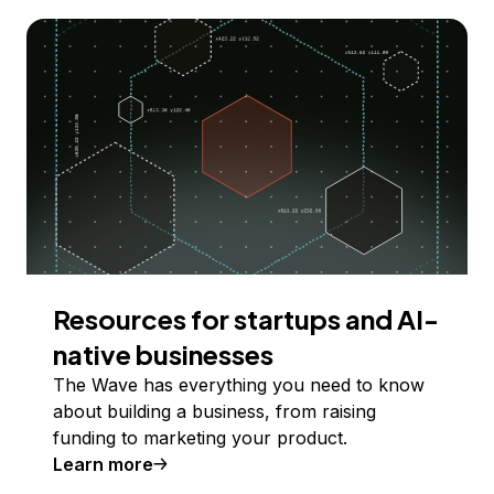
Resources for startups and AI-
native businesses
The Wave has everything you need to know
about building a business, from raising
funding to marketing your product.
Learn more