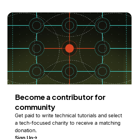
Become a contributor for
community
Get paid to write technical tutorials and select
a tech-focused charity to receive a matching
donation.
Sign Up