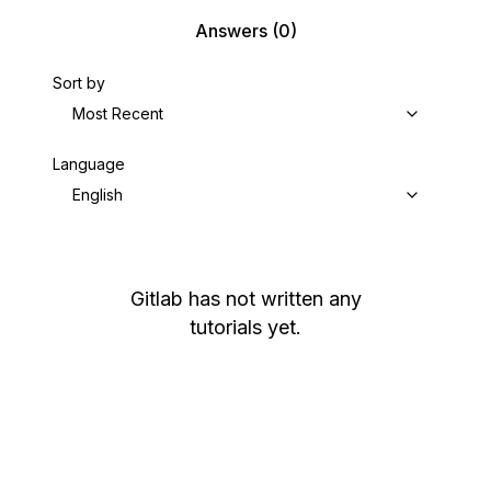
Answers
(0)
Sort by
Most Recent
Language
English
Gitlab
has not written any
tutorials yet.