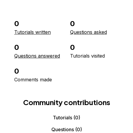
0
0
Tutorials written
Questions asked
0
0
Questions answered
Tutorials visited
0
Comments made
Community contributions
Tutorials
(0)
Questions
(0)