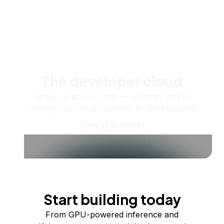
The developer cloud
Scale up as you grow — whether you're
running one virtual machine or ten thousand.
View all products
Start building today
From GPU-powered inference and