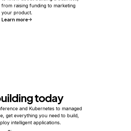
from raising funding to marketing
your product.
Learn more
building today
ference and Kubernetes to managed
e, get everything you need to build,
ploy intelligent applications.