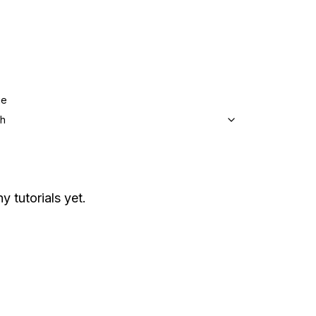
ge
sh
y tutorials yet.