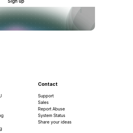
Sign up
Contact
U
Support
e
Sales
Report Abuse
ng
System Status
Share your ideas
g