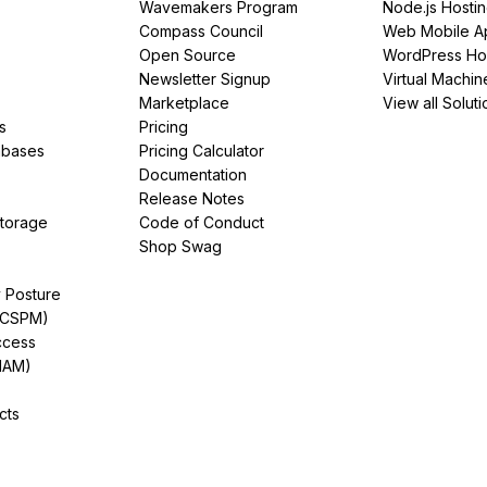
Wavemakers Program
Node.js Hosti
Compass Council
Web Mobile A
Open Source
WordPress Ho
Newsletter Signup
Virtual Machin
Marketplace
View all Soluti
s
Pricing
abases
Pricing Calculator
Documentation
Release Notes
Storage
Code of Conduct
Shop Swag
y Posture
(CSPM)
ccess
IAM)
cts