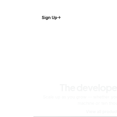
Sign Up
The develope
Scale up as you grow — whether you'
machine or ten tho
View all produc