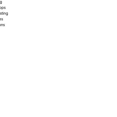
ng
pps
sting
es
ons