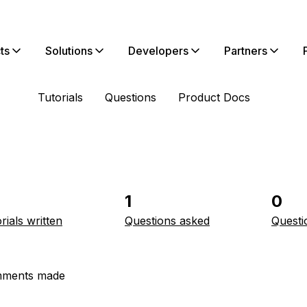
ts
Solutions
Developers
Partners
Tutorials
Questions
Product Docs
1
0
rials written
Questions asked
Questi
ments made