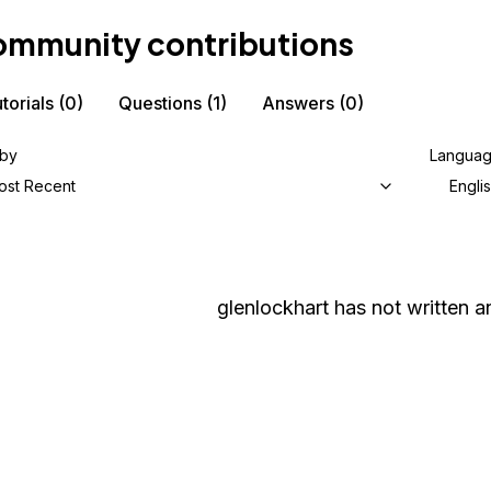
mmunity contributions
torials
(0)
Questions
(1)
Answers
(0)
 by
Langua
ost Recent
Engli
glenlockhart
has not written an