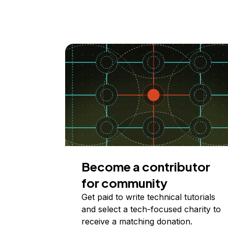
Become a contributor
for community
Get paid to write technical tutorials
and select a tech-focused charity to
receive a matching donation.