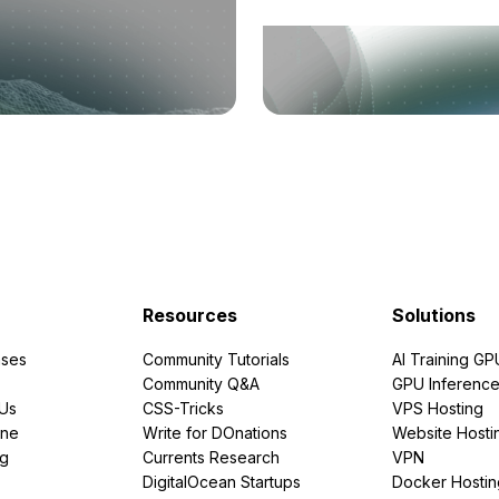
Resources
Solutions
ses
Community Tutorials
AI Training GP
Community Q&A
GPU Inferenc
PUs
CSS-Tricks
VPS Hosting
ine
Write for DOnations
Website Hosti
ng
Currents Research
VPN
DigitalOcean Startups
Docker Hostin