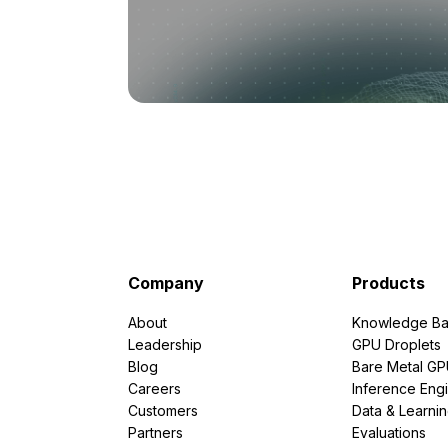
Company
Products
About
Knowledge Ba
Leadership
GPU Droplets
Blog
Bare Metal G
Careers
Inference Eng
Customers
Data & Learni
Partners
Evaluations