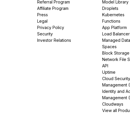
Referral Program
Model Library
Affiliate Program
Droplets
Press
Kubernetes
Legal
Functions
Privacy Policy
App Platform
Security
Load Balancer
Investor Relations
Managed Dat
Spaces
Block Storage
Network File 
API
Uptime
Cloud Securit
Management 
Identity and A
Management (
Cloudways
View all Produ