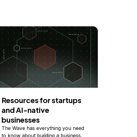
Resources for startups
and AI-native
businesses
The Wave has everything you need
to know about building a business,