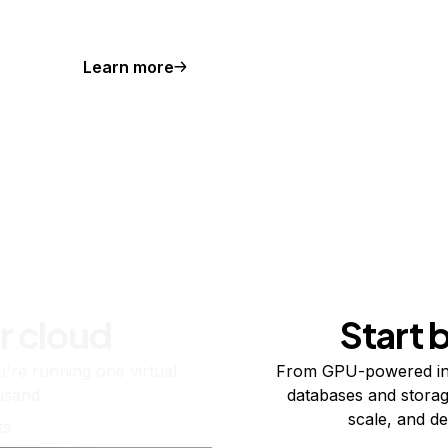
Learn more
r cloud
Start 
re running one virtual
From GPU-powered in
usand.
databases and storag
scale, and de
ts