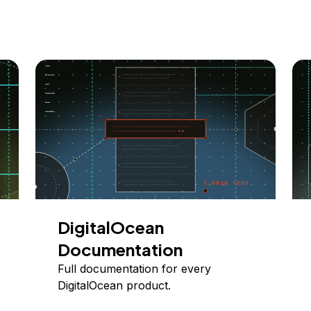
DigitalOcean
Documentation
Full documentation for every
DigitalOcean product.