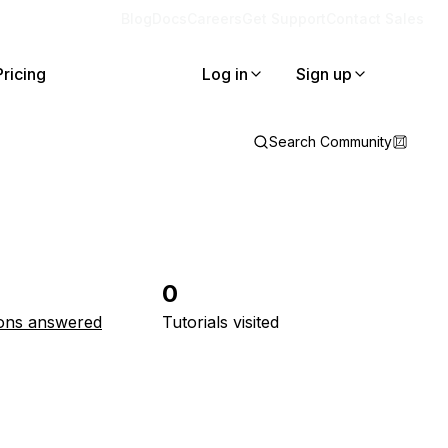
Blog
Docs
Careers
Get Support
Contact Sales
Pricing
Log in
Sign up
Search Community
0
ons answered
Tutorials visited