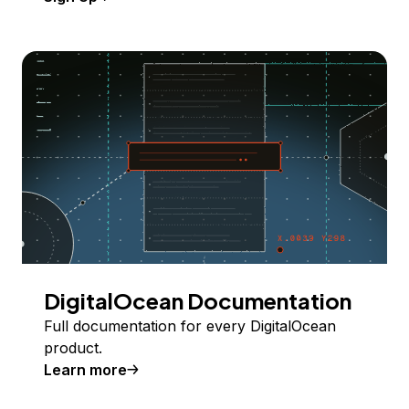
DigitalOcean Documentation
Full documentation for every DigitalOcean
product.
Learn more