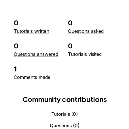
0
0
Tutorials written
Questions asked
0
0
Questions answered
Tutorials visited
1
Comments made
Community contributions
Tutorials
(0)
Questions
(0)