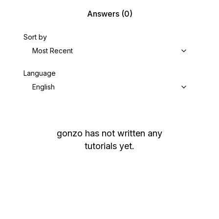
Answers
(0)
Sort by
Most Recent
Language
English
gonzo
has not written any
tutorials yet.