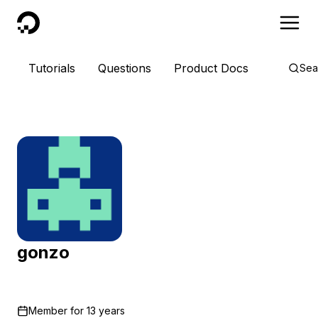
DigitalOcean
Tutorials
Questions
Product Docs
Sea
gonzo
Member for
13 years