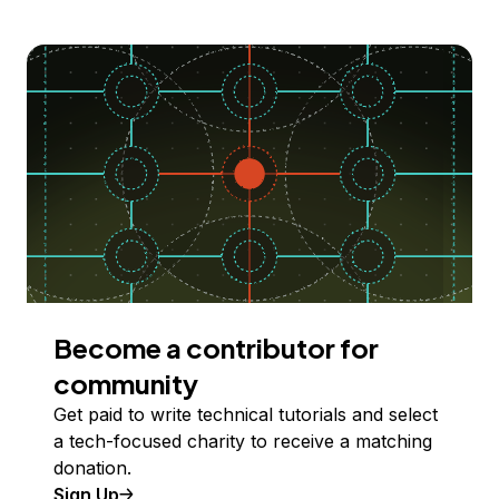
Become a contributor for
community
Get paid to write technical tutorials and select
a tech-focused charity to receive a matching
donation.
Sign Up