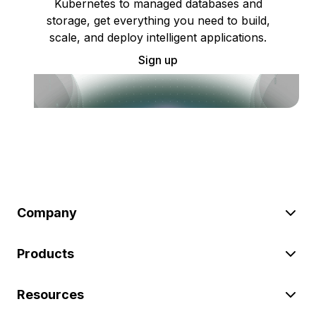
Kubernetes to managed databases and
storage, get everything you need to build,
scale, and deploy intelligent applications.
Sign up
Company
Products
Resources