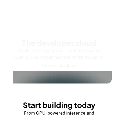
The developer cloud
Scale up as you grow — whether you're
running one virtual machine or ten thousand.
View all products
Start building today
From GPU-powered inference and