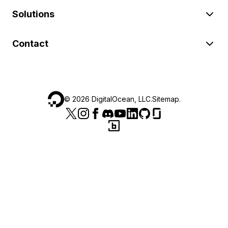
Solutions
Contact
©
2026
DigitalOcean, LLC.
Sitemap
.