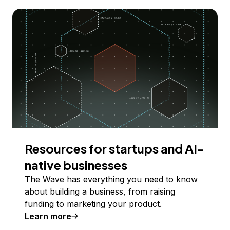
Resources for startups and AI-
native businesses
The Wave has everything you need to know
about building a business, from raising
funding to marketing your product.
Learn more