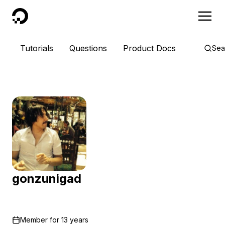
DigitalOcean
Tutorials
Questions
Product Docs
Sea
gonzunigad
Member for
13 years