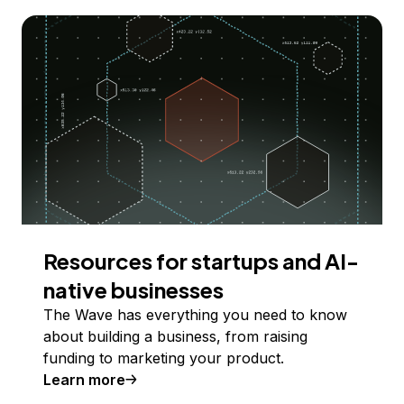
Resources for startups and AI-
native businesses
The Wave has everything you need to know
about building a business, from raising
funding to marketing your product.
Learn more