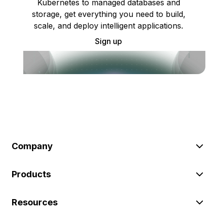
Kubernetes to managed databases and
storage, get everything you need to build,
scale, and deploy intelligent applications.
Sign up
Company
Products
Resources