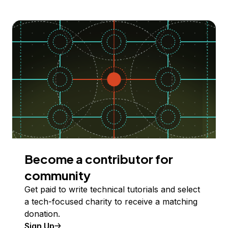
Become a contributor for
community
Get paid to write technical tutorials and select
a tech-focused charity to receive a matching
donation.
Sign Up