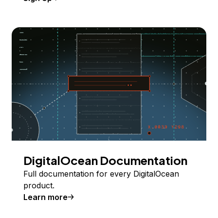
DigitalOcean Documentation
Full documentation for every DigitalOcean
product.
Learn more