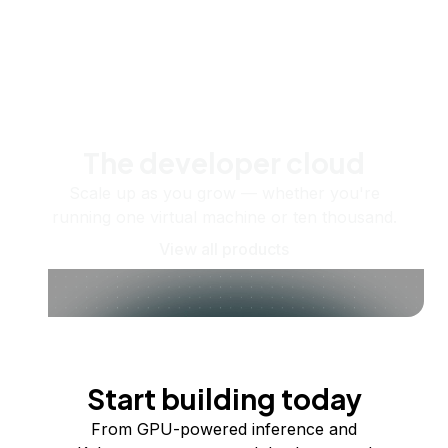
The developer cloud
Scale up as you grow — whether you're
running one virtual machine or ten thousand.
View all products
Start building today
From GPU-powered inference and