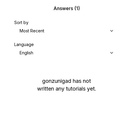
Answers
(1)
Sort by
Most Recent
Language
English
gonzunigad
has not
written any tutorials yet.