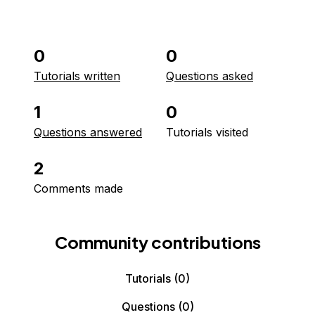
0
0
Tutorials written
Questions asked
1
0
Questions answered
Tutorials visited
2
Comments made
Community contributions
Tutorials
(0)
Questions
(0)