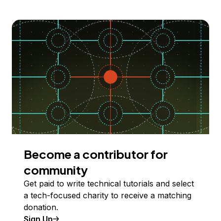
Become a contributor for
community
Get paid to write technical tutorials and select
a tech-focused charity to receive a matching
donation.
Sign Up