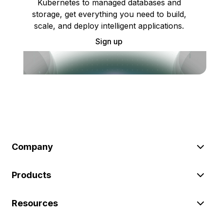
Kubernetes to managed databases and
storage, get everything you need to build,
scale, and deploy intelligent applications.
Sign up
Company
Products
Resources