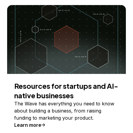
Resources for startups and AI-
native businesses
The Wave has everything you need to know
about building a business, from raising
funding to marketing your product.
Learn more