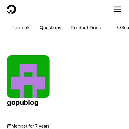
DigitalOcean
Tutorials
Questions
Product Docs
Sea
gopublog
Member for
7 years