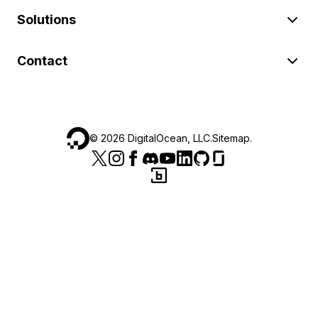
Solutions
Contact
©
2026
DigitalOcean, LLC.
Sitemap
.