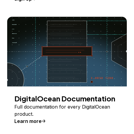
DigitalOcean Documentation
Full documentation for every DigitalOcean
product.
Learn more