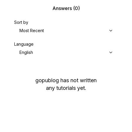
Answers
(0)
Sort by
Most Recent
Language
English
gopublog
has not written
any tutorials yet.