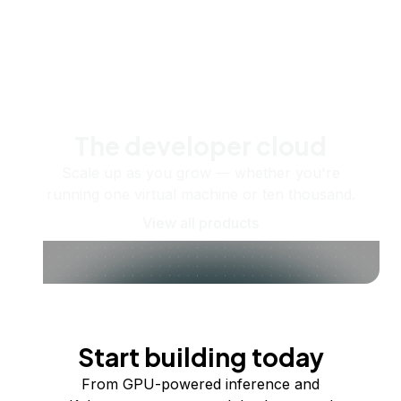
The developer cloud
Scale up as you grow — whether you're
running one virtual machine or ten thousand.
View all products
Start building today
From GPU-powered inference and