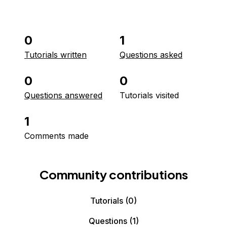
0
1
Tutorials written
Questions asked
0
0
Questions answered
Tutorials visited
1
Comments made
Community contributions
Tutorials
(0)
Questions
(1)