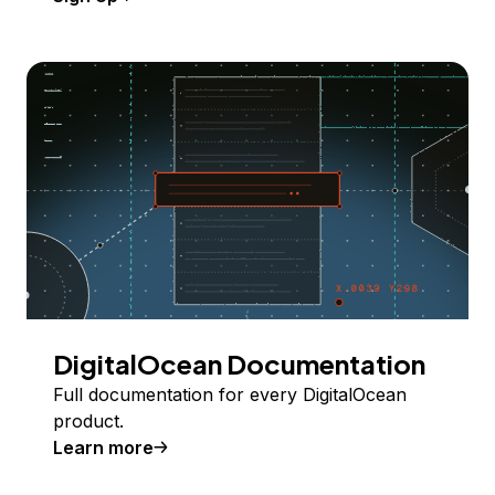
DigitalOcean Documentation
Full documentation for every DigitalOcean
product.
Learn more