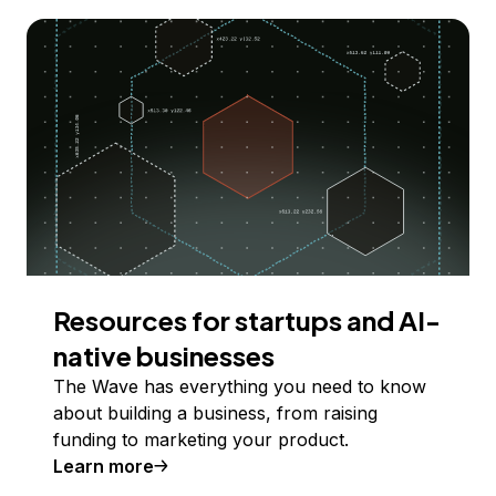
Resources for startups and AI-
native businesses
The Wave has everything you need to know
about building a business, from raising
funding to marketing your product.
Learn more