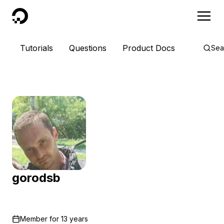
DigitalOcean
Tutorials
Questions
Product Docs
Sea
gorodsb
Member for
13 years