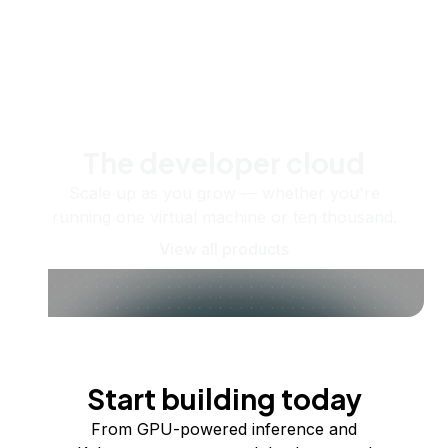
The developer cloud
Scale up as you grow — whether you're
running one virtual machine or ten thousand.
View all products
Start building today
From GPU-powered inference and