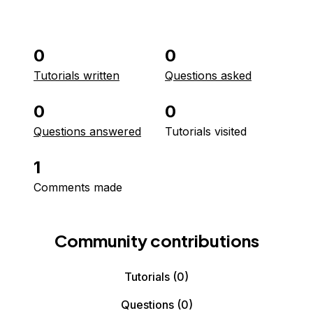
0
0
Tutorials written
Questions asked
0
0
Questions answered
Tutorials visited
1
Comments made
Community contributions
Tutorials
(0)
Questions
(0)