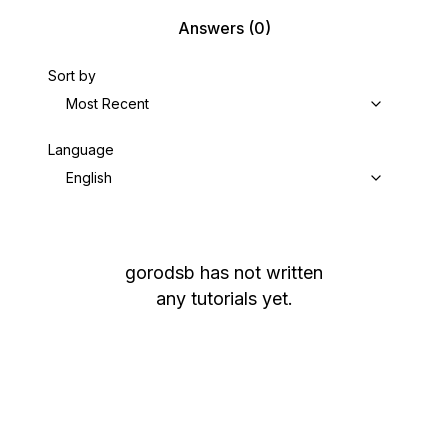
Answers
(0)
Sort by
Most Recent
Language
English
gorodsb
has not written
any tutorials yet.