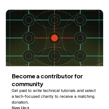
Become a contributor for
community
Get paid to write technical tutorials and select
a tech-focused charity to receive a matching
donation.
Sign Up