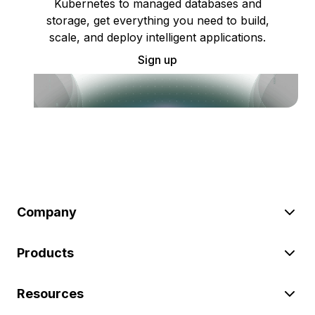
Kubernetes to managed databases and
storage, get everything you need to build,
scale, and deploy intelligent applications.
Sign up
Company
Products
Resources