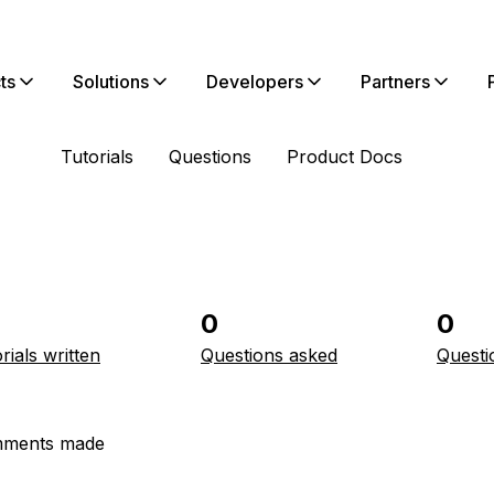
ts
Solutions
Developers
Partners
Tutorials
Questions
Product Docs
0
0
rials written
Questions asked
Questi
ments made