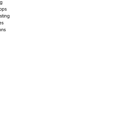
ng
pps
sting
es
ons