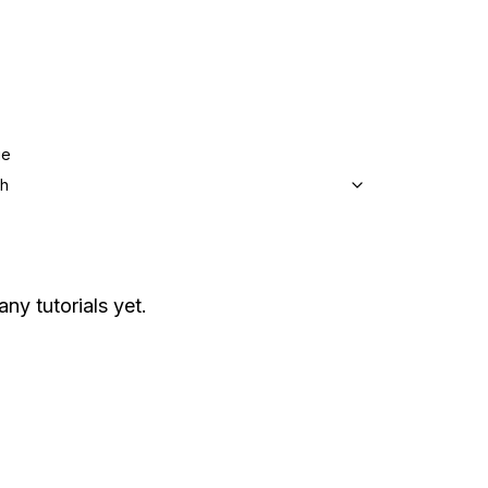
ge
sh
any tutorials yet.