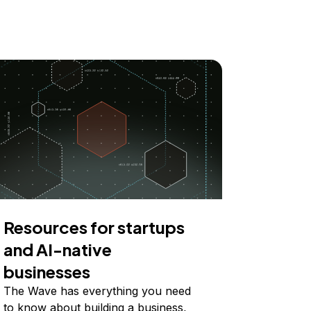
Resources for startups
and AI-native
businesses
The Wave has everything you need
to know about building a business,