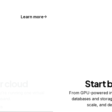
Learn more
r cloud
Start 
re running one virtual
From GPU-powered in
usand.
databases and storag
scale, and de
ts