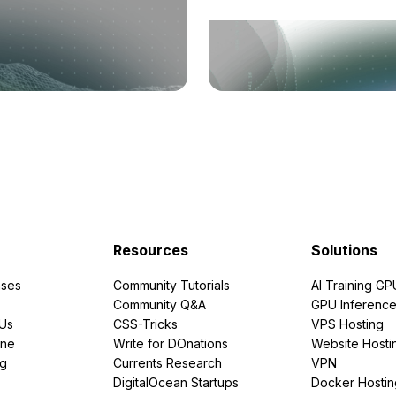
Resources
Solutions
ses
Community Tutorials
AI Training GP
Community Q&A
GPU Inferenc
PUs
CSS-Tricks
VPS Hosting
ine
Write for DOnations
Website Hosti
ng
Currents Research
VPN
DigitalOcean Startups
Docker Hostin