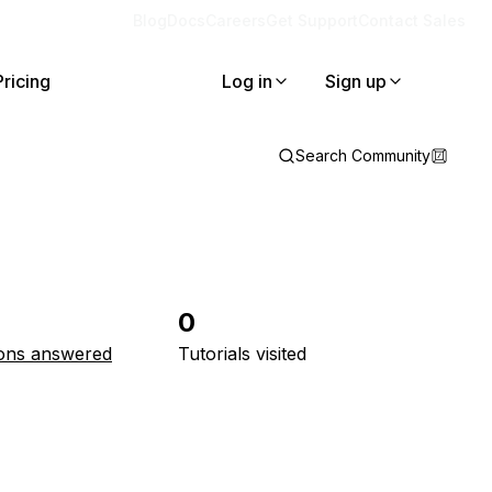
Blog
Docs
Careers
Get Support
Contact Sales
Pricing
Log in
Sign up
Search Community
0
ons answered
Tutorials visited