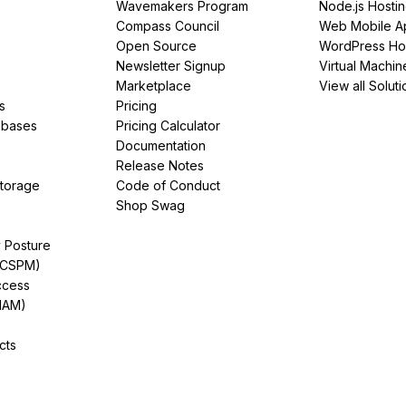
Wavemakers Program
Node.js Hosti
Compass Council
Web Mobile A
Open Source
WordPress Ho
Newsletter Signup
Virtual Machin
Marketplace
View all Soluti
s
Pricing
abases
Pricing Calculator
Documentation
Release Notes
Storage
Code of Conduct
Shop Swag
y Posture
(CSPM)
ccess
IAM)
cts