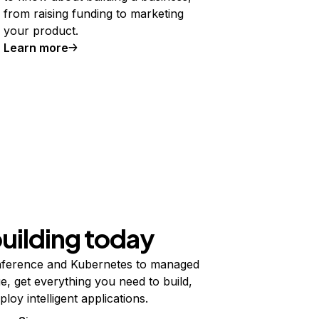
from raising funding to marketing
your product.
Learn more
building today
ference and Kubernetes to managed
e, get everything you need to build,
ploy intelligent applications.