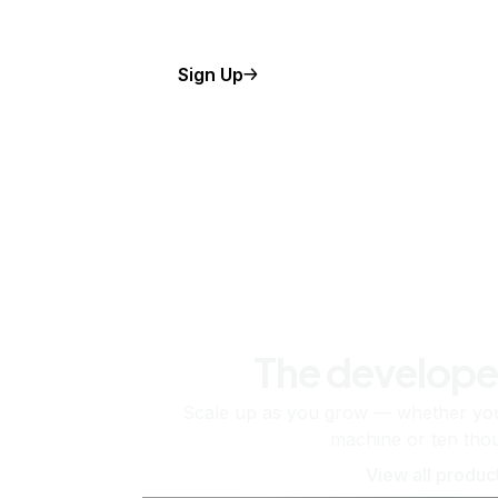
Sign Up
The develope
Scale up as you grow — whether you'
machine or ten tho
View all produc