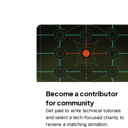
Become a contributor
for community
Get paid to write technical tutorials
and select a tech-focused charity to
receive a matching donation.