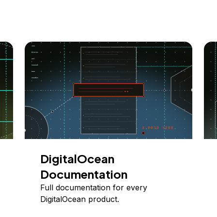
DigitalOcean
Documentation
Full documentation for every
DigitalOcean product.