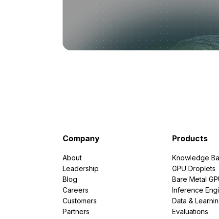
Company
Products
About
Knowledge Ba
Leadership
GPU Droplets
Blog
Bare Metal G
Careers
Inference Eng
Customers
Data & Learni
Partners
Evaluations