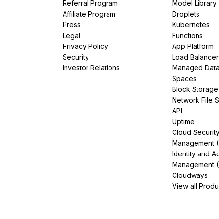
Referral Program
Model Library
Affiliate Program
Droplets
Press
Kubernetes
Legal
Functions
Privacy Policy
App Platform
Security
Load Balancer
Investor Relations
Managed Dat
Spaces
Block Storage
Network File 
API
Uptime
Cloud Securit
Management 
Identity and A
Management (
Cloudways
View all Produ