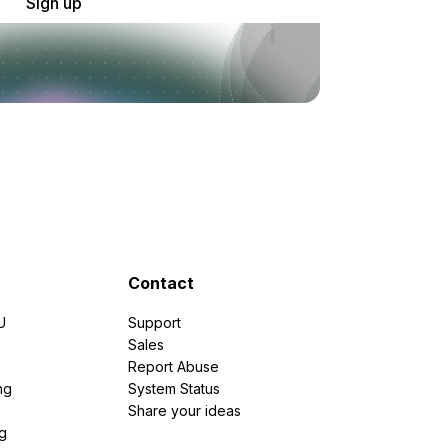
Sign up
Contact
U
Support
e
Sales
Report Abuse
ng
System Status
Share your ideas
g