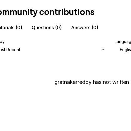
mmunity contributions
torials
(0)
Questions
(0)
Answers
(0)
 by
Langua
ost Recent
Engli
gratnakarreddy
has not written 