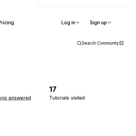
Blog
Docs
Careers
Get Support
Contact Sales
Pricing
Log in
Sign up
Search Community
17
ons answered
Tutorials visited