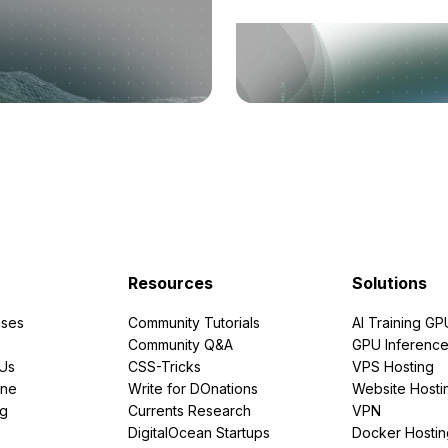
Resources
Solutions
ses
Community Tutorials
AI Training GP
Community Q&A
GPU Inferenc
PUs
CSS-Tricks
VPS Hosting
ine
Write for DOnations
Website Hosti
ng
Currents Research
VPN
DigitalOcean Startups
Docker Hostin