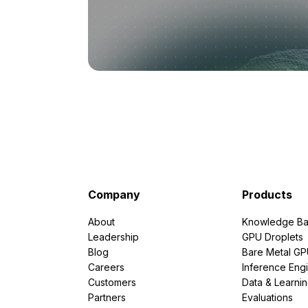
Company
Products
About
Knowledge Ba
Leadership
GPU Droplets
Blog
Bare Metal G
Careers
Inference Eng
Customers
Data & Learni
Partners
Evaluations