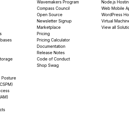
Wavemakers Program
Node.js Hosti
Compass Council
Web Mobile A
Open Source
WordPress Ho
Newsletter Signup
Virtual Machin
Marketplace
View all Soluti
s
Pricing
abases
Pricing Calculator
Documentation
Release Notes
Storage
Code of Conduct
Shop Swag
y Posture
(CSPM)
ccess
IAM)
cts