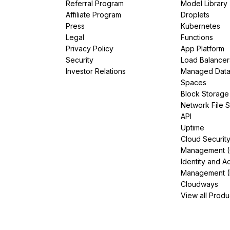
Referral Program
Model Library
Affiliate Program
Droplets
Press
Kubernetes
Legal
Functions
Privacy Policy
App Platform
Security
Load Balancer
Investor Relations
Managed Dat
Spaces
Block Storage
Network File 
API
Uptime
Cloud Securit
Management 
Identity and A
Management (
Cloudways
View all Produ