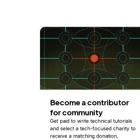
Become a contributor
for community
Get paid to write technical tutorials
and select a tech-focused charity to
receive a matching donation.