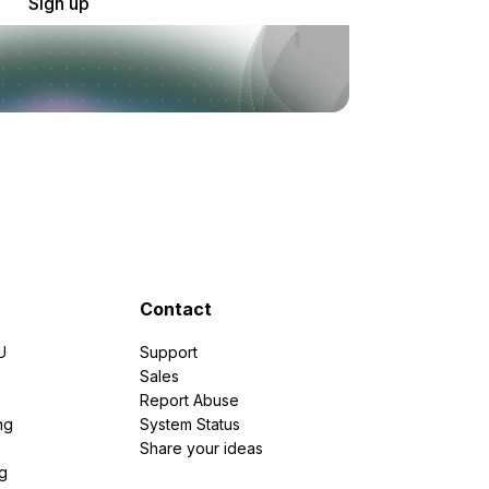
Sign up
Contact
U
Support
e
Sales
Report Abuse
ng
System Status
Share your ideas
g