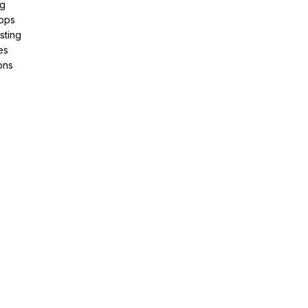
ng
pps
sting
es
ons