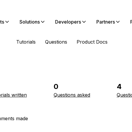
ts
Solutions
Developers
Partners
Tutorials
Questions
Product Docs
0
4
rials written
Questions asked
Questi
ments made