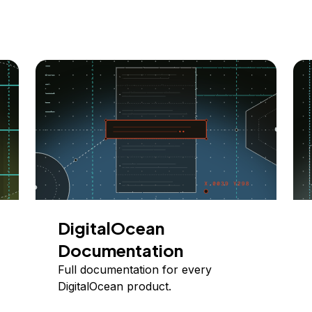
DigitalOcean
Documentation
Full documentation for every
DigitalOcean product.