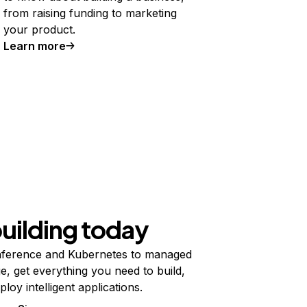
from raising funding to marketing
your product.
Learn more
building today
ference and Kubernetes to managed
e, get everything you need to build,
ploy intelligent applications.