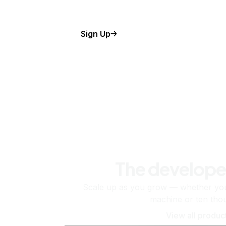
Sign Up
The develope
Scale up as you grow — whether you'
machine or ten tho
View all produc