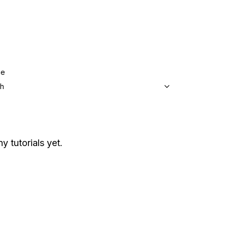
ge
sh
y tutorials yet.