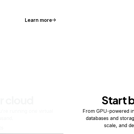
Learn more
r cloud
Start 
re running one virtual
From GPU-powered in
usand.
databases and storag
scale, and de
ts