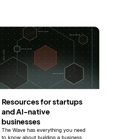
Resources for startups
and AI-native
businesses
The Wave has everything you need
to know about building a business,