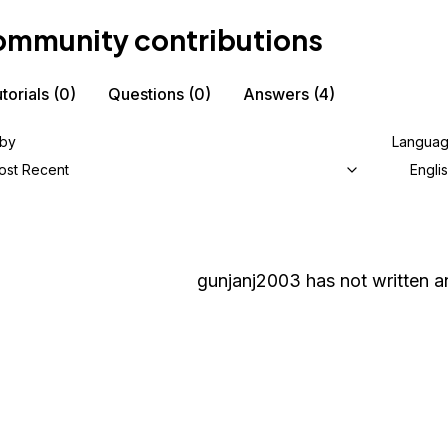
mmunity contributions
torials
(0)
Questions
(0)
Answers
(4)
 by
Langua
ost Recent
Engli
gunjanj2003
has not written an