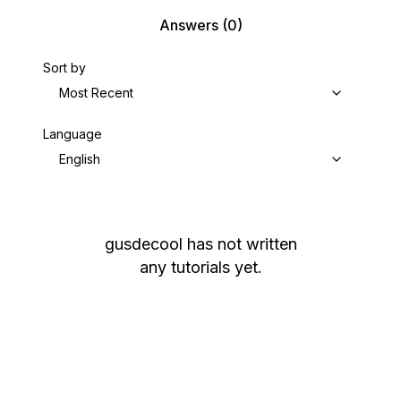
Answers
(0)
Sort by
Most Recent
Language
English
gusdecool
has not written
any tutorials yet.