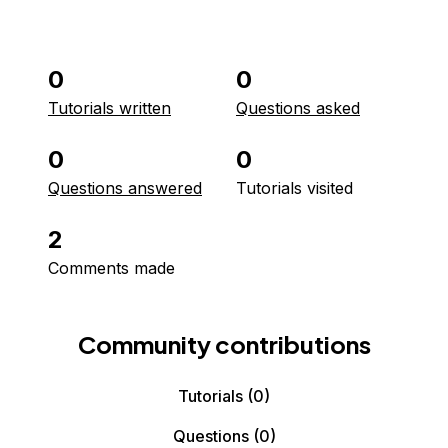
0
0
Tutorials written
Questions asked
0
0
Questions answered
Tutorials visited
2
Comments made
Community contributions
Tutorials
(0)
Questions
(0)