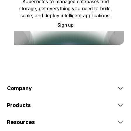
Kubernetes to managed databases and
storage, get everything you need to build,
scale, and deploy intelligent applications.
Sign up
Company
Products
Resources