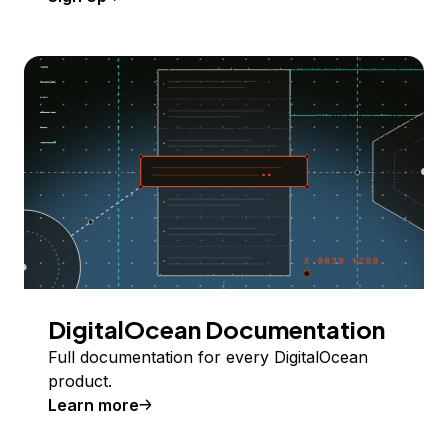
DigitalOcean Documentation
Full documentation for every DigitalOcean
product.
Learn more