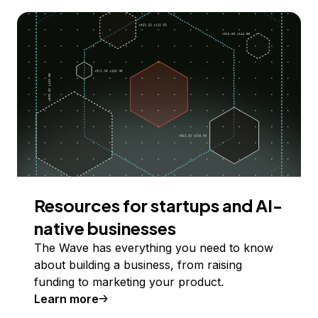
Resources for startups and AI-
native businesses
The Wave has everything you need to know
about building a business, from raising
funding to marketing your product.
Learn more