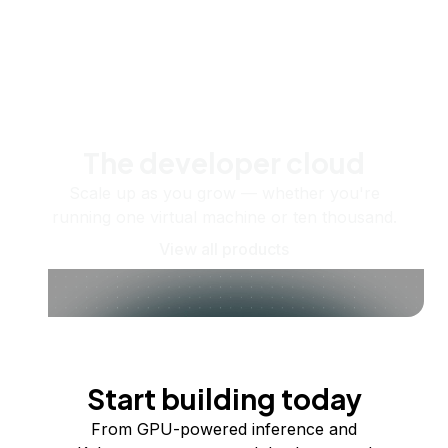
The developer cloud
Scale up as you grow — whether you're
running one virtual machine or ten thousand.
View all products
Start building today
From GPU-powered inference and