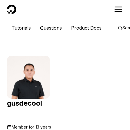
DigitalOcean
Tutorials
Questions
Product Docs
Sea
gusdecool
Member for
13 years