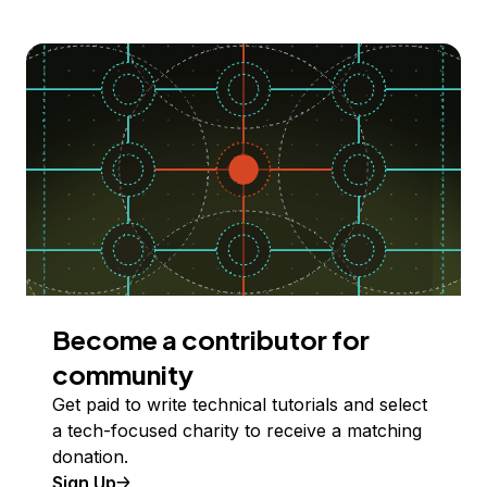
Become a contributor for
community
Get paid to write technical tutorials and select
a tech-focused charity to receive a matching
donation.
Sign Up