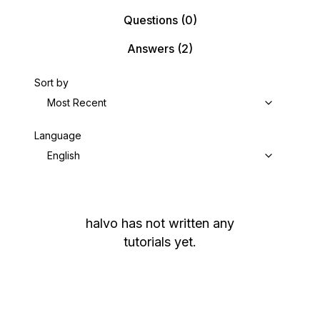
Questions
(0)
Answers
(2)
Sort by
Most Recent
Language
English
halvo
has not written any
tutorials yet.