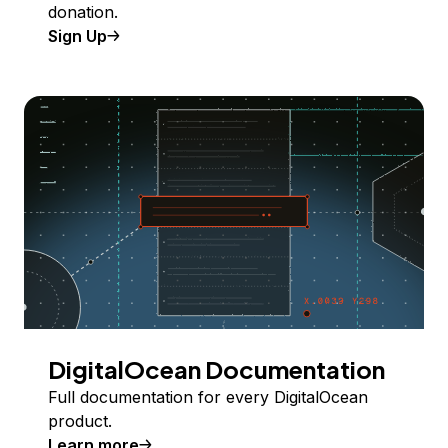
donation.
Sign Up
DigitalOcean Documentation
Full documentation for every DigitalOcean
product.
Learn more