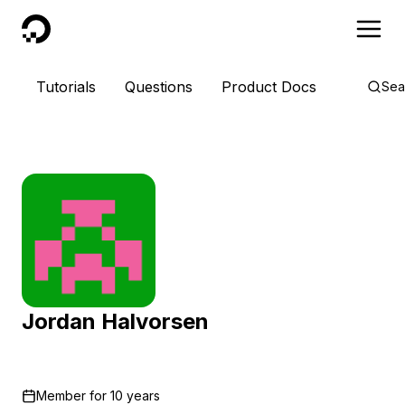
DigitalOcean
Tutorials
Questions
Product Docs
Sea
Jordan Halvorsen
Member for
10 years