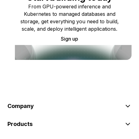
From GPU-powered inference and
Kubernetes to managed databases and
storage, get everything you need to build,
scale, and deploy intelligent applications.
Sign up
Company
Products