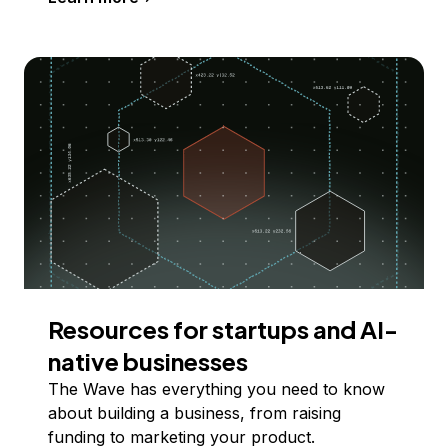
Resources for startups and AI-
native businesses
The Wave has everything you need to know
about building a business, from raising
funding to marketing your product.