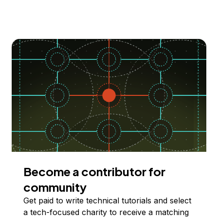
Become a contributor for
community
Get paid to write technical tutorials and select
a tech-focused charity to receive a matching