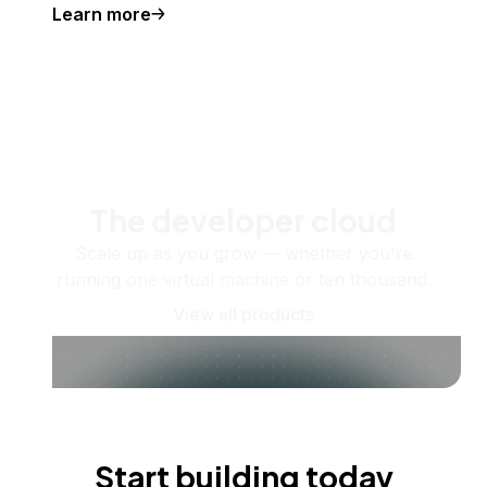
Learn more
The developer cloud
Scale up as you grow — whether you're
running one virtual machine or ten thousand.
View all products
Start building today