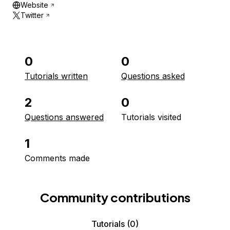
Website
Twitter
0
0
Tutorials written
Questions asked
2
0
Questions answered
Tutorials visited
1
Comments made
Community contributions
Tutorials
(0)