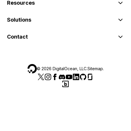
Resources
Solutions
Contact
©
2026
DigitalOcean, LLC.
Sitemap
.