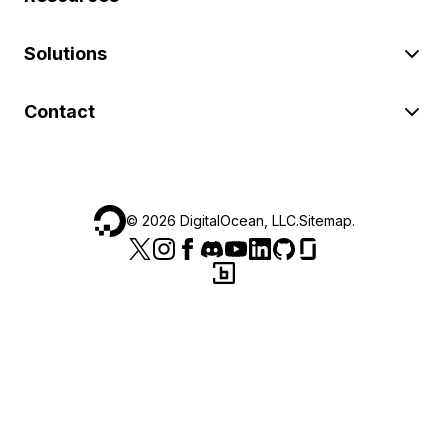
Solutions
Contact
©
2026
DigitalOcean, LLC.
Sitemap
.