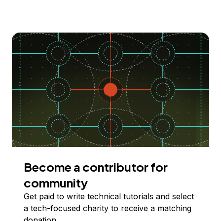
Become a contributor for
community
Get paid to write technical tutorials and select
a tech-focused charity to receive a matching
donation.