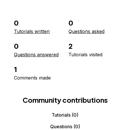
0
0
Tutorials written
Questions asked
0
2
Questions answered
Tutorials visited
1
Comments made
Community contributions
Tutorials
(0)
Questions
(0)