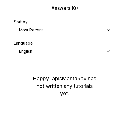
Answers
(0)
Sort by
Most Recent
Language
English
HappyLapisMantaRay
has
not written any tutorials
yet.