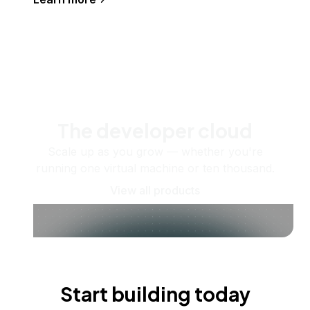
The developer cloud
Scale up as you grow — whether you're
running one virtual machine or ten thousand.
View all products
Start building today