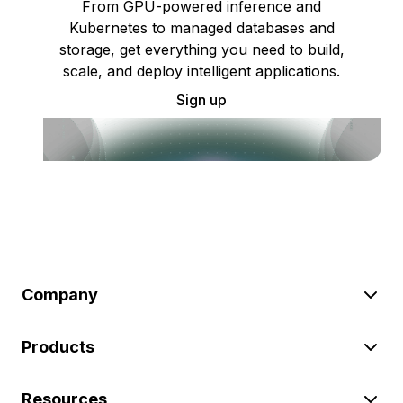
From GPU-powered inference and
Kubernetes to managed databases and
storage, get everything you need to build,
scale, and deploy intelligent applications.
Sign up
Company
Products
Resources