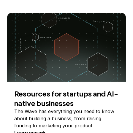
Resources for startups and AI-
native businesses
The Wave has everything you need to know
about building a business, from raising
funding to marketing your product.
Learn more