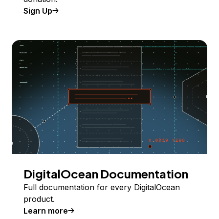
Sign Up
DigitalOcean Documentation
Full documentation for every DigitalOcean
product.
Learn more