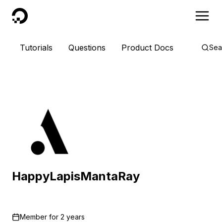
DigitalOcean
Tutorials
Questions
Product Docs
Sea
HappyLapisMantaRay
Member for
2 years