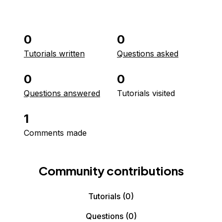
0
0
Tutorials written
Questions asked
0
0
Questions answered
Tutorials visited
1
Comments made
Community contributions
Tutorials
(0)
Questions
(0)