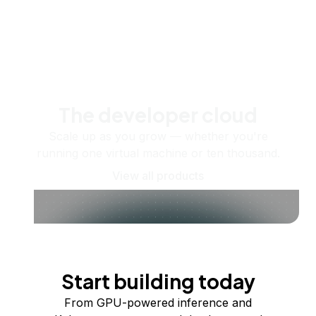
The developer cloud
Scale up as you grow — whether you're
running one virtual machine or ten thousand.
View all products
Start building today
From GPU-powered inference and