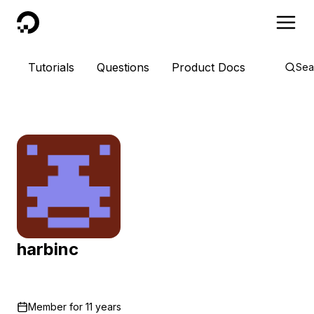
DigitalOcean
Tutorials
Questions
Product Docs
Sea
harbinc
Member for
11 years