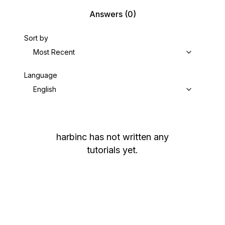
Answers
(0)
Sort by
Most Recent
Language
English
harbinc
has not written any
tutorials yet.