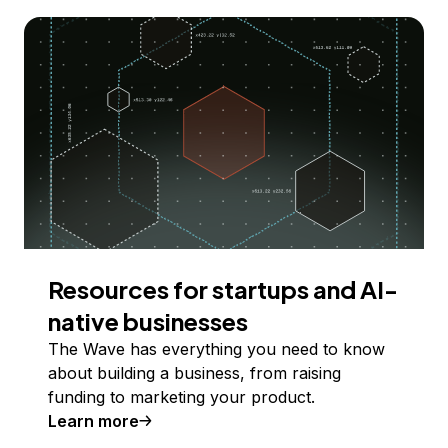
Resources for startups and AI-
native businesses
The Wave has everything you need to know
about building a business, from raising
funding to marketing your product.
Learn more