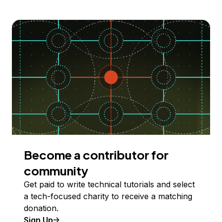
Become a contributor for
community
Get paid to write technical tutorials and select
a tech-focused charity to receive a matching
donation.
Sign Up