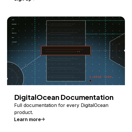
DigitalOcean Documentation
Full documentation for every DigitalOcean
product.
Learn more