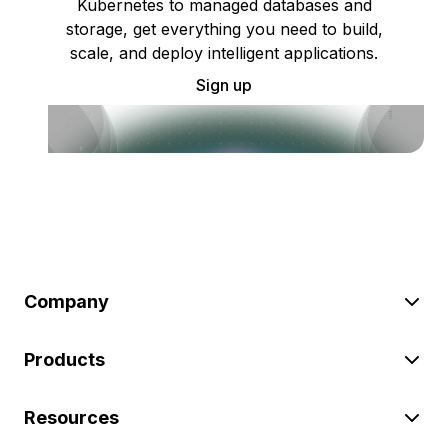
Kubernetes to managed databases and
storage, get everything you need to build,
scale, and deploy intelligent applications.
Sign up
Company
Products
Resources