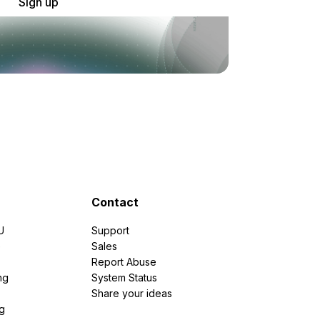
Sign up
Contact
U
Support
e
Sales
Report Abuse
ng
System Status
Share your ideas
g