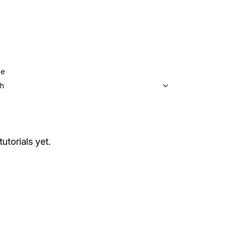
ge
sh
utorials yet.