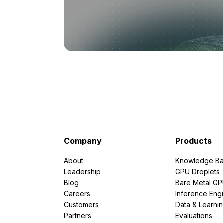
Company
Products
About
Knowledge Ba
Leadership
GPU Droplets
Blog
Bare Metal G
Careers
Inference Eng
Customers
Data & Learni
Partners
Evaluations