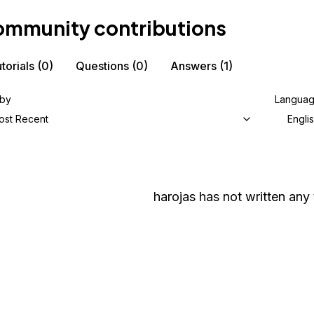
mmunity contributions
torials
(0)
Questions
(0)
Answers
(1)
 by
Langua
ost Recent
Engli
harojas
has not written any t