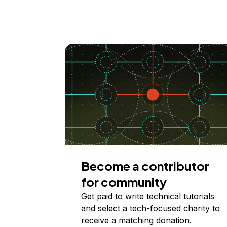
Become a contributor
for community
Get paid to write technical tutorials
and select a tech-focused charity to
receive a matching donation.