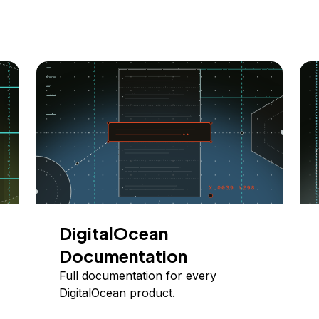
DigitalOcean
Documentation
Full documentation for every
DigitalOcean product.