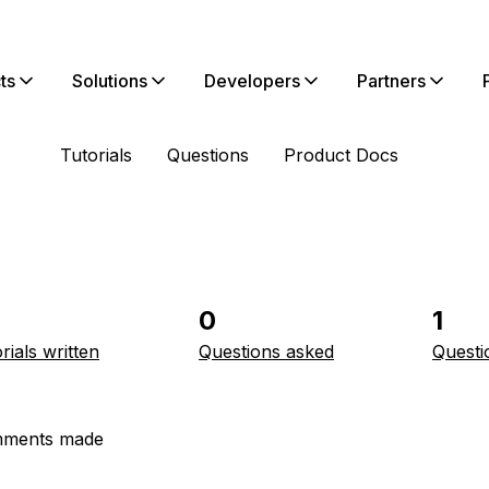
ts
Solutions
Developers
Partners
Tutorials
Questions
Product Docs
0
1
rials written
Questions asked
Questi
ments made