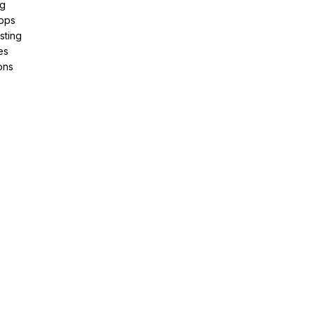
ng
pps
sting
es
ons