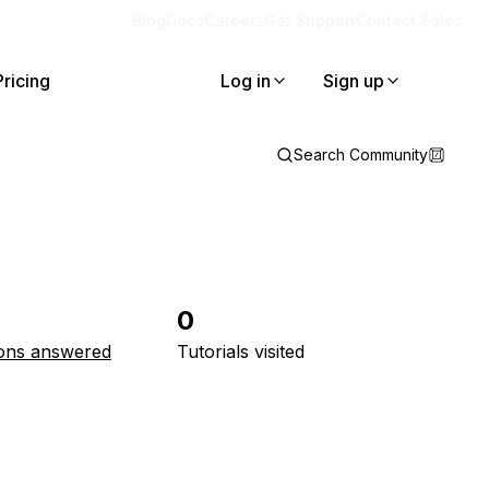
Blog
Docs
Careers
Get Support
Contact Sales
Pricing
Log in
Sign up
Search Community
0
ons answered
Tutorials visited