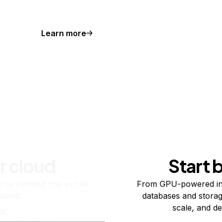
Learn more
r cloud
Start 
re running one virtual
From GPU-powered in
usand.
databases and storag
scale, and de
ts