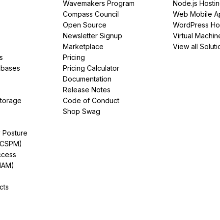
Wavemakers Program
Node.js Hosti
Compass Council
Web Mobile A
Open Source
WordPress Ho
Newsletter Signup
Virtual Machin
Marketplace
View all Soluti
s
Pricing
abases
Pricing Calculator
Documentation
Release Notes
Storage
Code of Conduct
Shop Swag
y Posture
(CSPM)
ccess
IAM)
cts