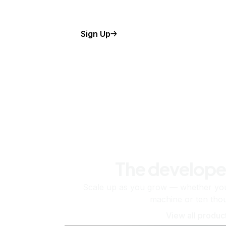
Sign Up
The develope
Scale up as you grow — whether you'
machine or ten tho
View all produc