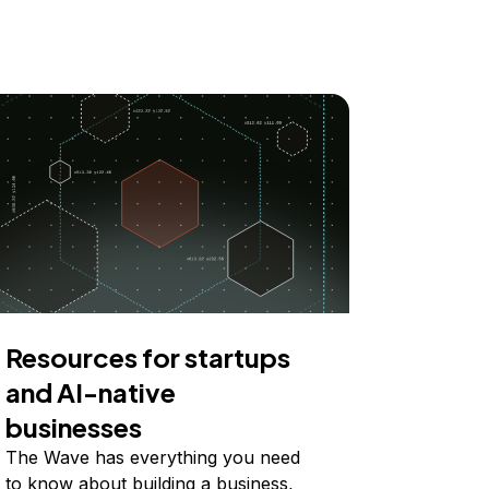
Resources for startups
and AI-native
businesses
The Wave has everything you need
to know about building a business,