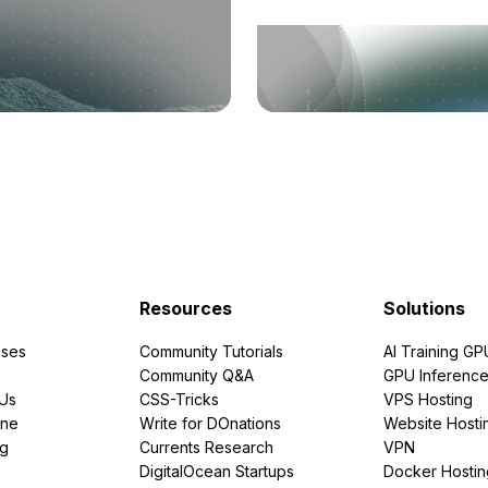
Resources
Solutions
ses
Community Tutorials
AI Training GP
Community Q&A
GPU Inferenc
PUs
CSS-Tricks
VPS Hosting
ine
Write for DOnations
Website Hosti
ng
Currents Research
VPN
DigitalOcean Startups
Docker Hostin