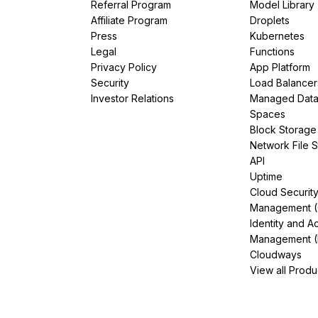
Referral Program
Model Library
Affiliate Program
Droplets
Press
Kubernetes
Legal
Functions
Privacy Policy
App Platform
Security
Load Balancer
Investor Relations
Managed Dat
Spaces
Block Storage
Network File 
API
Uptime
Cloud Securit
Management 
Identity and A
Management (
Cloudways
View all Produ