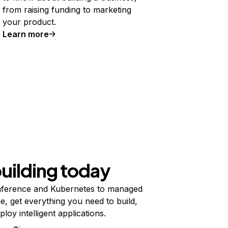
from raising funding to marketing
your product.
Learn more
building today
ference and Kubernetes to managed
e, get everything you need to build,
ploy intelligent applications.