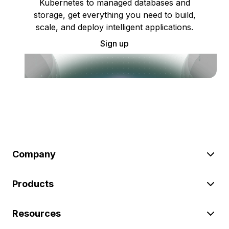
Kubernetes to managed databases and
storage, get everything you need to build,
scale, and deploy intelligent applications.
Sign up
Company
Products
Resources