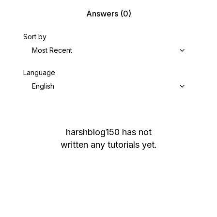
Answers
(0)
Sort by
Most Recent
Language
English
harshblog150
has not
written any tutorials yet.