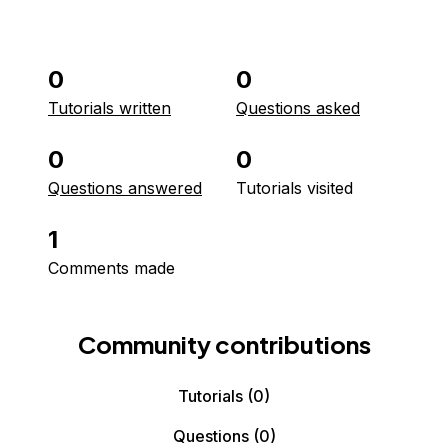
0
0
Tutorials written
Questions asked
0
0
Questions answered
Tutorials visited
1
Comments made
Community contributions
Tutorials
(0)
Questions
(0)