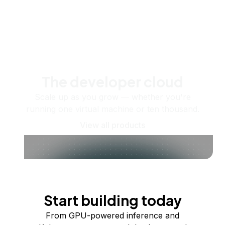
The developer cloud
Scale up as you grow — whether you're
running one virtual machine or ten thousand.
View all products
Start building today
From GPU-powered inference and