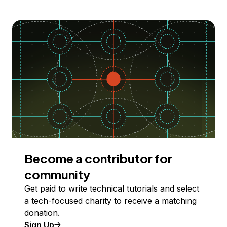
Become a contributor for
community
Get paid to write technical tutorials and select
a tech-focused charity to receive a matching
donation.
Sign Up