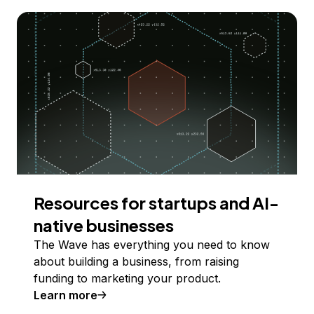
Resources for startups and AI-
native businesses
The Wave has everything you need to know
about building a business, from raising
funding to marketing your product.
Learn more