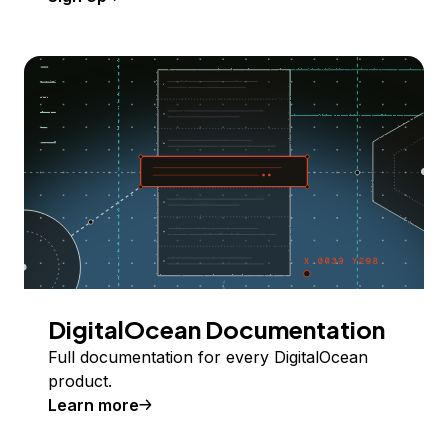
DigitalOcean Documentation
Full documentation for every DigitalOcean
product.
Learn more