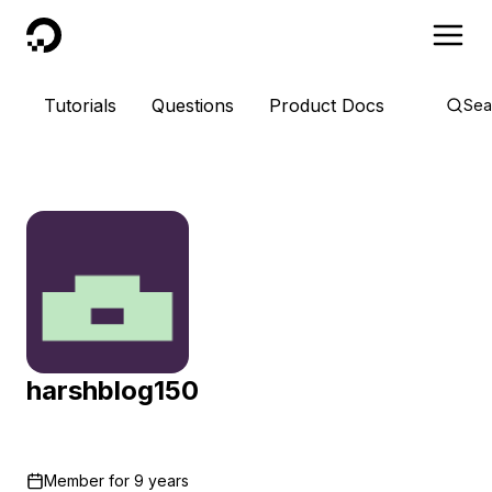
DigitalOcean
Tutorials
Questions
Product Docs
Sea
harshblog150
Member for
9 years