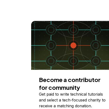
Become a contributor
for community
Get paid to write technical tutorials
and select a tech-focused charity to
receive a matching donation.