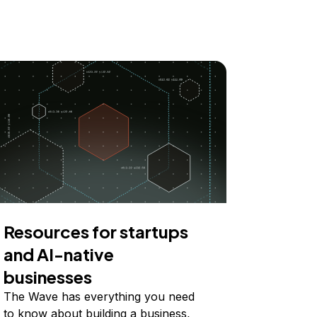
Resources for startups
and AI-native
businesses
The Wave has everything you need
to know about building a business,