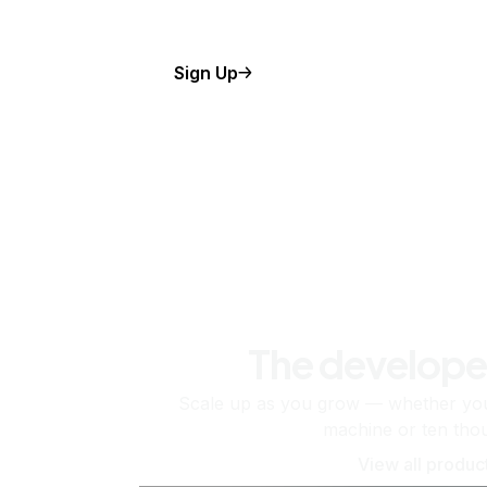
Sign Up
The develope
Scale up as you grow — whether you'
machine or ten tho
View all produc