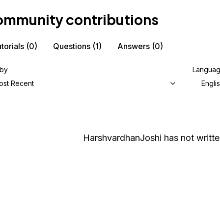
mmunity contributions
torials
(0)
Questions
(1)
Answers
(0)
 by
Langua
ost Recent
Engli
HarshvardhanJoshi
has not writte