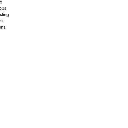
ng
pps
sting
es
ons