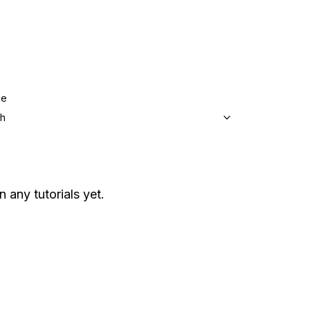
ge
sh
n any tutorials yet.