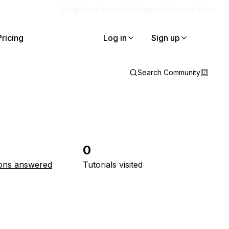
Blog
Docs
Careers
Get Support
Contact Sales
Pricing
Log in
Sign up
Search Community
0
ons answered
Tutorials visited