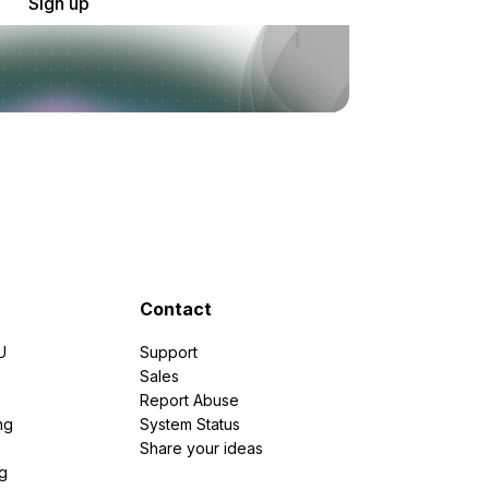
Sign up
Contact
U
Support
e
Sales
Report Abuse
ng
System Status
Share your ideas
g