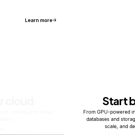
Learn more
r cloud
Start 
re running one virtual
From GPU-powered in
usand.
databases and storag
scale, and de
ts