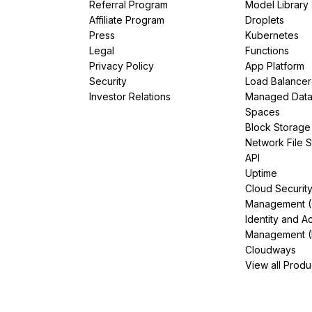
Referral Program
Model Library
Affiliate Program
Droplets
Press
Kubernetes
Legal
Functions
Privacy Policy
App Platform
Security
Load Balancer
Investor Relations
Managed Dat
Spaces
Block Storage
Network File 
API
Uptime
Cloud Securit
Management 
Identity and A
Management (
Cloudways
View all Produ