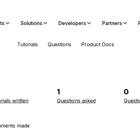
ts
Solutions
Developers
Partners
Tutorials
Questions
Product Docs
1
0
rials written
Questions asked
Questi
ments made