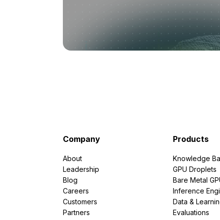
Company
Products
About
Knowledge Ba
Leadership
GPU Droplets
Blog
Bare Metal G
Careers
Inference Eng
Customers
Data & Learni
Partners
Evaluations