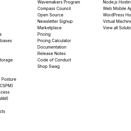
Wavemakers Program
Node.js Hosti
Compass Council
Web Mobile A
Open Source
WordPress Ho
Newsletter Signup
Virtual Machin
Marketplace
View all Soluti
s
Pricing
abases
Pricing Calculator
Documentation
Release Notes
Storage
Code of Conduct
Shop Swag
y Posture
(CSPM)
ccess
IAM)
cts