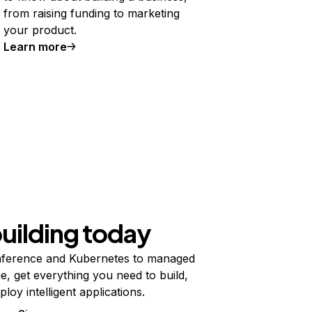
from raising funding to marketing
your product.
Learn more
building today
ference and Kubernetes to managed
e, get everything you need to build,
ploy intelligent applications.