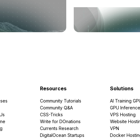
Resources
Solutions
ses
Community Tutorials
AI Training GP
Community Q&A
GPU Inferenc
PUs
CSS-Tricks
VPS Hosting
ine
Write for DOnations
Website Hosti
ng
Currents Research
VPN
DigitalOcean Startups
Docker Hostin