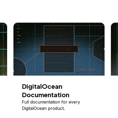
DigitalOcean
Documentation
Full documentation for every
DigitalOcean product.