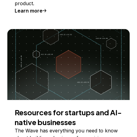
product.
Learn more
Resources for startups and AI-
native businesses
The Wave has everything you need to know