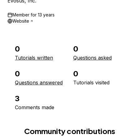
Evosus, Inc.
Member for
13 years
Website
0
0
Tutorials written
Questions asked
0
0
Questions answered
Tutorials visited
3
Comments made
Community contributions