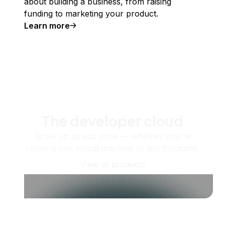
about building a business, from raising
funding to marketing your product.
Learn more
The developer cloud
Scale up as you grow — whether you're
running one virtual machine or ten thousand.
View all products