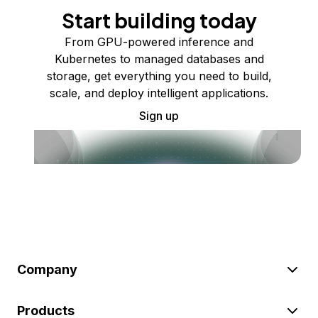
Start building today
From GPU-powered inference and
Kubernetes to managed databases and
storage, get everything you need to build,
scale, and deploy intelligent applications.
Sign up
Company
Products