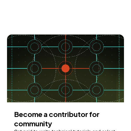
Become a contributor for
community