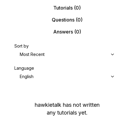
Tutorials
(0)
Questions
(0)
Answers
(0)
Sort by
Most Recent
Language
English
hawkietalk
has not written
any tutorials yet.