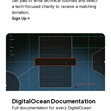
Get paid to write technical tutorials and select
a tech-focused charity to receive a matching
donation.
Sign Up
DigitalOcean Documentation
Full documentation for every DigitalOcean