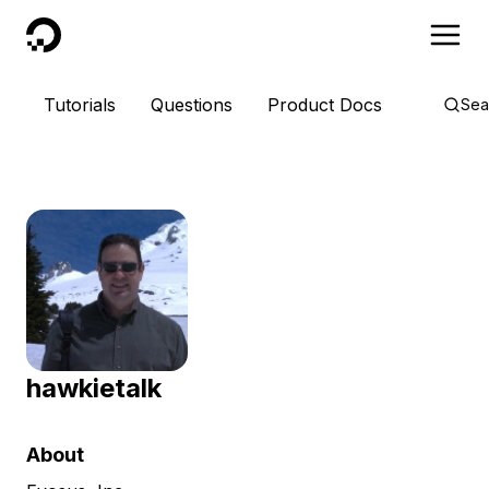
DigitalOcean
Tutorials
Questions
Product Docs
Sea
hawkietalk
About