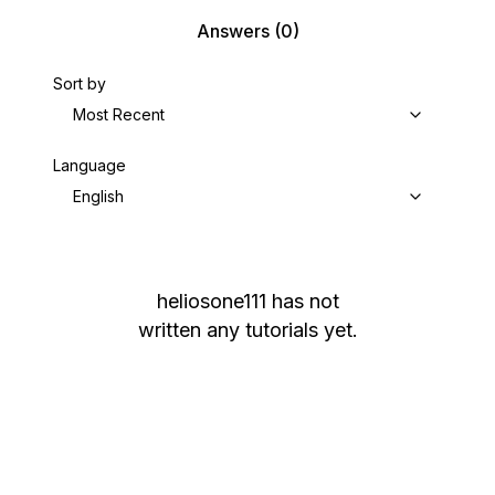
Answers
(0)
Sort by
Most Recent
Language
English
heliosone111
has not
written any tutorials yet.