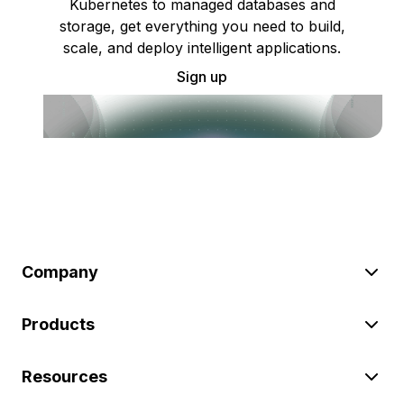
Kubernetes to managed databases and
storage, get everything you need to build,
scale, and deploy intelligent applications.
Sign up
Company
Products
Resources