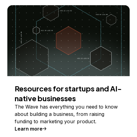
Resources for startups and AI-
native businesses
The Wave has everything you need to know
about building a business, from raising
funding to marketing your product.
Learn more