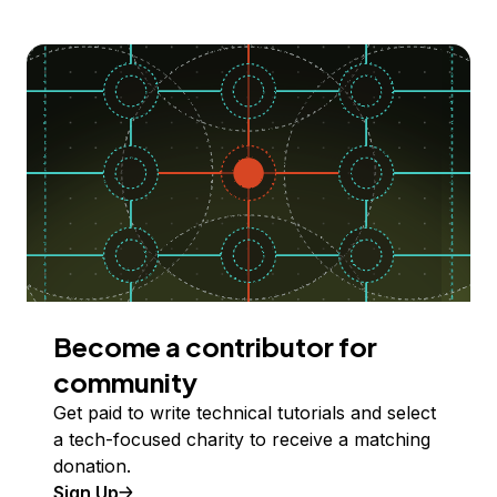
Become a contributor for
community
Get paid to write technical tutorials and select
a tech-focused charity to receive a matching
donation.
Sign Up