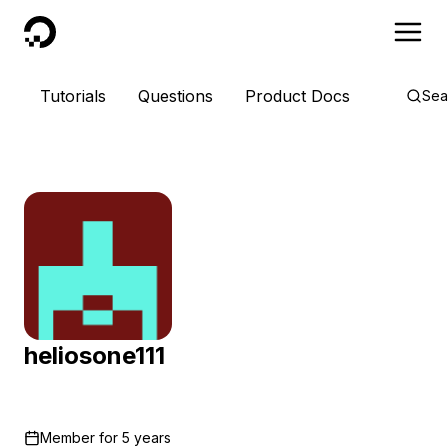
DigitalOcean
Tutorials
Questions
Product Docs
Sea
heliosone111
Member for
5 years