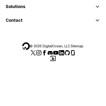
Solutions
Contact
©
2026
DigitalOcean, LLC.
Sitemap
.