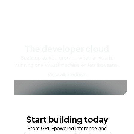
The developer cloud
Scale up as you grow — whether you're
running one virtual machine or ten thousand.
View all products
Start building today
From GPU-powered inference and