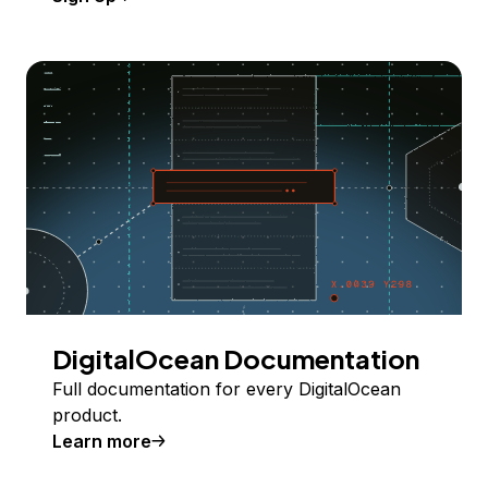
DigitalOcean Documentation
Full documentation for every DigitalOcean
product.
Learn more