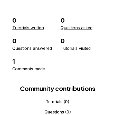
0
0
Tutorials written
Questions asked
0
0
Questions answered
Tutorials visited
1
Comments made
Community contributions
Tutorials
(0)
Questions
(0)