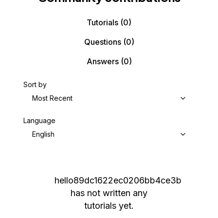
Tutorials
(0)
Questions
(0)
Answers
(0)
Sort by
Most Recent
Language
English
hello89dc1622ec0206bb4ce3b
has not written any
tutorials yet.