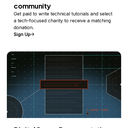
community
Get paid to write technical tutorials and select
a tech-focused charity to receive a matching
donation.
Sign Up