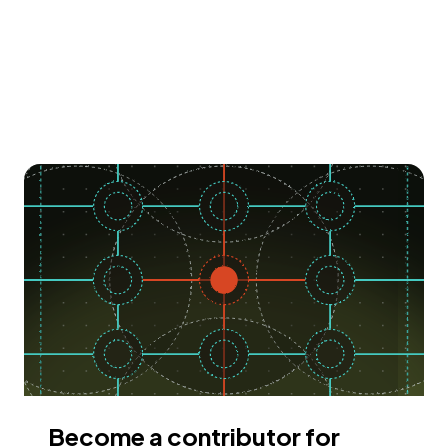
Become a contributor for