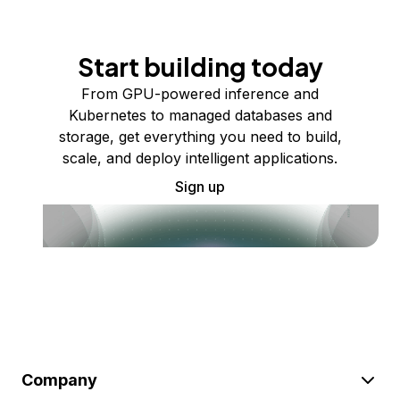
Start building today
From GPU-powered inference and
Kubernetes to managed databases and
storage, get everything you need to build,
scale, and deploy intelligent applications.
Sign up
Company