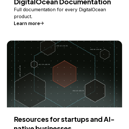
DigitalOcean Documentation
Full documentation for every DigitalOcean
product.
Learn more
Resources for startups and AI-
native businesses