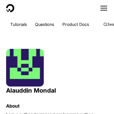
DigitalOcean
Tutorials
Questions
Product Docs
Sea
Alauddin Mondal
About