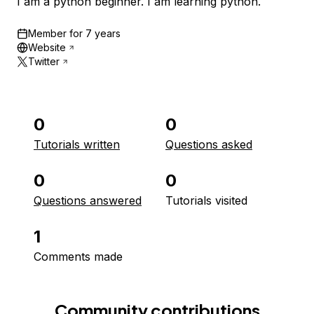
I am a python beginner. I am learning python.
Member for
7 years
Website
Twitter
0
0
Tutorials written
Questions asked
0
0
Questions answered
Tutorials visited
1
Comments made
Community contributions