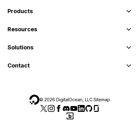
Products
Resources
Solutions
Contact
©
2026
DigitalOcean, LLC.
Sitemap
.