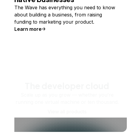
The Wave has everything you need to know
about building a business, from raising
funding to marketing your product.
Learn more
The developer cloud
Scale up as you grow — whether you're
running one virtual machine or ten thousand.
View all products