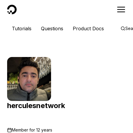
DigitalOcean
Tutorials
Questions
Product Docs
Sea
herculesnetwork
Member for
12 years