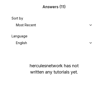
Answers
(11)
Sort by
Most Recent
Language
English
herculesnetwork
has not
written any tutorials yet.