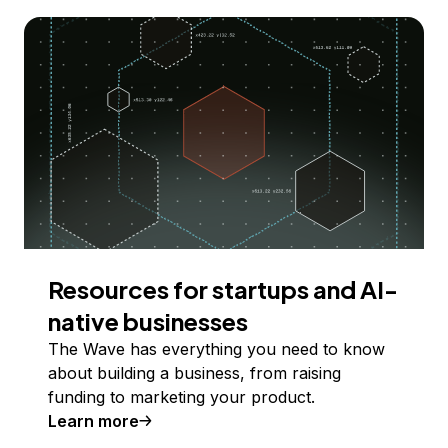
Resources for startups and AI-
native businesses
The Wave has everything you need to know
about building a business, from raising
funding to marketing your product.
Learn more