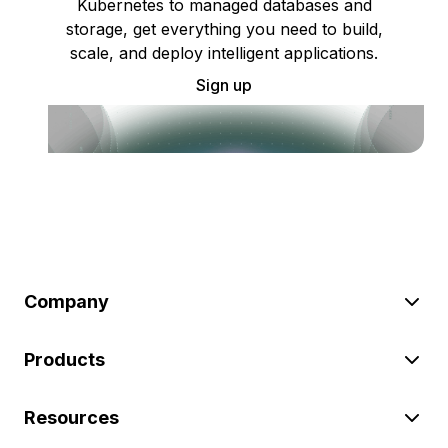
Kubernetes to managed databases and
storage, get everything you need to build,
scale, and deploy intelligent applications.
Sign up
Company
Products
Resources