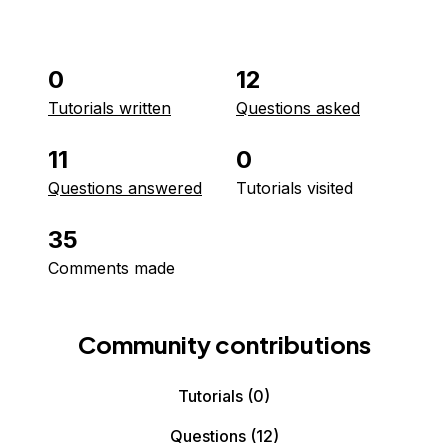
0
12
Tutorials written
Questions asked
11
0
Questions answered
Tutorials visited
35
Comments made
Community contributions
Tutorials
(0)
Questions
(12)