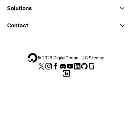
Solutions
Contact
©
2026
DigitalOcean, LLC.
Sitemap
.