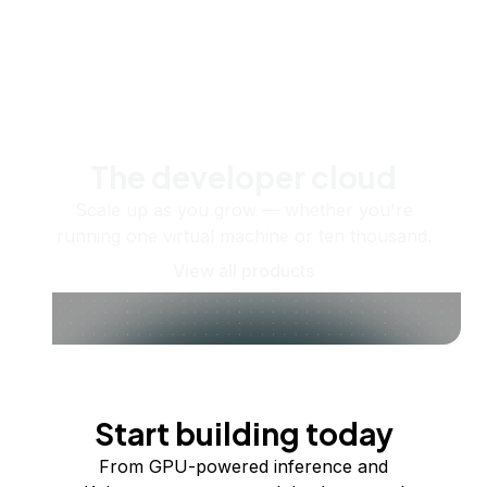
The developer cloud
Scale up as you grow — whether you're
running one virtual machine or ten thousand.
View all products
Start building today
From GPU-powered inference and