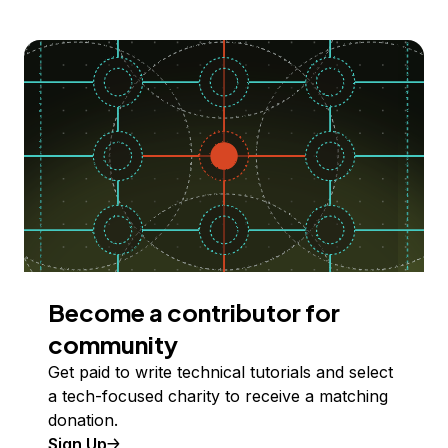
Become a contributor for
community
Get paid to write technical tutorials and select
a tech-focused charity to receive a matching
donation.
Sign Up