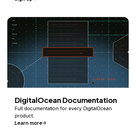
DigitalOcean Documentation
Full documentation for every DigitalOcean
product.
Learn more