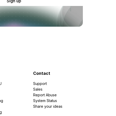
Sign up
Contact
U
Support
e
Sales
Report Abuse
ng
System Status
Share your ideas
g