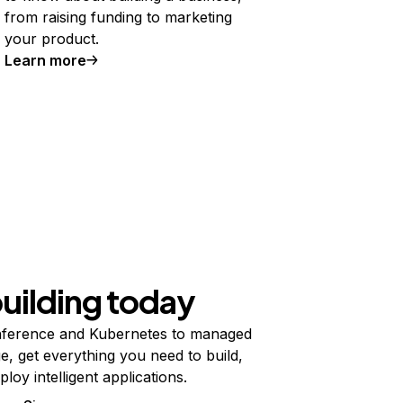
from raising funding to marketing
your product.
Learn more
building today
ference and Kubernetes to managed
e, get everything you need to build,
ploy intelligent applications.