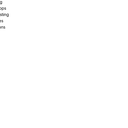
ng
pps
sting
es
ons