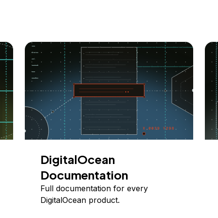
DigitalOcean
Documentation
Full documentation for every
DigitalOcean product.