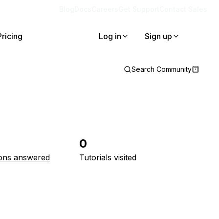
Blog
Docs
Careers
Get Support
Contact Sales
Pricing
Log in
Sign up
Search Community
0
ons answered
Tutorials visited