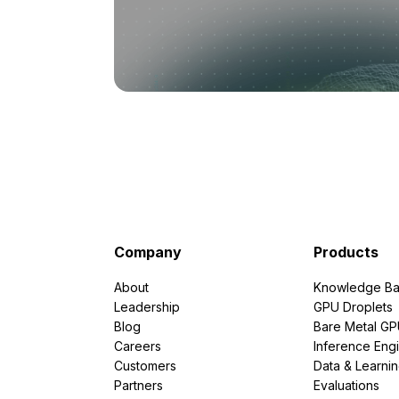
Company
Products
About
Knowledge Ba
Leadership
GPU Droplets
Blog
Bare Metal G
Careers
Inference Eng
Customers
Data & Learni
Partners
Evaluations