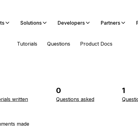
ts
Solutions
Developers
Partners
Tutorials
Questions
Product Docs
0
1
rials written
Questions asked
Questi
ments made