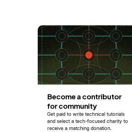
Become a contributor
for community
Get paid to write technical tutorials
and select a tech-focused charity to
receive a matching donation.