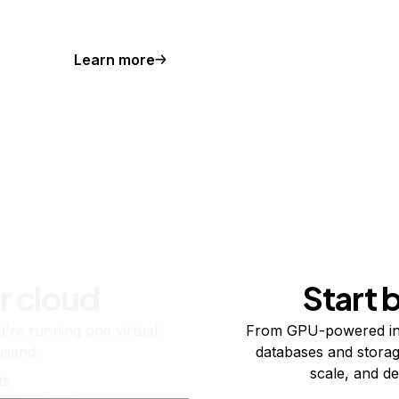
Learn more
r cloud
Start 
re running one virtual
From GPU-powered in
usand.
databases and storag
scale, and de
ts