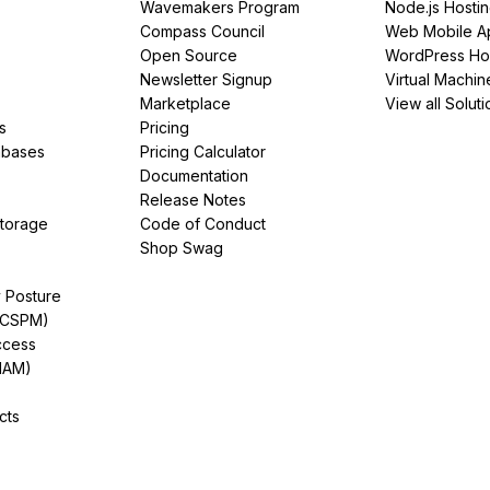
Wavemakers Program
Node.js Hosti
Compass Council
Web Mobile A
Open Source
WordPress Ho
Newsletter Signup
Virtual Machin
Marketplace
View all Soluti
s
Pricing
abases
Pricing Calculator
Documentation
Release Notes
Storage
Code of Conduct
Shop Swag
y Posture
(CSPM)
ccess
IAM)
cts