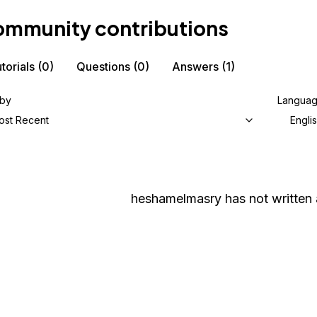
mmunity contributions
torials
(0)
Questions
(0)
Answers
(1)
 by
Langua
ost Recent
Engli
heshamelmasry
has not written 