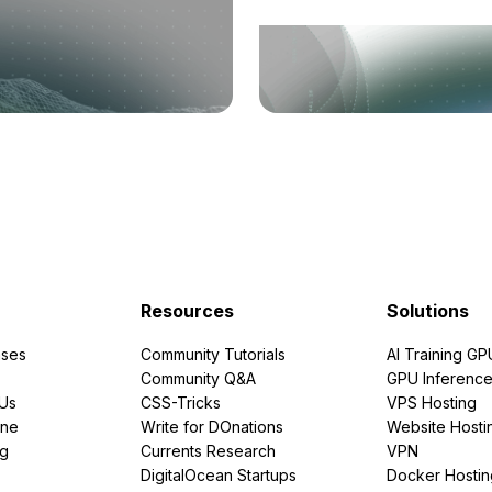
Resources
Solutions
ses
Community Tutorials
AI Training GP
Community Q&A
GPU Inferenc
PUs
CSS-Tricks
VPS Hosting
ine
Write for DOnations
Website Hosti
ng
Currents Research
VPN
DigitalOcean Startups
Docker Hostin