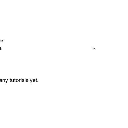
ge
sh
any tutorials yet.