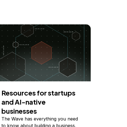
Resources for startups
and AI-native
businesses
The Wave has everything you need
to know about building a business,