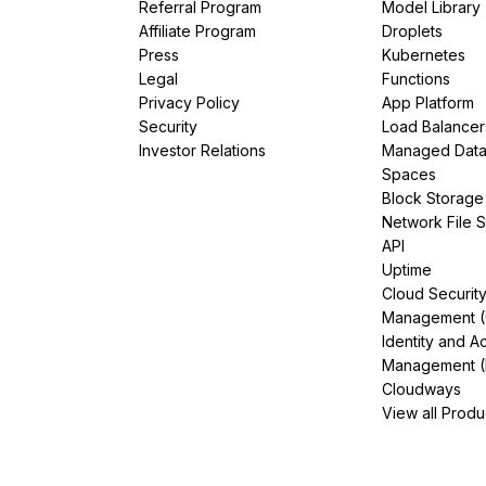
Referral Program
Model Library
Affiliate Program
Droplets
Press
Kubernetes
Legal
Functions
Privacy Policy
App Platform
Security
Load Balancer
Investor Relations
Managed Dat
Spaces
Block Storage
Network File 
API
Uptime
Cloud Securit
Management 
Identity and A
Management (
Cloudways
View all Produ