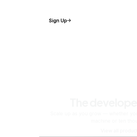
Sign Up
The develope
Scale up as you grow — whether you'
machine or ten tho
View all produc