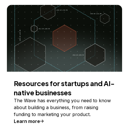
Resources for startups and AI-
native businesses
The Wave has everything you need to know
about building a business, from raising
funding to marketing your product.
Learn more