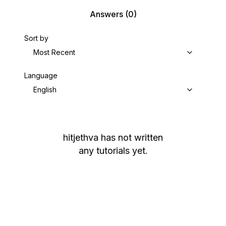
Answers
(0)
Sort by
Most Recent
Language
English
hitjethva
has not written
any tutorials yet.