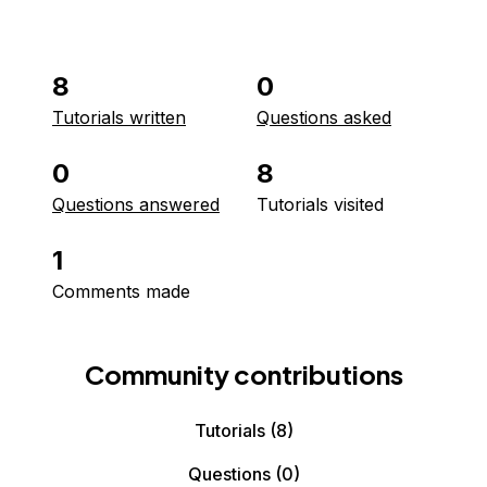
8
0
Tutorials written
Questions asked
0
8
Questions answered
Tutorials visited
1
Comments made
Community contributions
Tutorials
(8)
Questions
(0)