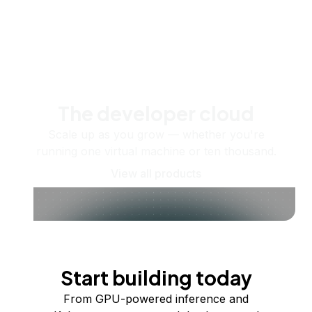
The developer cloud
Scale up as you grow — whether you're
running one virtual machine or ten thousand.
View all products
Start building today
From GPU-powered inference and