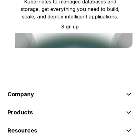
Kubernetes to managed databases and
storage, get everything you need to build,
scale, and deploy intelligent applications.
Sign up
Company
Products
Resources