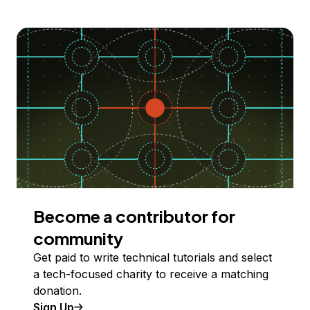
Become a contributor for
community
Get paid to write technical tutorials and select
a tech-focused charity to receive a matching
donation.
Sign Up