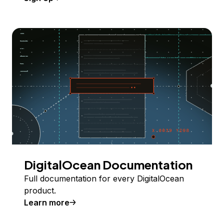
DigitalOcean Documentation
Full documentation for every DigitalOcean
product.
Learn more