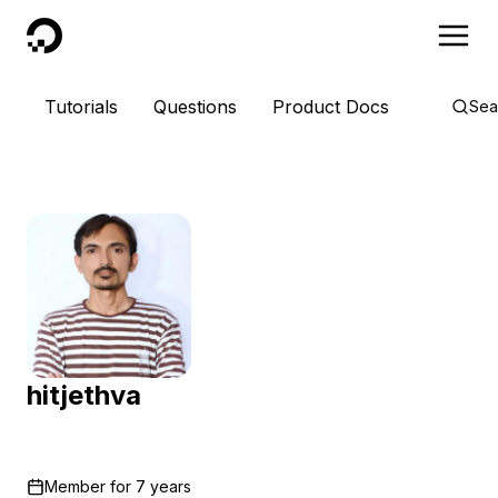
DigitalOcean
Tutorials
Questions
Product Docs
Sea
hitjethva
Member for
7 years